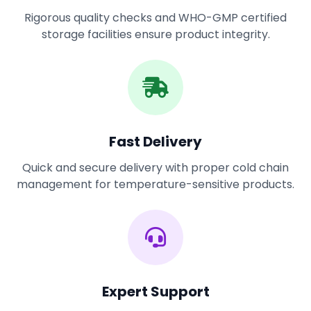
Rigorous quality checks and WHO-GMP certified
storage facilities ensure product integrity.
Fast Delivery
Quick and secure delivery with proper cold chain
management for temperature-sensitive products.
Expert Support