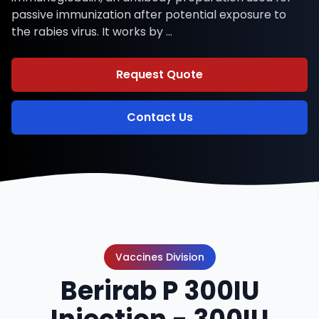
passive immunization after potential exposure to
the rabies virus. It works by …
Request Quote
Contact Us
Vaccines Division
Berirab P 300IU