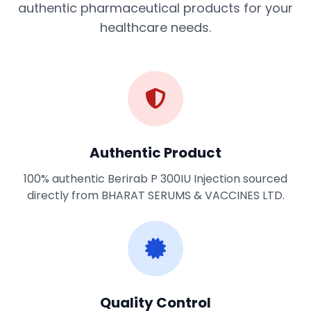
authentic pharmaceutical products for your
healthcare needs.
Authentic Product
100% authentic Berirab P 300IU Injection sourced
directly from BHARAT SERUMS & VACCINES LTD.
Quality Control