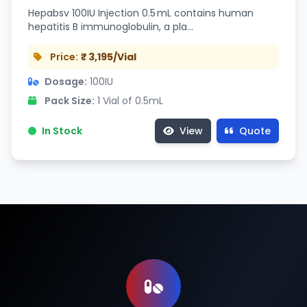
Hepabsv 100IU Injection 0.5 mL contains human
hepatitis B immunoglobulin, a pla…
Price:
₹ 3,195/Vial
Dosage:
100IU
Pack Size:
1 Vial of 0.5mL
In Stock
View
Quote