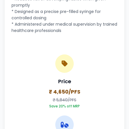
promptly
* Designed as a precise pre-filled syringe for
controlled dosing
* Administered under medical supervision by trained
healthcare professionals
Price
₹ 4,650/PFS
₹ 5,840/PFS
Save 20% off MRP