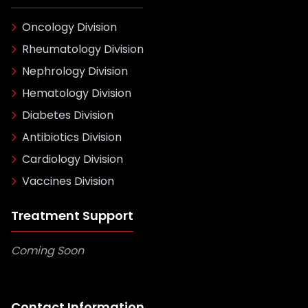
Oncology Division
Rheumatology Division
Nephrology Division
Hematology Division
Diabetes Division
Antibiotics Division
Cardiology Division
Vaccines Division
Treatment Support
Coming Soon
Contact Information