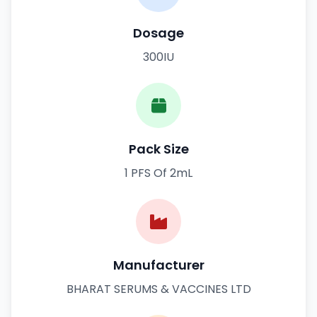
Dosage
300IU
Pack Size
1 PFS Of 2mL
Manufacturer
BHARAT SERUMS & VACCINES LTD