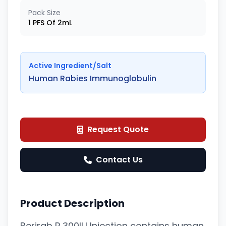
Pack Size
1 PFS Of 2mL
Active Ingredient/Salt
Human Rabies Immunoglobulin
Request Quote
Contact Us
Product Description
Berirab P 300IU Injection contains human