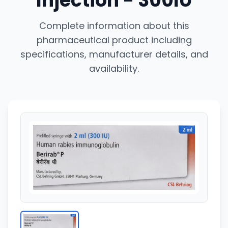
Injection - 300IU
Complete information about this
pharmaceutical product including
specifications, manufacturer details, and
availability.