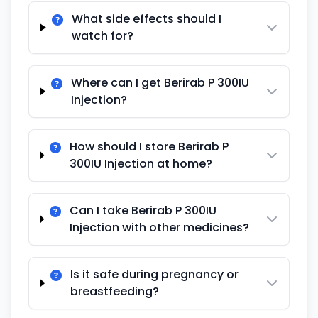
What side effects should I
watch for?
Where can I get Berirab P 300IU
Injection?
How should I store Berirab P
300IU Injection at home?
Can I take Berirab P 300IU
Injection with other medicines?
Is it safe during pregnancy or
breastfeeding?