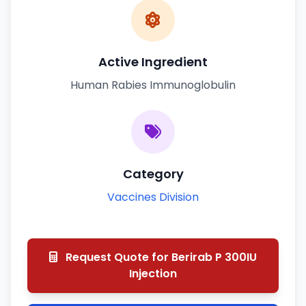
Active Ingredient
Human Rabies Immunoglobulin
Category
Vaccines Division
Request Quote for Berirab P 300IU
Injection