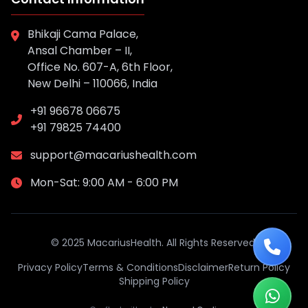
Bhikaji Cama Palace,
Ansal Chamber – II,
Office No. 607-A, 6th Floor,
New Delhi – 110066, India
+91 96678 06675
+91 79825 74400
support@macariushealth.com
Mon-Sat: 9:00 AM - 6:00 PM
© 2025 MacariusHealth. All Rights Reserved.
Privacy Policy
Terms & Conditions
Disclaimer
Return Policy
Shipping Policy