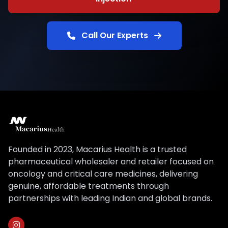
Call Our Experts
Founded in 2023, Macarius Health is a trusted
pharmaceutical wholesaler and retailer focused on
oncology and critical care medicines, delivering
genuine, affordable treatments through
partnerships with leading Indian and global brands.