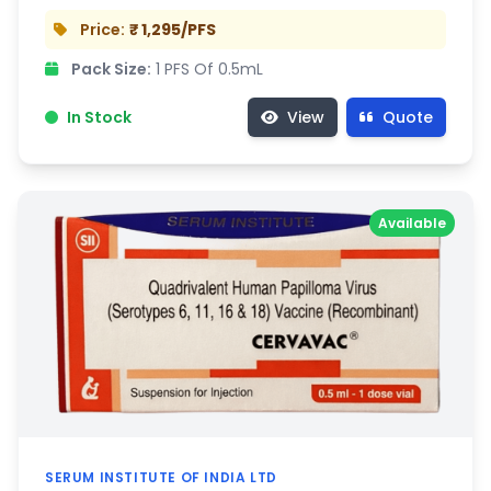
Price:
₹ 1,295/PFS
Pack Size:
1 PFS Of 0.5mL
In Stock
View
Quote
Available
SERUM INSTITUTE OF INDIA LTD