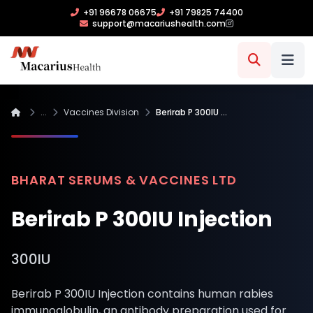
+91 96678 06675
+91 79825 74400
support@macariushealth.com
...
Vaccines Division
Berirab P 300IU …
BHARAT SERUMS & VACCINES LTD
Berirab P 300IU Injection
300IU
Berirab P 300IU Injection contains human rabies
immunoglobulin, an antibody preparation used for