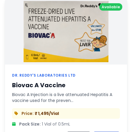
Available
DR. REDDY'S LABORATORIES LTD
Biovac A Vaccine
Biovac A Injection is a live attenuated Hepatitis A
vaccine used for the preven…
Price:
₹ 1,495/Vial
Pack Size:
1 Vial of 0.5mL