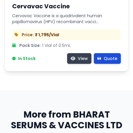
Cervavac Vaccine
Cervavac Vaccine is a quadrivalent human
papillomavirus (HPV) recombinant vacci…
Price:
₹ 1,795/Vial
Pack Size:
1 Vial of 0.5mL
In Stock
View
Quote
More from BHARAT
SERUMS & VACCINES LTD