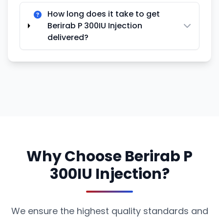
How long does it take to get
Berirab P 300IU Injection
delivered?
Why Choose Berirab P
300IU Injection?
We ensure the highest quality standards and