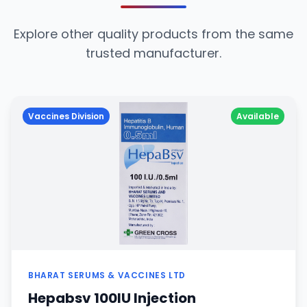
Explore other quality products from the same
trusted manufacturer.
Vaccines Division
Available
BHARAT SERUMS & VACCINES LTD
Hepabsv 100IU Injection