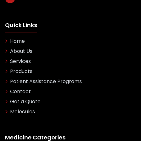
Quick Links
Home
About Us
Services
Products
Patient Assistance Programs
Contact
Get a Quote
Molecules
Medicine Categories