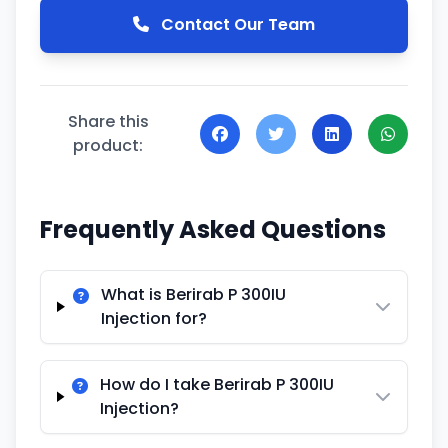
Contact Our Team
Share this
product:
Frequently Asked Questions
What is Berirab P 300IU
Injection for?
How do I take Berirab P 300IU
Injection?