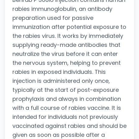
rabies immunoglobulin, an antibody
preparation used for passive
immunization after potential exposure to
the rabies virus. It works by immediately
supplying ready-made antibodies that
neutralize the virus before it can enter
the nervous system, helping to prevent
rabies in exposed individuals. This
injection is administered only once,
typically at the start of post-exposure
prophylaxis and always in combination
with a full course of rabies vaccine. It is
intended for individuals not previously
vaccinated against rabies and should be
given as soon as possible after a