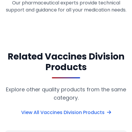
Our pharmaceutical experts provide technical
support and guidance for all your medication needs.
Related Vaccines Division
Products
Explore other quality products from the same
category.
View All Vaccines Division Products