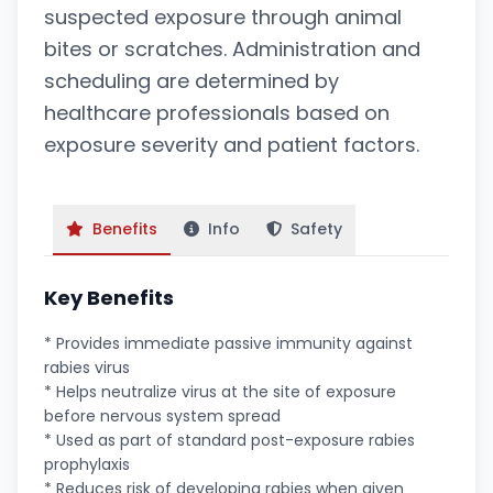
suspected exposure through animal
bites or scratches. Administration and
scheduling are determined by
healthcare professionals based on
exposure severity and patient factors.
Benefits
Info
Safety
Key Benefits
* Provides immediate passive immunity against
rabies virus
* Helps neutralize virus at the site of exposure
before nervous system spread
* Used as part of standard post-exposure rabies
prophylaxis
* Reduces risk of developing rabies when given