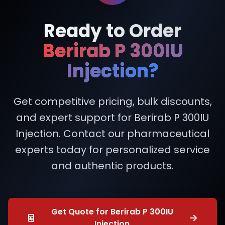
Ready to Order
Berirab P 300IU
Injection?
Get competitive pricing, bulk discounts,
and expert support for Berirab P 300IU
Injection. Contact our pharmaceutical
experts today for personalized service
and authentic products.
Get Quote for Berirab P 300IU
Injection