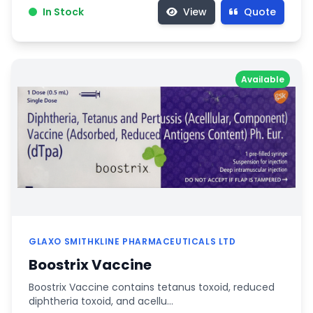
In Stock
View
Quote
Available
GLAXO SMITHKLINE PHARMACEUTICALS LTD
Boostrix Vaccine
Boostrix Vaccine contains tetanus toxoid, reduced
diphtheria toxoid, and acellu…