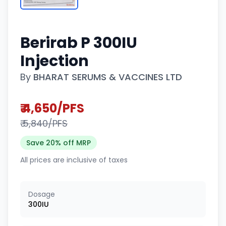
Berirab P 300IU
Injection
By
BHARAT SERUMS & VACCINES LTD
₹ 4,650/PFS
₹ 5,840/PFS
Save 20% off MRP
All prices are inclusive of taxes
Dosage
300IU