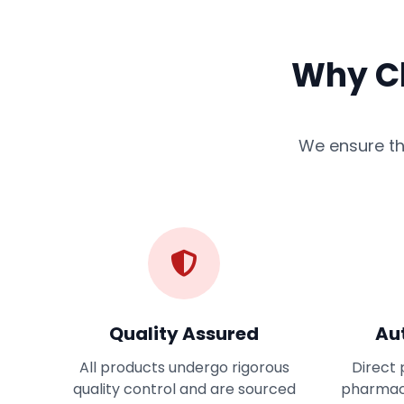
Why Ch
We ensure the
Quality Assured
Au
All products undergo rigorous
Direct 
quality control and are sourced
pharmac