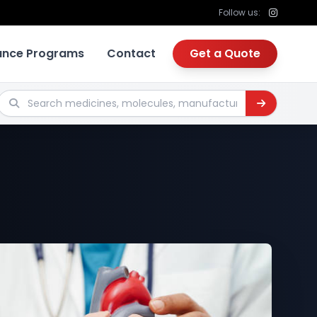
Follow us:
tance Programs
Contact
Get a Quote
Search medicines, molecules, manufacturers