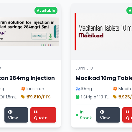
Available
A
D
LUPIN LTD
zan 284mg Injection
Macikad 10mg Tabl
mg
Inclisiran
10mg
Macit
 Of 1.5mL
₹ 79,810/PFS
1 Strip of 10 Tablets
₹ 1,925
vision treatment, pharmaceutical izirize 284mg injection ,
n 284mg Injection medicine, cardiology division treatment
Macikad 10mg Tablet med
In
View
Quote
Stock
View
Qu