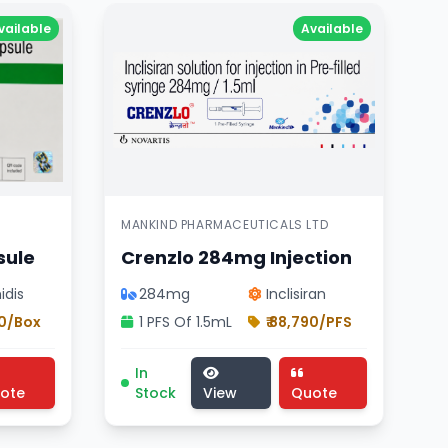
vailable
Available
MANKIND PHARMACEUTICALS LTD
sule
Crenzlo 284mg Injection
idis
284mg
Inclisiran
70/Box
1 PFS Of 1.5mL
₹ 88,790/PFS
 , Novartis india ltd product , Inclisiran composition
 pharmaceutical cellcept 500mg tablet , Roche Products 
dicine, cardiology division treatment, pharmaceutical 
Crenzlo 284mg Injection medicine, cardiol
In
ote
Stock
View
Quote