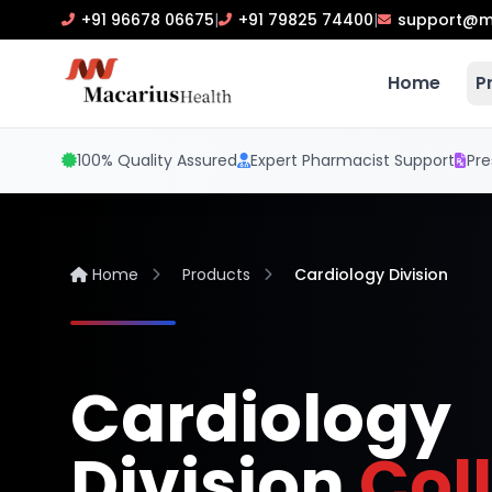
+91 96678 06675
|
+91 79825 74400
|
support@m
Home
P
100% Quality Assured
Expert Pharmacist Support
Pre
Home
Products
Cardiology Division
Cardiology
Division
Col