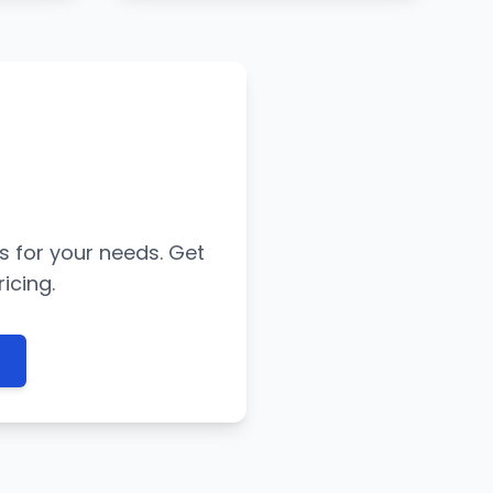
s for your needs. Get
icing.