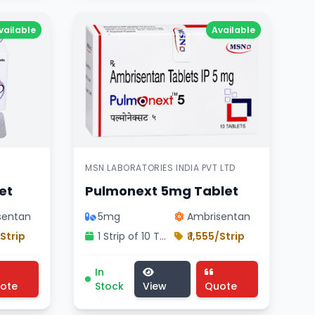
vailable
Available
MSN LABORATORIES INDIA PVT LTD
et
Pulmonext 5mg Tablet
sentan
5mg
Ambrisentan
/Strip
1 Strip of 10 Tablets
₹ 1,555/Strip
sn Laboratories India pvt Ltd product , Macitentan comp
pharmaceutical endobloc 5mg tablet , CIPLA LTD product
icine, cardiology division treatment, pharmaceutical a
Pulmonext 5mg Tablet medicine, cardiolog
In
ote
Stock
View
Quote