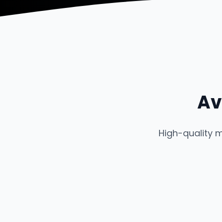
Av
High-quality 