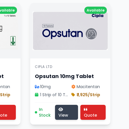
vailable
Available
CIPLA LTD
et
Opsutan 10mg Tablet
entan
10mg
Macitentan
/Strip
1 Strip of 10 Tablets
₹ 1,925/Strip
 JB CHEMICALS product , Inclisiran composition
, pharmaceutical tilpazan 284mg injection , Lupin Ltd pro
icine, cardiology division treatment, pharmaceutical ma
Opsutan 10mg Tablet medicine, cardiology
In
ote
Stock
View
Quote