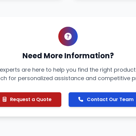
Need More Information?
xperts are here to help you find the right product
uch for personalized assistance and competitive pr
Request a Quote
Contact Our Team