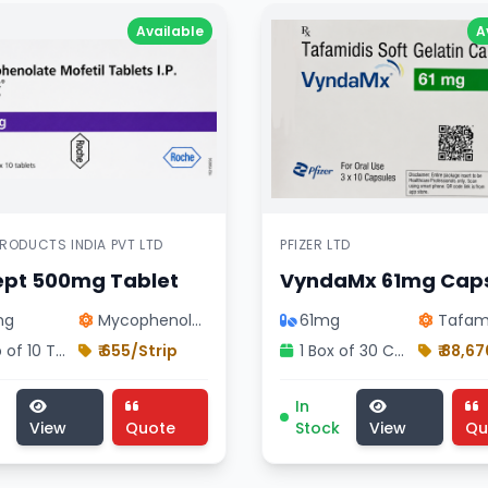
Available
A
RODUCTS INDIA PVT LTD
PFIZER LTD
ept 500mg Tablet
VyndaMx 61mg Cap
mg
Mycophenolate …
61mg
Tafam
1 Strip of 10 Tablets
₹ 655/Strip
1 Box of 30 Capsules
₹ 88,6
ivision treatment, pharmaceutical sybrava 284mg injection
pt 500mg Tablet medicine, cardiology division treatment,
VyndaMx 61mg Capsule me
In
View
Quote
Stock
View
Qu