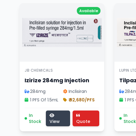
Available
JB CHEMICALS
LUPIN LT
Izirize 284mg Injection
Tilpa
284mg
Inclisiran
284
1 PFS Of 1.5mL
₹ 92,680/PFS
1 PFS
Izirize 284mg Injection medicine, cardiology di
Tilpaza
In
In
Stock
View
Quote
Stock