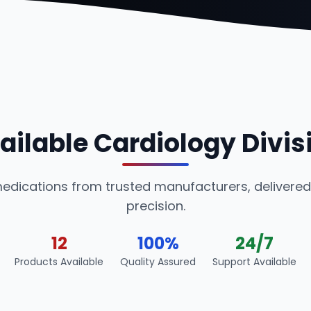
ailable Cardiology Divis
medications from trusted manufacturers, delivered
precision.
12
100%
24/7
Products Available
Quality Assured
Support Available