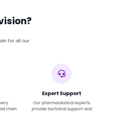
vision?
in for all our
Expert Support
ivery
Our pharmaceutical experts
old chain
provide technical support and