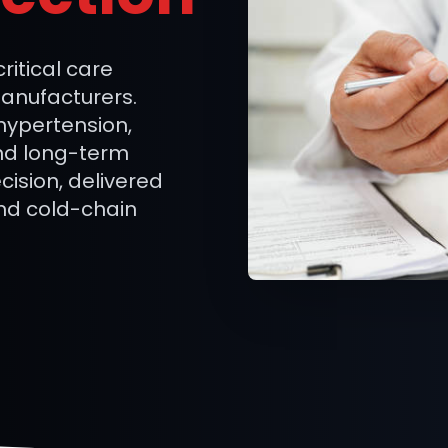
itical care
manufacturers.
 hypertension,
nd long-term
cision, delivered
nd cold-chain