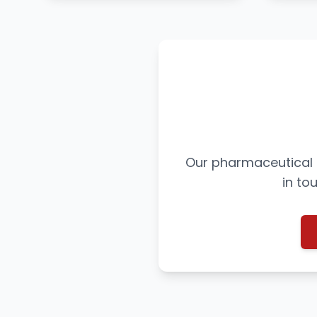
Our pharmaceutical e
in to