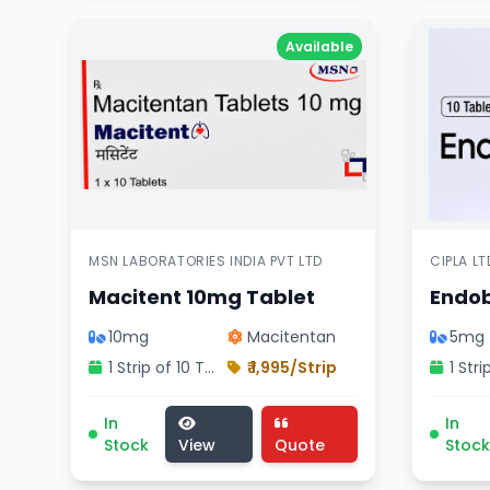
Available
MSN LABORATORIES INDIA PVT LTD
CIPLA LT
Macitent 10mg Tablet
Endob
10mg
Macitentan
5mg
1 Strip of 10 Tablets
₹ 1,995/Strip
Macitent 10mg Tablet medicine, cardiology div
Endobl
In
In
Stock
View
Quote
Stock