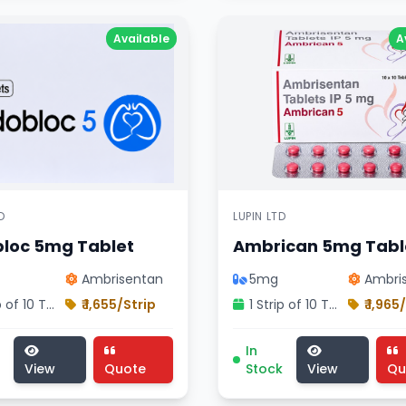
Available
A
D
LUPIN LTD
loc 5mg Tablet
Ambrican 5mg Tabl
Ambrisentan
5mg
Ambri
1 Strip of 10 Tablets
₹ 1,655/Strip
1 Strip of 10 Tablets
₹ 1,965
ision treatment, pharmaceutical macitent 10mg tablet , M
oc 5mg Tablet medicine, cardiology division treatment, 
Ambrican 5mg Tablet med
In
View
Quote
Stock
View
Qu