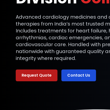
Advanced cardiology medicines and cr
therapies from India’s most trusted 
Includes treatments for heart failure,
arrhythmias, cardiac emergencies, a
cardiovascular care. Handled with pre
nationwide with guaranteed quality a
integrity where required.
Request Quote
Contact Us