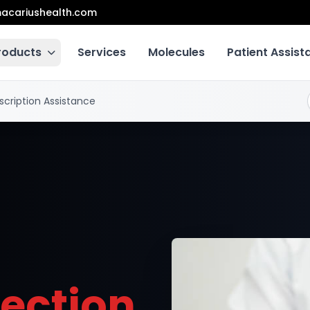
acariushealth.com
roducts
Services
Molecules
Patient Assis
scription Assistance
lection