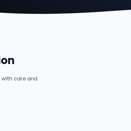
ion
 with care and