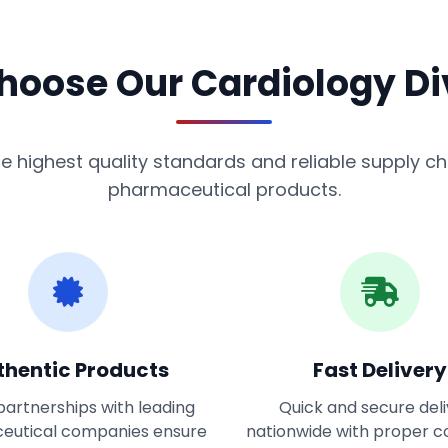
oose Our Cardiology Di
 highest quality standards and reliable supply cha
pharmaceutical products.
thentic Products
Fast Delivery
partnerships with leading
Quick and secure del
eutical companies ensure
nationwide with proper c