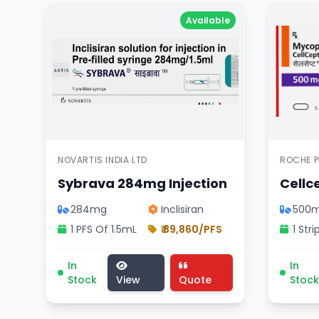
Available
NOVARTIS INDIA LTD
ROCHE P
Sybrava 284mg Injection
Cellc
284mg
Inclisiran
500
1 PFS Of 1.5mL
₹ 89,860/PFS
Sybrava 284mg Injection medicine, cardiology d
Cellce
In
In
Stock
View
Quote
Stock