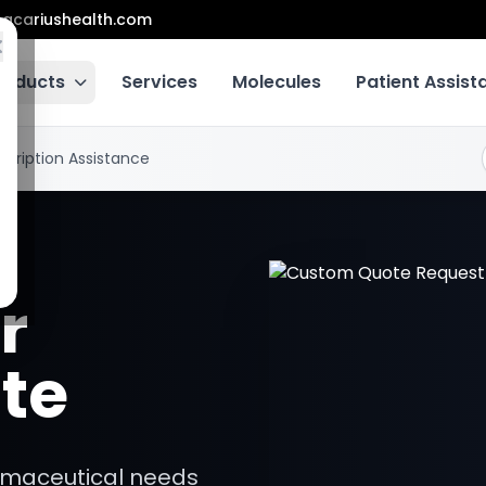
acariushealth.com
roducts
Services
Molecules
Patient Assis
scription Assistance
r
te
armaceutical needs