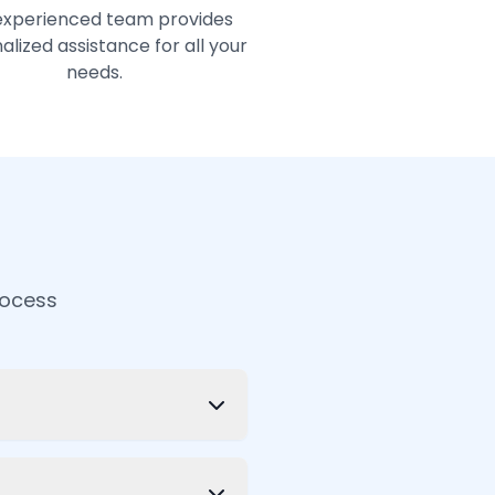
experienced team provides
alized assistance for all your
needs.
rocess