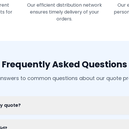
rent
Our efficient distribution network
Our 
ts for
ensures timely delivery of your
person
orders.
Frequently Asked Questions
answers to common questions about our quote p
my quote?
id?