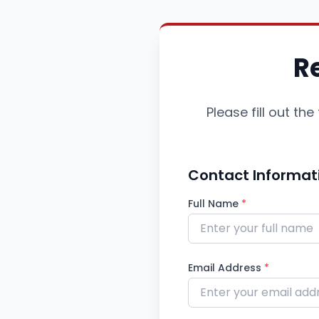
R
Please fill out t
Contact Informat
Full Name
*
Email Address
*