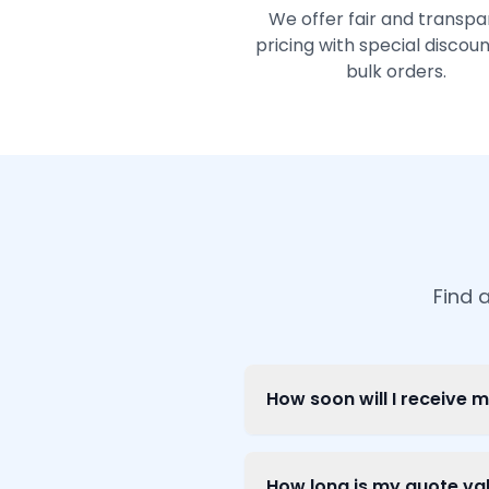
We offer fair and transpa
pricing with special discoun
bulk orders.
Find 
How soon will I receive 
How long is my quote val