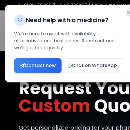
+91 96678 06675
|
+91 79825 74400
|
support@m
Need help with a medicine?
Home
P
We’re here to assist with availability,
alternatives, and best prices. Reach out and
100% Quality Assured
Expert Pharmacist Support
Pre
we’ll get back quickly.
Contact now
Chat on WhatsApp
Request You
Custom
Quo
Get personalized pricing for your ph