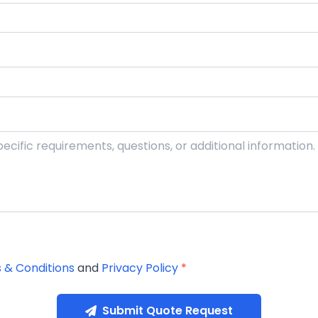
 & Conditions
and
Privacy Policy
*
Submit Quote Request