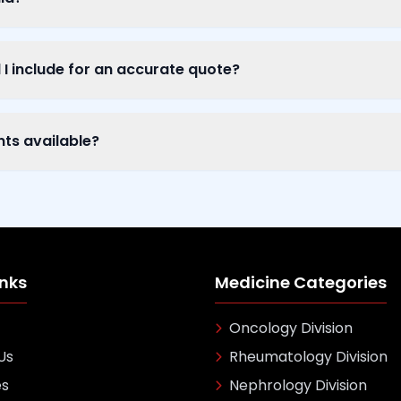
I include for an accurate quote?
nts available?
inks
Medicine Categories
Oncology Division
Us
Rheumatology Division
es
Nephrology Division