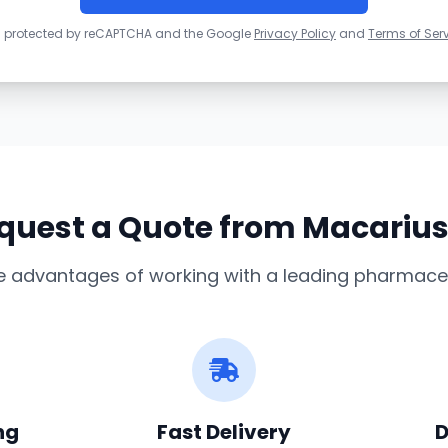
 is protected by reCAPTCHA and the Google
Privacy Policy
and
Terms of Ser
uest a Quote from Macariu
e advantages of working with a leading pharmaceu
ng
Fast Delivery
D