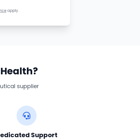
vice
apply.
sHealth?
tical supplier
edicated Support