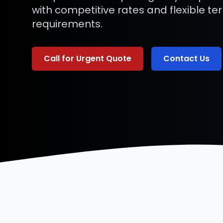
with competitive rates and flexible te
requirements.
Call for Urgent Quote
Contact Us