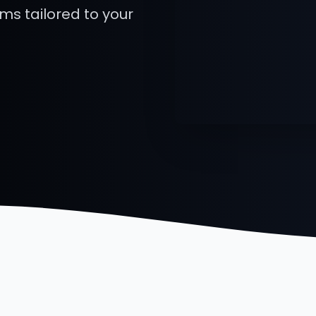
rms tailored to your