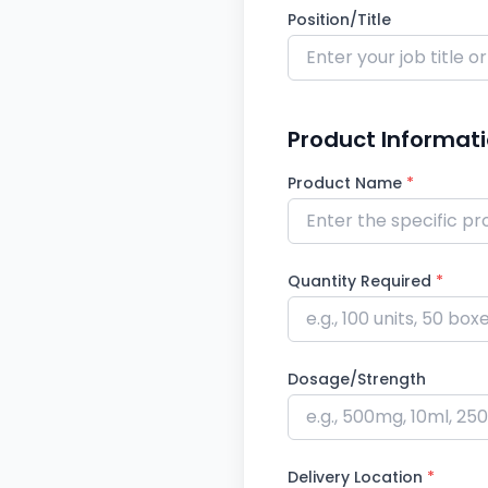
Position/Title
Product Informat
Product Name
*
Quantity Required
*
Dosage/Strength
Delivery Location
*