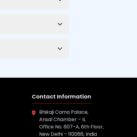
Contact Information
Bhikaji Cama Palace,
Ansal Chamber – II,
Office No. 607-A, 6th Floor,
New Delhi – 110066, India