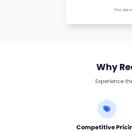
This site
Why Req
Experience th
Competitive Prici