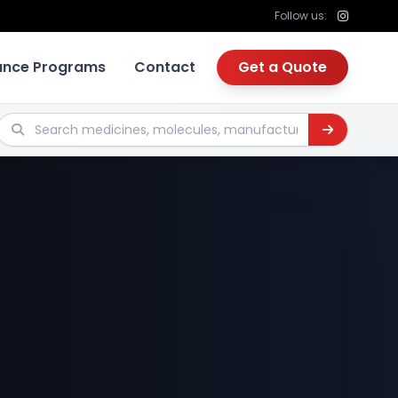
Follow us:
tance Programs
Contact
Get a Quote
Search medicines, molecules, manufacturers