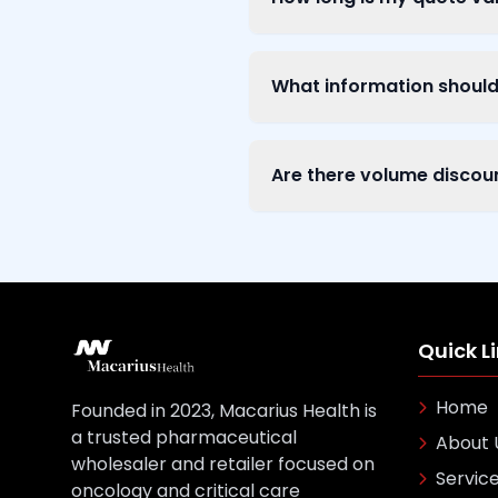
What information should 
Are there volume discou
Quick L
Home
Founded in 2023, Macarius Health is
a trusted pharmaceutical
About 
wholesaler and retailer focused on
Servic
oncology and critical care