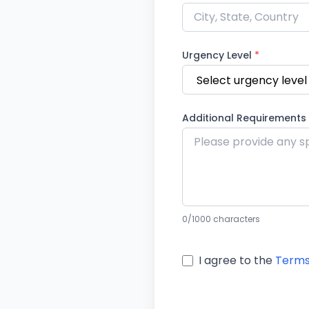
Urgency Level
*
Additional Requirements
0
/1000 characters
I agree to the
Terms