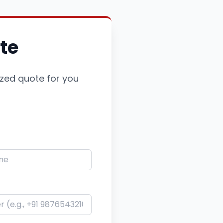
te
ized quote for you