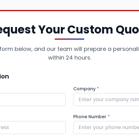
equest Your Custom Quo
he form below, and our team will prepare a personal
within 24 hours.
ion
Company
*
Phone Number
*