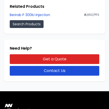
Related Products
Berirab P 300IU Injection
₹ 4,650/PFS
Search Products
Need Help?
Get a Quote
Contact Us