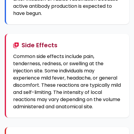
active antibody production is expected to
have begun.
Side Effects
Common side effects include pain,
tenderness, redness, or swelling at the
injection site. Some individuals may
experience mild fever, headache, or general
discomfort. These reactions are typically mild
and self-limiting. The intensity of local
reactions may vary depending on the volume
administered and anatomical site.