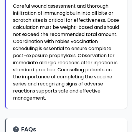
Careful wound assessment and thorough
infiltration of immunoglobulin into all bite or
scratch sites is critical for effectiveness. Dose
calculation must be weight-based and should
not exceed the recommended total amount.
Coordination with rabies vaccination
scheduling is essential to ensure complete
post-exposure prophylaxis. Observation for
immediate allergic reactions after injection is
standard practice. Counselling patients on
the importance of completing the vaccine
series and recognizing signs of adverse
reactions supports safe and effective
management.
FAQs