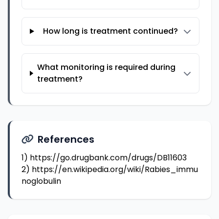
How long is treatment continued?
What monitoring is required during
treatment?
References
1)
https://go.drugbank.com/drugs/DB11603
2)
https://en.wikipedia.org/wiki/Rabies_immu
noglobulin