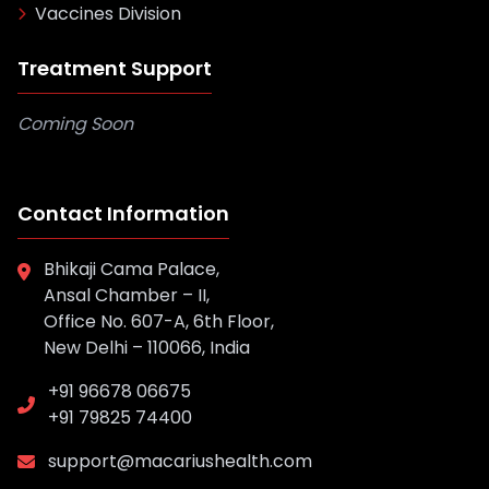
Vaccines Division
Treatment Support
Coming Soon
Contact Information
Bhikaji Cama Palace,
Ansal Chamber – II,
Office No. 607-A, 6th Floor,
New Delhi – 110066, India
+91 96678 06675
+91 79825 74400
support@macariushealth.com