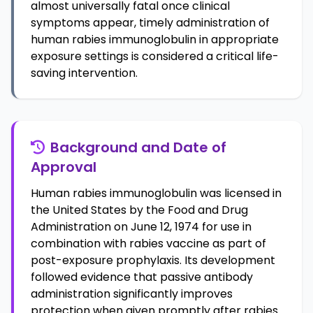
almost universally fatal once clinical
symptoms appear, timely administration of
human rabies immunoglobulin in appropriate
exposure settings is considered a critical life-
saving intervention.
Background and Date of
Approval
Human rabies immunoglobulin was licensed in
the United States by the Food and Drug
Administration on June 12, 1974 for use in
combination with rabies vaccine as part of
post-exposure prophylaxis. Its development
followed evidence that passive antibody
administration significantly improves
protection when given promptly after rabies