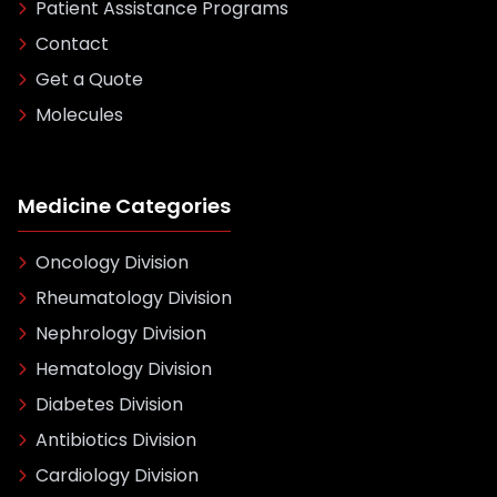
Patient Assistance Programs
Contact
Get a Quote
Molecules
Medicine Categories
Oncology Division
Rheumatology Division
Nephrology Division
Hematology Division
Diabetes Division
Antibiotics Division
Cardiology Division