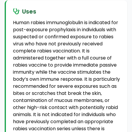
Uses
Human rabies immunoglobulin is indicated for
post-exposure prophylaxis in individuals with
suspected or confirmed exposure to rabies
virus who have not previously received
complete rabies vaccination. It is
administered together with a full course of
rabies vaccine to provide immediate passive
immunity while the vaccine stimulates the
body’s own immune response. It is particularly
recommended for severe exposures such as
bites or scratches that break the skin,
contamination of mucous membranes, or
other high-risk contact with potentially rabid
animals. It is not indicated for individuals who
have previously completed an appropriate
rabies vaccination series unless there is