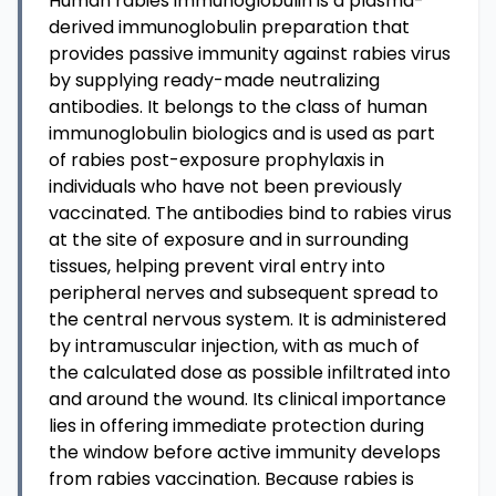
Human rabies immunoglobulin is a plasma-
derived immunoglobulin preparation that
provides passive immunity against rabies virus
by supplying ready-made neutralizing
antibodies. It belongs to the class of human
immunoglobulin biologics and is used as part
of rabies post-exposure prophylaxis in
individuals who have not been previously
vaccinated. The antibodies bind to rabies virus
at the site of exposure and in surrounding
tissues, helping prevent viral entry into
peripheral nerves and subsequent spread to
the central nervous system. It is administered
by intramuscular injection, with as much of
the calculated dose as possible infiltrated into
and around the wound. Its clinical importance
lies in offering immediate protection during
the window before active immunity develops
from rabies vaccination. Because rabies is