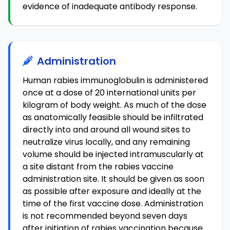
evidence of inadequate antibody response.
Administration
Human rabies immunoglobulin is administered
once at a dose of 20 international units per
kilogram of body weight. As much of the dose
as anatomically feasible should be infiltrated
directly into and around all wound sites to
neutralize virus locally, and any remaining
volume should be injected intramuscularly at
a site distant from the rabies vaccine
administration site. It should be given as soon
as possible after exposure and ideally at the
time of the first vaccine dose. Administration
is not recommended beyond seven days
after initiation of rabies vaccination because