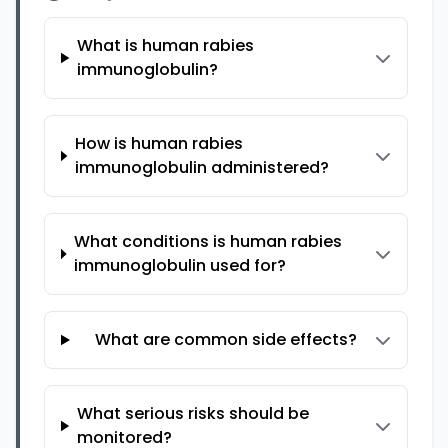
What is human rabies
immunoglobulin?
How is human rabies
immunoglobulin administered?
What conditions is human rabies
immunoglobulin used for?
What are common side effects?
What serious risks should be
monitored?