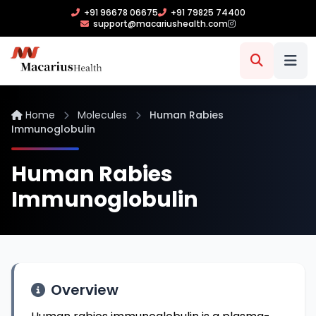
+91 96678 06675
+91 79825 74400
support@macariushealth.com
Home
Molecules
Human Rabies
Immunoglobulin
Human Rabies
Immunoglobulin
Overview