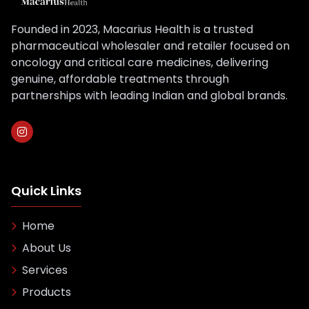
Founded in 2023, Macarius Health is a trusted
pharmaceutical wholesaler and retailer focused on
oncology and critical care medicines, delivering
genuine, affordable treatments through
partnerships with leading Indian and global brands.
Quick Links
Home
About Us
Services
Products