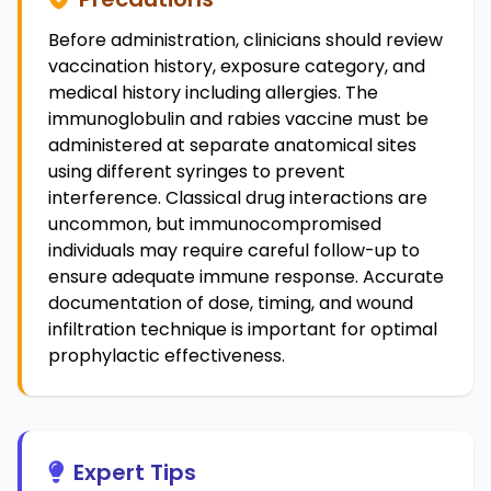
Before administration, clinicians should review
vaccination history, exposure category, and
medical history including allergies. The
immunoglobulin and rabies vaccine must be
administered at separate anatomical sites
using different syringes to prevent
interference. Classical drug interactions are
uncommon, but immunocompromised
individuals may require careful follow-up to
ensure adequate immune response. Accurate
documentation of dose, timing, and wound
infiltration technique is important for optimal
prophylactic effectiveness.
Expert Tips