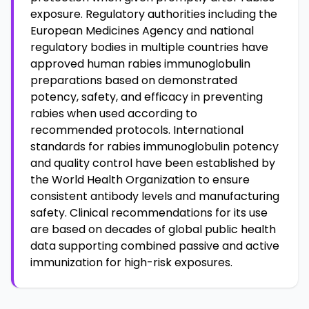
exposure. Regulatory authorities including the
European Medicines Agency and national
regulatory bodies in multiple countries have
approved human rabies immunoglobulin
preparations based on demonstrated
potency, safety, and efficacy in preventing
rabies when used according to
recommended protocols. International
standards for rabies immunoglobulin potency
and quality control have been established by
the World Health Organization to ensure
consistent antibody levels and manufacturing
safety. Clinical recommendations for its use
are based on decades of global public health
data supporting combined passive and active
immunization for high-risk exposures.