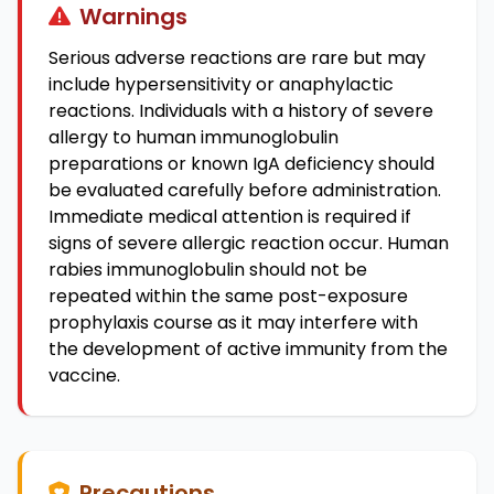
Warnings
Serious adverse reactions are rare but may
include hypersensitivity or anaphylactic
reactions. Individuals with a history of severe
allergy to human immunoglobulin
preparations or known IgA deficiency should
be evaluated carefully before administration.
Immediate medical attention is required if
signs of severe allergic reaction occur. Human
rabies immunoglobulin should not be
repeated within the same post-exposure
prophylaxis course as it may interfere with
the development of active immunity from the
vaccine.
Precautions