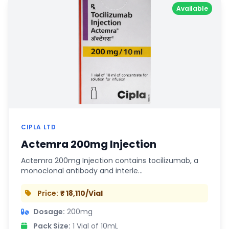
Available
CIPLA LTD
Actemra 200mg Injection
Actemra 200mg Injection contains tocilizumab, a
monoclonal antibody and interle…
Price:
₹ 18,110/Vial
Dosage:
200mg
Pack Size:
1 Vial of 10mL