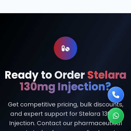
Ready to Order
Stelara
130mg Injection?
Get competitive pricing, bulk discounts,
and expert support for Stelara 130mg
Injection. Contact our pharmaceutical