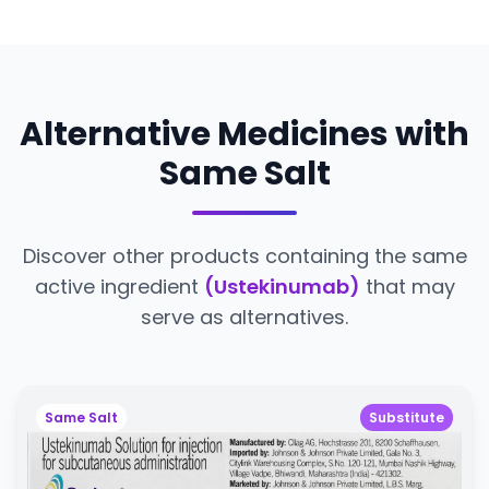
Alternative Medicines with
Same Salt
Discover other products containing the same
active ingredient
(Ustekinumab)
that may
serve as alternatives.
Same Salt
Substitute