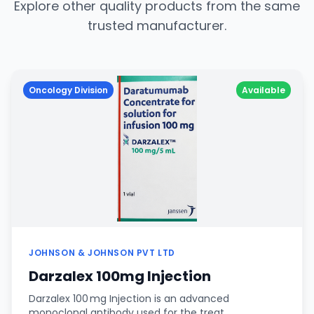
Explore other quality products from the same
trusted manufacturer.
Oncology Division
Available
JOHNSON & JOHNSON PVT LTD
Darzalex 100mg Injection
Darzalex 100 mg Injection is an advanced
monoclonal antibody used for the treat…