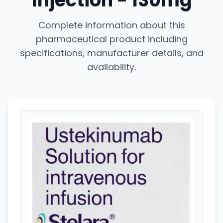
Injection - 130mg
Complete information about this
pharmaceutical product including
specifications, manufacturer details, and
availability.