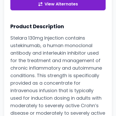
View Alternates
Product Description
Stelara 130mg Injection contains
ustekinumab, a human monoclonal
antibody and interleukin inhibitor used
for the treatment and management of
chronic inflammatory and autoimmune
conditions. This strength is specifically
provided as a concentrate for
intravenous infusion that is typically
used for induction dosing in adults with
moderately to severely active Crohn’s
disease or moderately to severely active