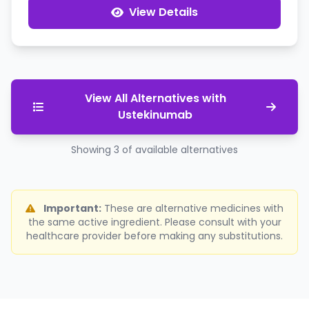
View Details
View All Alternatives with
Ustekinumab
Showing 3 of available alternatives
Important:
These are alternative medicines with
the same active ingredient. Please consult with your
healthcare provider before making any substitutions.