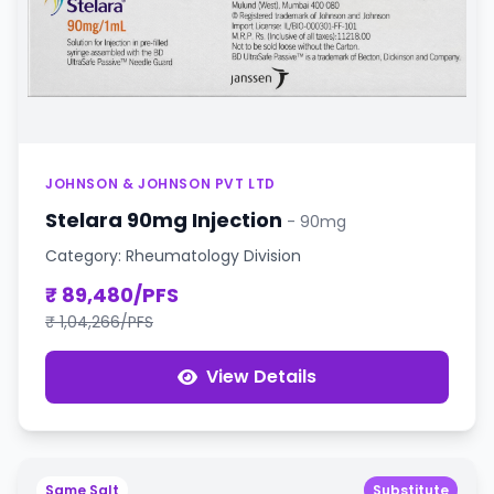
JOHNSON & JOHNSON PVT LTD
Stelara 90mg Injection
- 90mg
Category: Rheumatology Division
₹ 89,480/PFS
₹ 1,04,266/PFS
View Details
Same Salt
Substitute