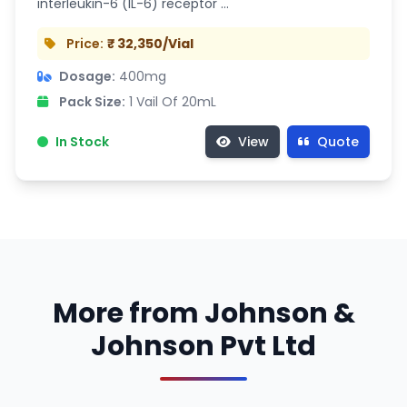
interleukin-6 (IL-6) receptor …
Price:
₹ 32,350/Vial
Dosage:
400mg
Pack Size:
1 Vail Of 20mL
In Stock
View
Quote
More from Johnson &
Johnson Pvt Ltd