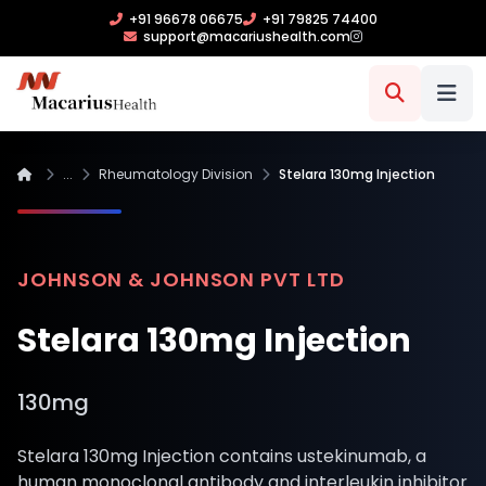
+91 96678 06675
+91 79825 74400
support@macariushealth.com
...
Rheumatology Division
Stelara 130mg Injection
JOHNSON & JOHNSON PVT LTD
Stelara 130mg Injection
130mg
Stelara 130mg Injection contains ustekinumab, a
human monoclonal antibody and interleukin inhibitor