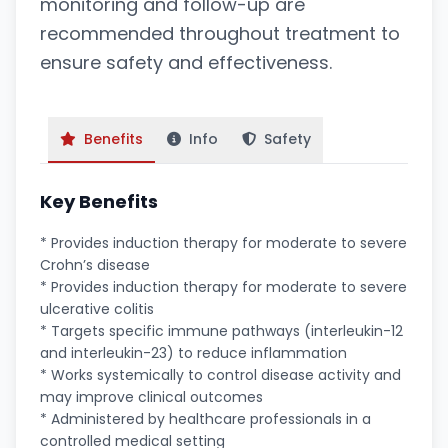
monitoring and follow-up are
recommended throughout treatment to
ensure safety and effectiveness.
Benefits
Info
Safety
Key Benefits
* Provides induction therapy for moderate to severe
Crohn’s disease
* Provides induction therapy for moderate to severe
ulcerative colitis
* Targets specific immune pathways (interleukin-12
and interleukin-23) to reduce inflammation
* Works systemically to control disease activity and
may improve clinical outcomes
* Administered by healthcare professionals in a
controlled medical setting