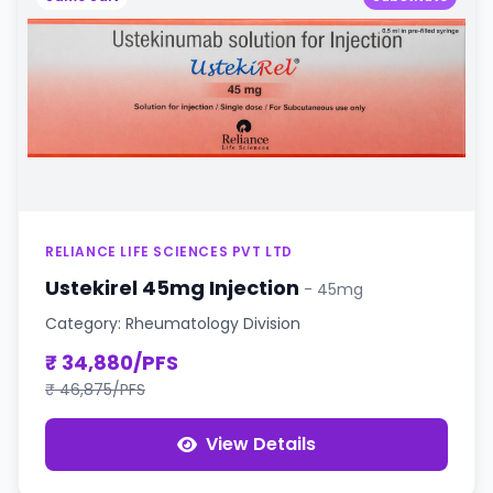
RELIANCE LIFE SCIENCES PVT LTD
Ustekirel 45mg Injection
- 45mg
Category: Rheumatology Division
₹ 34,880/PFS
₹ 46,875/PFS
View Details