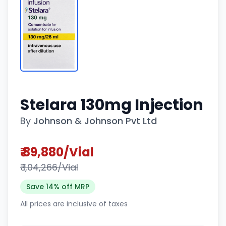
Stelara 130mg Injection
By
Johnson & Johnson Pvt Ltd
₹ 89,880/Vial
₹ 1,04,266/Vial
Save 14% off MRP
All prices are inclusive of taxes