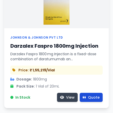
JOHNSON & JOHNSON PVT LTD
Darzalex Faspro 1800mg Injection
Darzalex Faspro 1800 mg Injection is a fixed-dose
combination of daratumumab an…
Price:
₹ 1,55,219/Vial
Dosage:
1800mg
Pack Size:
1 Vial of 20mL
In Stock
View
Quote