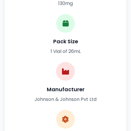
130mg
Pack Size
1 Vial of 26mL
Manufacturer
Johnson & Johnson Pvt Ltd