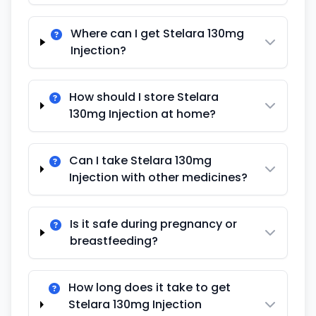
Where can I get Stelara 130mg
Injection?
How should I store Stelara
130mg Injection at home?
Can I take Stelara 130mg
Injection with other medicines?
Is it safe during pregnancy or
breastfeeding?
How long does it take to get
Stelara 130mg Injection