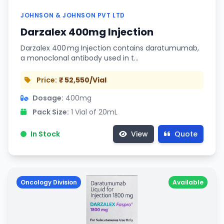
JOHNSON & JOHNSON PVT LTD
Darzalex 400mg Injection
Darzalex 400 mg Injection contains daratumumab,
a monoclonal antibody used in t…
Price:
₹ 52,550/Vial
Dosage:
400mg
Pack Size:
1 Vial of 20mL
In Stock
View
Quote
Oncology Division
Available