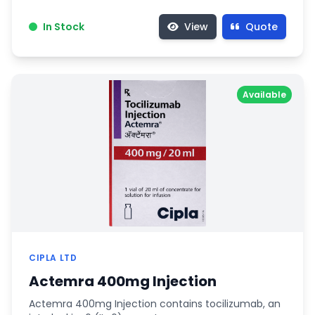
In Stock
View
Quote
Available
CIPLA LTD
Actemra 400mg Injection
Actemra 400mg Injection contains tocilizumab, an