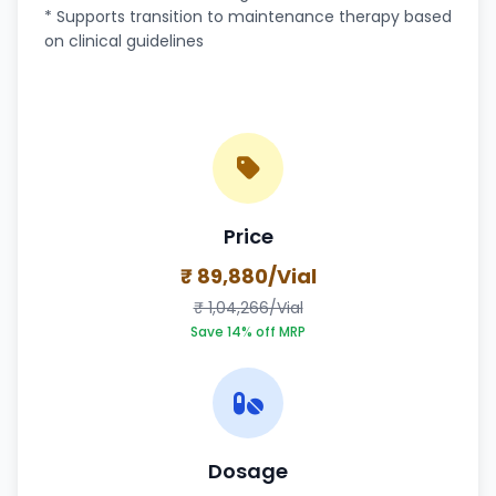
* Supports transition to maintenance therapy based
on clinical guidelines
Price
₹ 89,880/Vial
₹ 1,04,266/Vial
Save 14% off MRP
Dosage