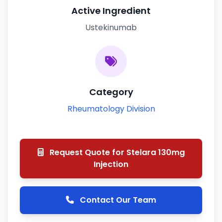
Active Ingredient
Ustekinumab
Category
Rheumatology Division
Request Quote for Stelara 130mg
Injection
Contact Our Team