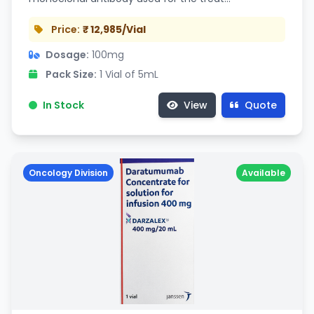
Price:
₹ 12,985/Vial
Dosage:
100mg
Pack Size:
1 Vial of 5mL
In Stock
View
Quote
Oncology Division
Available