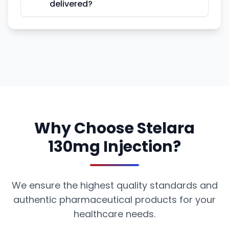
delivered?
Why Choose Stelara
130mg Injection?
We ensure the highest quality standards and
authentic pharmaceutical products for your
healthcare needs.