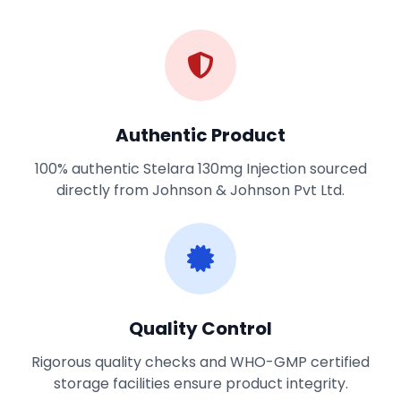
Authentic Product
100% authentic Stelara 130mg Injection sourced
directly from Johnson & Johnson Pvt Ltd.
Quality Control
Rigorous quality checks and WHO-GMP certified
storage facilities ensure product integrity.