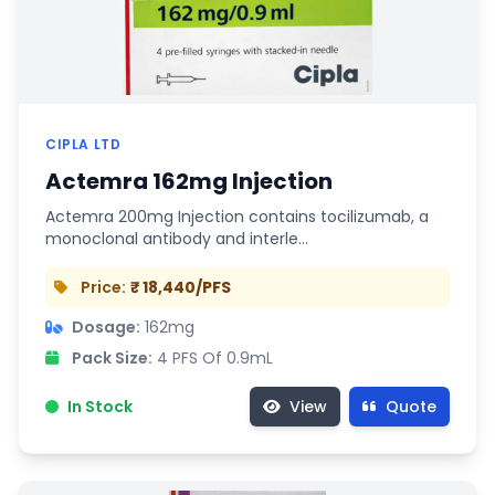
CIPLA LTD
Actemra 162mg Injection
Actemra 200mg Injection contains tocilizumab, a
monoclonal antibody and interle…
Price:
₹ 18,440/PFS
Dosage:
162mg
Pack Size:
4 PFS Of 0.9mL
In Stock
View
Quote