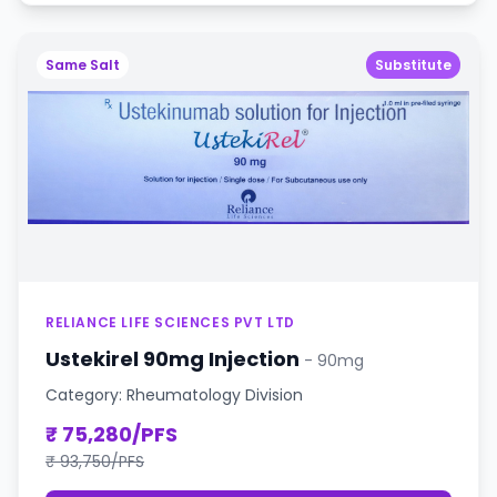
Same Salt
Substitute
RELIANCE LIFE SCIENCES PVT LTD
Ustekirel 90mg Injection
- 90mg
Category: Rheumatology Division
₹ 75,280/PFS
₹ 93,750/PFS