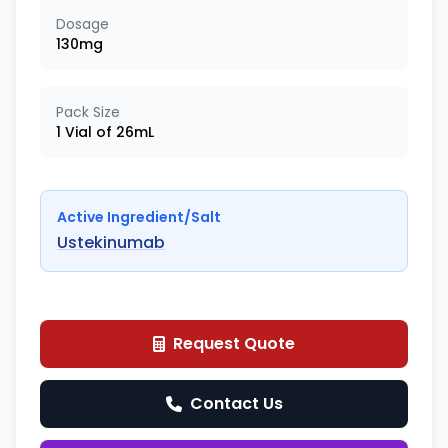
Dosage
130mg
Pack Size
1 Vial of 26mL
Active Ingredient/Salt
Ustekinumab
Request Quote
Contact Us