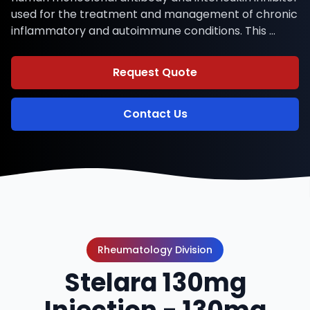
used for the treatment and management of chronic
inflammatory and autoimmune conditions. This …
Request Quote
Contact Us
Rheumatology Division
Stelara 130mg