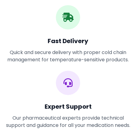
Fast Delivery
Quick and secure delivery with proper cold chain
management for temperature-sensitive products.
Expert Support
Our pharmaceutical experts provide technical
support and guidance for all your medication needs.