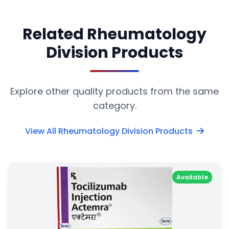
Related Rheumatology
Division Products
Explore other quality products from the same
category.
View All Rheumatology Division Products
Available