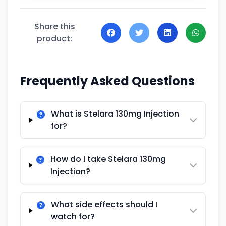
Share this
product:
Frequently Asked Questions
What is Stelara 130mg Injection
for?
How do I take Stelara 130mg
Injection?
What side effects should I
watch for?