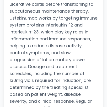
ulcerative colitis before transitioning to
subcutaneous maintenance therapy.
Ustekinumab works by targeting immune
system proteins interleukin-12 and
interleukin-23, which play key roles in
inflammation and immune responses,
helping to reduce disease activity,
control symptoms, and slow
progression of inflammatory bowel
disease. Dosage and treatment
schedules, including the number of
130mg vials required for induction, are
determined by the treating specialist
based on patient weight, disease
severity, and clinical response. Regular