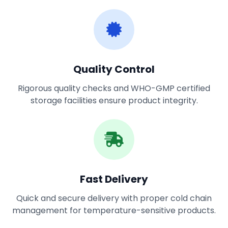
Quality Control
Rigorous quality checks and WHO-GMP certified
storage facilities ensure product integrity.
Fast Delivery
Quick and secure delivery with proper cold chain
management for temperature-sensitive products.