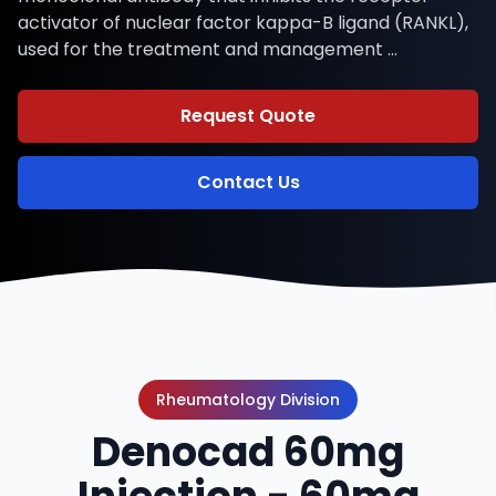
activator of nuclear factor kappa-B ligand (RANKL),
used for the treatment and management …
Request Quote
Contact Us
Rheumatology Division
Denocad 60mg