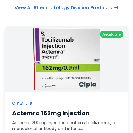
View All Rheumatology Division Products
Available
CIPLA LTD
Actemra 162mg Injection
Actemra 200mg Injection contains tocilizumab, a
monoclonal antibody and interle…