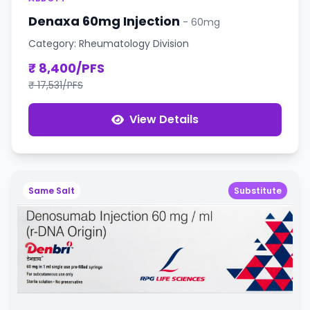
Denaxa 60mg Injection
- 60mg
Category: Rheumatology Division
₹ 8,400/PFS
₹ 17,531/PFS
View Details
Same Salt
Substitute