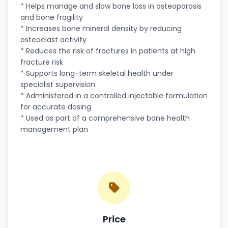
* Helps manage and slow bone loss in osteoporosis
and bone fragility
* Increases bone mineral density by reducing
osteoclast activity
* Reduces the risk of fractures in patients at high
fracture risk
* Supports long-term skeletal health under
specialist supervision
* Administered in a controlled injectable formulation
for accurate dosing
* Used as part of a comprehensive bone health
management plan
Price