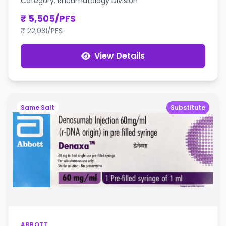
Category: Rheumatology Division
₹ 5,505/PFS
₹ 22,031/PFS
View Details
Same Salt
Substitute
ABBOTT