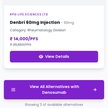
RPG LIFE SCIENCES LTD
Denbri 60mg Injection
- 60mg
Category: Rheumatology Division
₹ 14,000/PFS
₹ 26,650/PFS
View Details
View All Alternatives with
Denosumab
Showing 3 of available alternatives