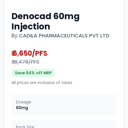
Denocad 60mg
Injection
By
CADILA PHARMACEUTICALS PVT LTD
₹ 6,650/PFS
₹ 18,478/PFS
Save 64% off MRP
All prices are inclusive of taxes
Dosage
60mg
Pack Size