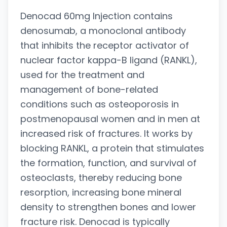
Denocad 60mg Injection contains
denosumab, a monoclonal antibody
that inhibits the receptor activator of
nuclear factor kappa-B ligand (RANKL),
used for the treatment and
management of bone-related
conditions such as osteoporosis in
postmenopausal women and in men at
increased risk of fractures. It works by
blocking RANKL, a protein that stimulates
the formation, function, and survival of
osteoclasts, thereby reducing bone
resorption, increasing bone mineral
density to strengthen bones and lower
fracture risk. Denocad is typically