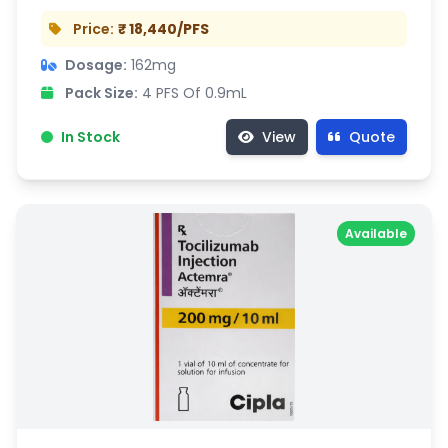
Price:
₹ 18,440/PFS
Dosage:
162mg
Pack Size:
4 PFS Of 0.9mL
In Stock
View
Quote
Available