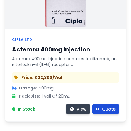
CIPLA LTD
Actemra 400mg Injection
Actemra 400mg Injection contains tocilizumab, an
interleukin-6 (IL-6) receptor …
Price:
₹ 32,350/Vial
Dosage:
400mg
Pack Size:
1 Vail Of 20mL
In Stock
View
Quote