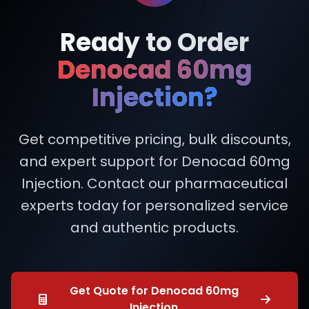
Ready to Order
Denocad 60mg
Injection?
Get competitive pricing, bulk discounts,
and expert support for Denocad 60mg
Injection. Contact our pharmaceutical
experts today for personalized service
and authentic products.
Get Quote for Denocad 60mg
Injection