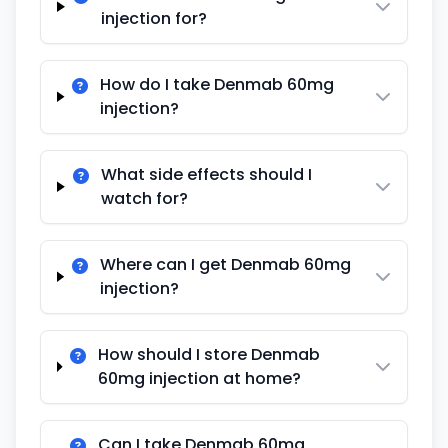
injection for?
How do I take Denmab 60mg
injection?
What side effects should I
watch for?
Where can I get Denmab 60mg
injection?
How should I store Denmab
60mg injection at home?
Can I take Denmab 60mg