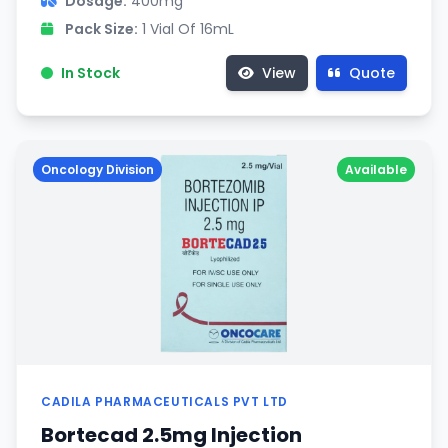
Dosage:
400mg
Pack Size:
1 Vial Of 16mL
In Stock
View
Quote
Oncology Division
Available
CADILA PHARMACEUTICALS PVT LTD
Bortecad 2.5mg Injection