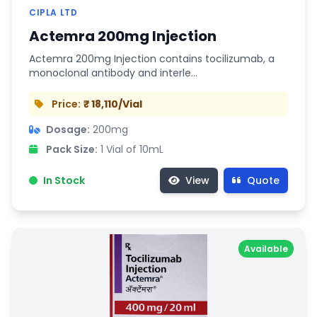
CIPLA LTD
Actemra 200mg Injection
Actemra 200mg Injection contains tocilizumab, a
monoclonal antibody and interle…
Price:
₹ 18,110/Vial
Dosage:
200mg
Pack Size:
1 Vial of 10mL
In Stock
View
Quote
Available