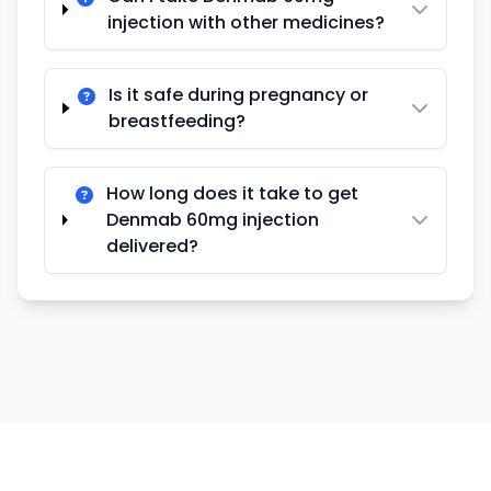
injection with other medicines?
Is it safe during pregnancy or
breastfeeding?
How long does it take to get
Denmab 60mg injection
delivered?