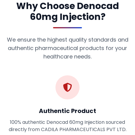
Why Choose Denocad
60mg Injection?
We ensure the highest quality standards and
authentic pharmaceutical products for your
healthcare needs.
Authentic Product
100% authentic Denocad 60mg Injection sourced
directly from CADILA PHARMACEUTICALS PVT LTD.