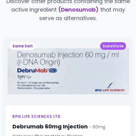
Discover other products containing the same
active ingredient
(Denosumab)
that may
serve as alternatives.
Same Salt
Substitute
RPG LIFE SCIENCES LTD
Debrumab 60mg Injection
- 60mg