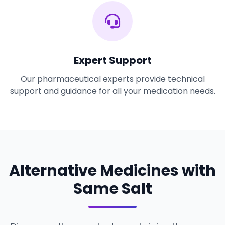
Expert Support
Our pharmaceutical experts provide technical
support and guidance for all your medication needs.
Alternative Medicines with
Same Salt