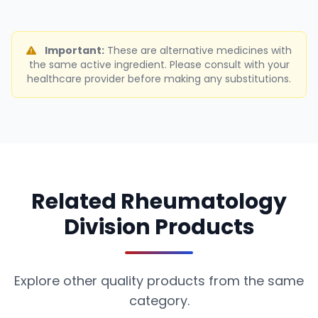
Important:
These are alternative medicines with
the same active ingredient. Please consult with your
healthcare provider before making any substitutions.
Related Rheumatology
Division Products
Explore other quality products from the same
category.