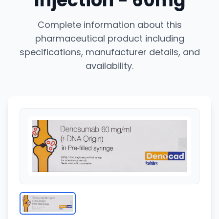
Injection - 60mg
Complete information about this
pharmaceutical product including
specifications, manufacturer details, and
availability.