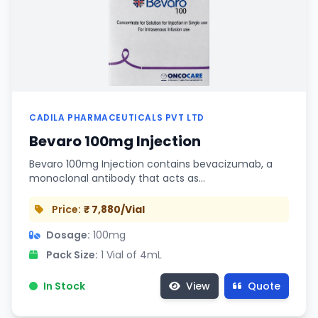
CADILA PHARMACEUTICALS PVT LTD
Bevaro 100mg Injection
Bevaro 100mg Injection contains bevacizumab, a
monoclonal antibody that acts as…
Price:
₹ 7,880/Vial
Dosage:
100mg
Pack Size:
1 Vial of 4mL
In Stock
View
Quote