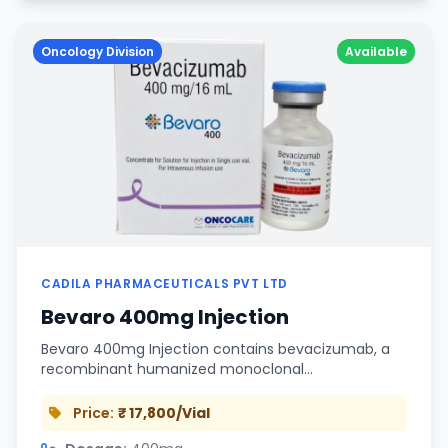
Oncology Division
Available
CADILA PHARMACEUTICALS PVT LTD
Bevaro 400mg Injection
Bevaro 400mg Injection contains bevacizumab, a
recombinant humanized monoclonal…
Price:
₹ 17,800/Vial