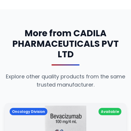
More from CADILA
PHARMACEUTICALS PVT
LTD
Explore other quality products from the same
trusted manufacturer.
Oncology Division
Available