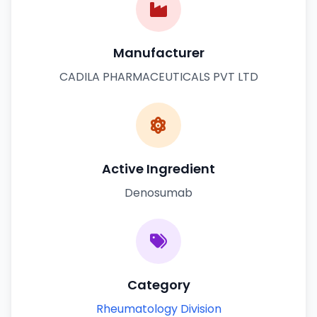
Manufacturer
CADILA PHARMACEUTICALS PVT LTD
Active Ingredient
Denosumab
Category
Rheumatology Division