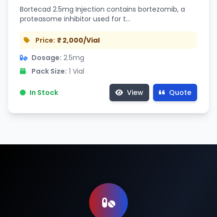
Bortecad 2.5mg Injection contains bortezomib, a
proteasome inhibitor used for t…
Price:
₹ 2,000/Vial
Dosage:
2.5mg
Pack Size:
1 Vial
In Stock
View
Quote