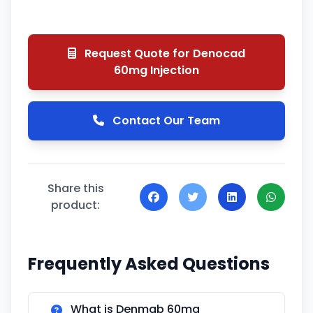
Request Quote for Denocad
60mg Injection
Contact Our Team
Share this
product:
Frequently Asked Questions
What is Denmab 60mg