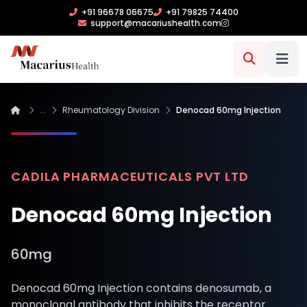
+91 96678 06675
+91 79825 74400
support@macariushealth.com
...
Rheumatology Division
Denocad 60mg Injection
CADILA PHARMACEUTICALS PVT LTD
Denocad 60mg Injection
60mg
Denocad 60mg Injection contains denosumab, a
monoclonal antibody that inhibits the receptor