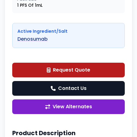
1 PFS Of 1mL
Active Ingredient/Salt
Denosumab
Request Quote
Contact Us
View Alternates
Product Description