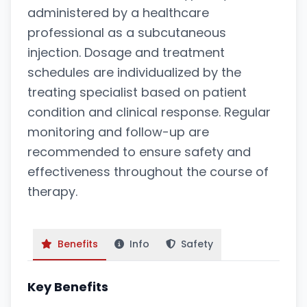
administered by a healthcare
professional as a subcutaneous
injection. Dosage and treatment
schedules are individualized by the
treating specialist based on patient
condition and clinical response. Regular
monitoring and follow-up are
recommended to ensure safety and
effectiveness throughout the course of
therapy.
Benefits
Info
Safety
Key Benefits