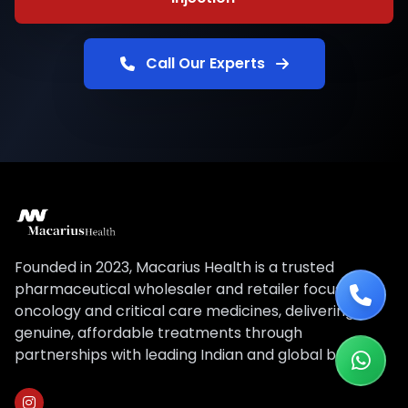
Call Our Experts
Founded in 2023, Macarius Health is a trusted
pharmaceutical wholesaler and retailer focused on
oncology and critical care medicines, delivering
genuine, affordable treatments through
partnerships with leading Indian and global brands.