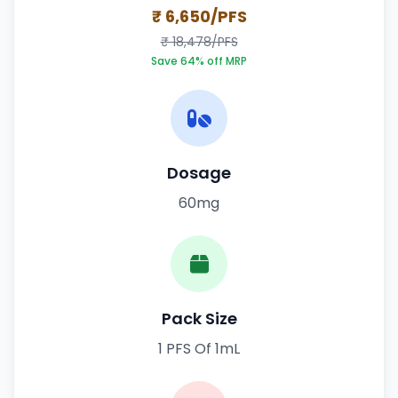
₹ 6,650/PFS
₹ 18,478/PFS
Save 64% off MRP
Dosage
60mg
Pack Size
1 PFS Of 1mL