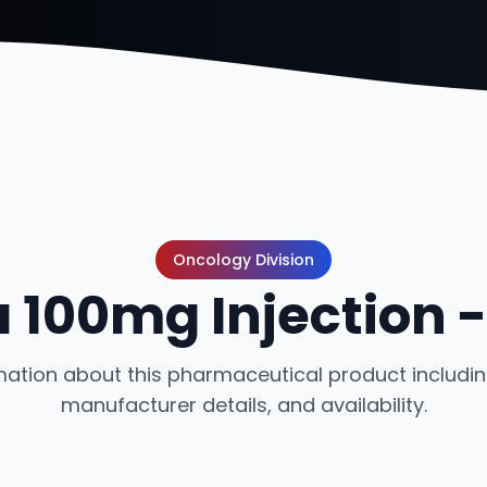
Oncology Division
a 100mg Injection 
ation about this pharmaceutical product including
manufacturer details, and availability.