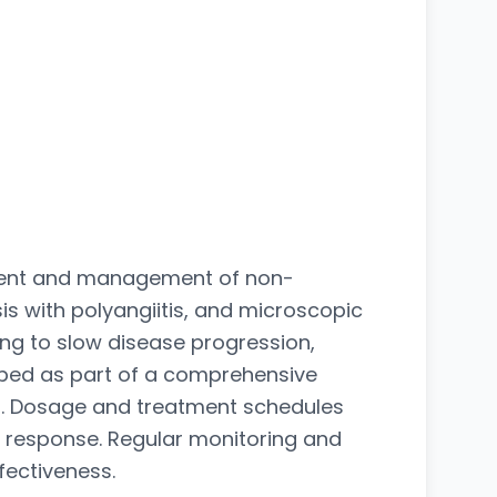
atment and management of non-
s with polyangiitis, and microscopic
ping to slow disease progression,
ibed as part of a comprehensive
on. Dosage and treatment schedules
nt response. Regular monitoring and
fectiveness.