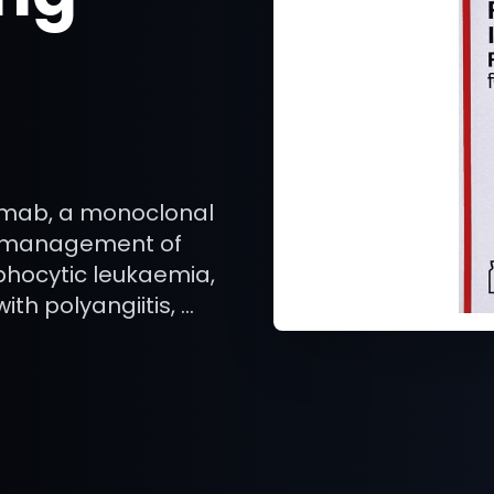
ximab, a monoclonal
d management of
hocytic leukaemia,
th polyangiitis, …