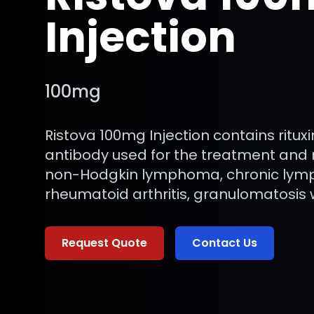
Injection
100mg
Ristova 100mg Injection contains ritu
antibody used for the treatment an
non-Hodgkin lymphoma, chronic lymp
rheumatoid arthritis, granulomatosis wi
Request Quote
Contact Us