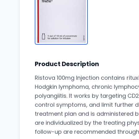
Product Description
Ristova 100mg Injection contains ri
Hodgkin lymphoma, chronic lymphocyti
polyangiitis. It works by targeting CD
control symptoms, and limit further 
treatment plan and is administered b
are individualized by the treating ph
follow-up are recommended throughou