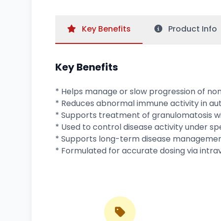
Key
Benefits
Product
Info
Key Benefits
* Helps manage or slow progression of n
* Reduces abnormal immune activity in au
* Supports treatment of granulomatosis wit
* Used to control disease activity under spe
* Supports long-term disease management
* Formulated for accurate dosing via intra