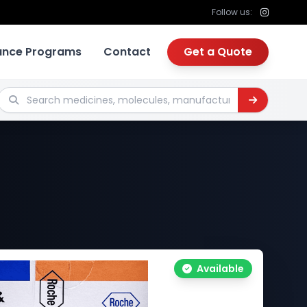
Follow us:
tance Programs
Contact
Get a Quote
Search medicines, molecules, manufacturers
Available