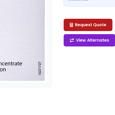
Request Quote
View Alternates