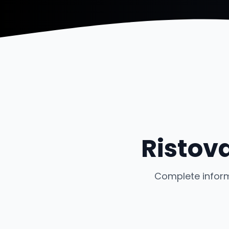
Ristov
Complete inform