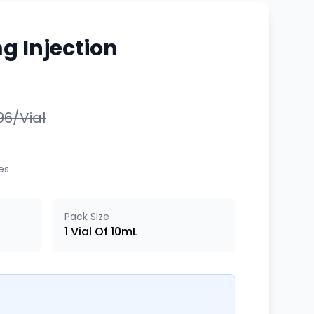
g Injection
996/Vial
xes
Pack Size
1 Vial Of 10mL