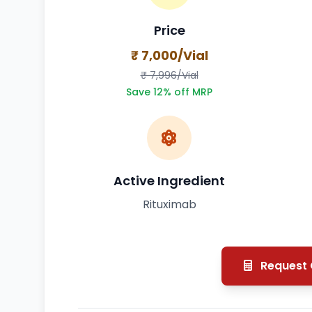
Price
₹ 7,000/Vial
₹ 7,996/Vial
Save 12% off MRP
Active Ingredient
Rituximab
Request Q