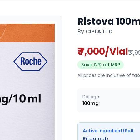
Ristova 100m
By
CIPLA LTD
₹ 7,000/Vial
₹ 7,
Save 12% off MRP
All prices are inclusive of ta
Dosage
100mg
Active Ingredient/Salt
Rituximab