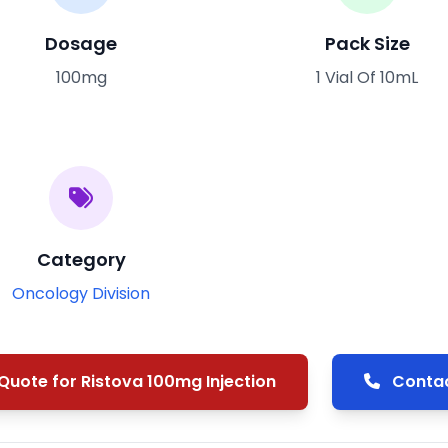
Dosage
Pack Size
100mg
1 Vial Of 10mL
Category
Oncology Division
uote for Ristova 100mg Injection
Contac