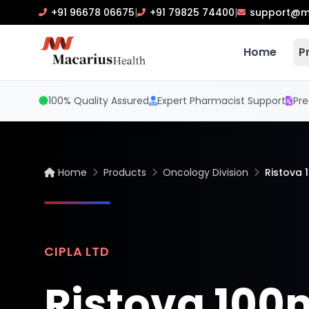
+91 96678 06675
|
+91 79825 74400
|
support@m
Home
P
100% Quality Assured
Expert Pharmacist Support
Pre
Home
Products
Oncology Division
Ristova 
CIPLA LTD
Ristova 10