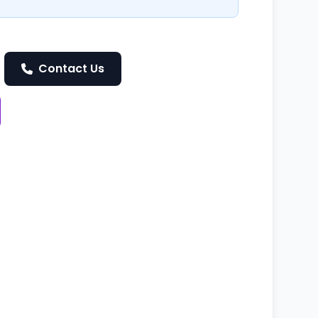
Contact Us