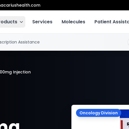
acariushealth.com
roducts
Services
Molecules
Patient Assis
scription Assistance
100mg Injection
Oncology Division
0mg