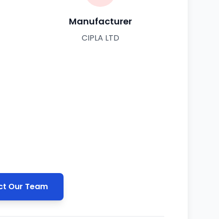
Manufacturer
CIPLA LTD
t Our Team