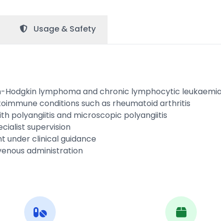
Usage &
Safety
on-Hodgkin lymphoma and chronic lymphocytic leukaemi
toimmune conditions such as rheumatoid arthritis
h polyangiitis and microscopic polyangiitis
cialist supervision
 under clinical guidance
venous administration