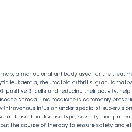
tuximab, a monoclonal antibody used for the tre
c leukaemia, rheumatoid arthritis, granulomatosi
20-positive B-cells and reducing their activity, hel
disease spread. This medicine is commonly prescr
y intravenous infusion under specialist supervisi
ysician based on disease type, severity, and patie
t the course of therapy to ensure safety and ef