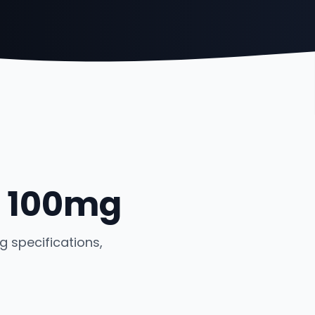
- 100mg
 specifications,