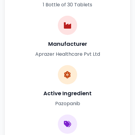
1 Bottle of 30 Tablets
Manufacturer
Aprazer Healthcare Pvt Ltd
Active Ingredient
Pazopanib