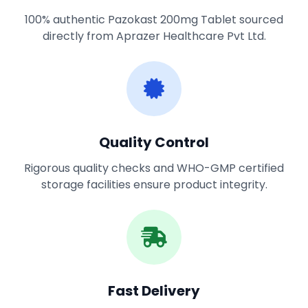
100% authentic Pazokast 200mg Tablet sourced
directly from Aprazer Healthcare Pvt Ltd.
Quality Control
Rigorous quality checks and WHO-GMP certified
storage facilities ensure product integrity.
Fast Delivery