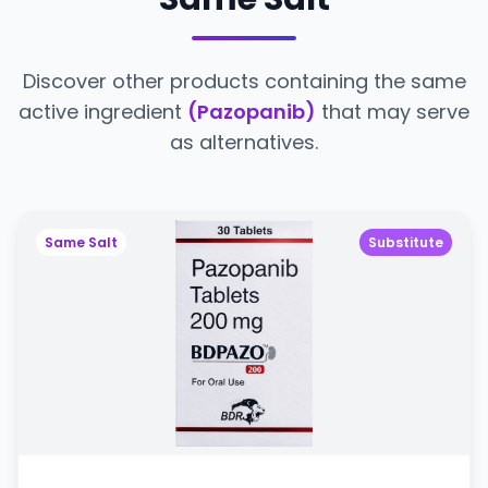
Discover other products containing the same
active ingredient
(Pazopanib)
that may serve
as alternatives.
Same Salt
Substitute