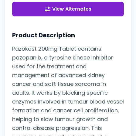
View Alternates
Product Description
Pazokast 200mg Tablet contains
pazopanib, a tyrosine kinase inhibitor
used for the treatment and
management of advanced kidney
cancer and soft tissue sarcoma in
adults. It works by blocking specific
enzymes involved in tumour blood vessel
formation and cancer cell proliferation,
helping to slow tumour growth and
control disease progression. This