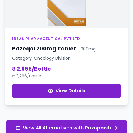
INTAS PHARMACEUTICAL PVT LTD
Pazeqol 200mg Tablet
- 200mg
Category: Oncology Division
₹ 2,655/Bottle
₹ 3,266/Bottle
View Details
View All Alternatives with Pazopanib