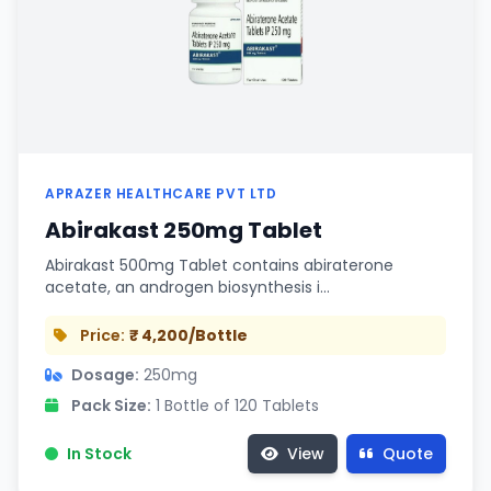
APRAZER HEALTHCARE PVT LTD
Abirakast 250mg Tablet
Abirakast 500mg Tablet contains abiraterone
acetate, an androgen biosynthesis i…
Price:
₹ 4,200/Bottle
Dosage:
250mg
Pack Size:
1 Bottle of 120 Tablets
In Stock
View
Quote