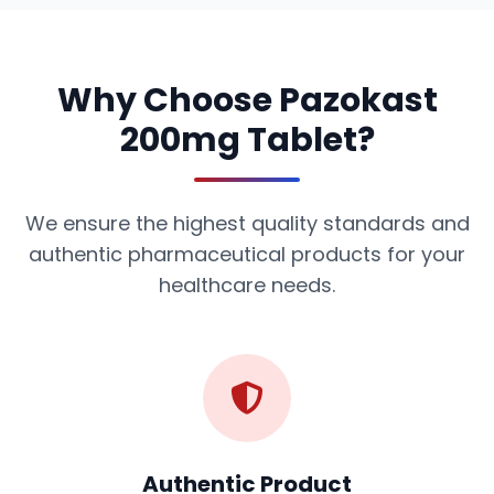
Why Choose Pazokast
200mg Tablet?
We ensure the highest quality standards and
authentic pharmaceutical products for your
healthcare needs.
Authentic Product