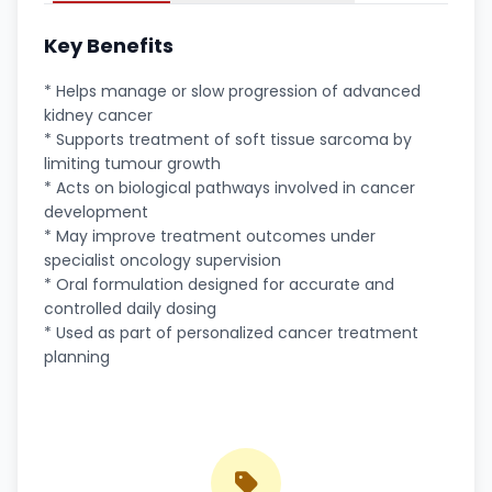
Key Benefits
* Helps manage or slow progression of advanced
kidney cancer
* Supports treatment of soft tissue sarcoma by
limiting tumour growth
* Acts on biological pathways involved in cancer
development
* May improve treatment outcomes under
specialist oncology supervision
* Oral formulation designed for accurate and
controlled daily dosing
* Used as part of personalized cancer treatment
planning