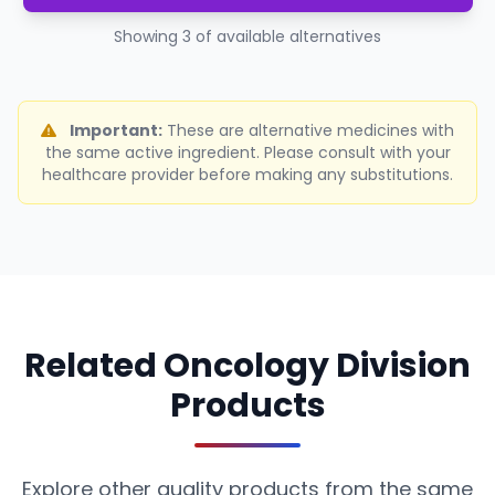
Showing 3 of available alternatives
Important:
These are alternative medicines with
the same active ingredient. Please consult with your
healthcare provider before making any substitutions.
Related Oncology Division
Products
Explore other quality products from the same