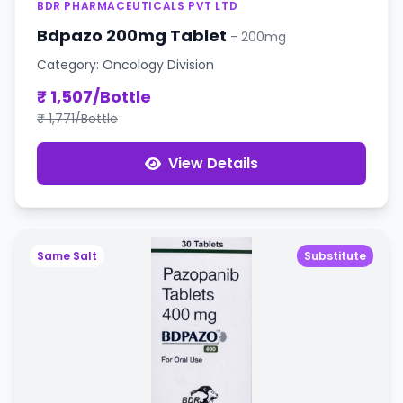
BDR PHARMACEUTICALS PVT LTD
Bdpazo 200mg Tablet
- 200mg
Category: Oncology Division
₹ 1,507/Bottle
₹ 1,771/Bottle
View Details
Same Salt
Substitute