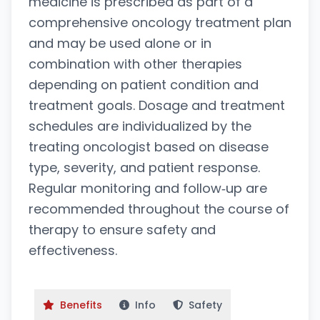
medicine is prescribed as part of a
comprehensive oncology treatment plan
and may be used alone or in
combination with other therapies
depending on patient condition and
treatment goals. Dosage and treatment
schedules are individualized by the
treating oncologist based on disease
type, severity, and patient response.
Regular monitoring and follow‑up are
recommended throughout the course of
therapy to ensure safety and
effectiveness.
Benefits
Info
Safety