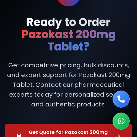
Ready to Order
Pazokast 200mg
Tablet?
Get competitive pricing, bulk discounts,
and expert support for Pazokast 200mg
Tablet. Contact our pharmaceutical
experts today for personalized service
and authentic products.
Get Quote for Pazokast 200mg