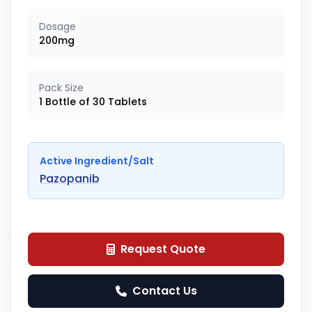
Dosage
200mg
Pack Size
1 Bottle of 30 Tablets
Active Ingredient/Salt
Pazopanib
Request Quote
Contact Us