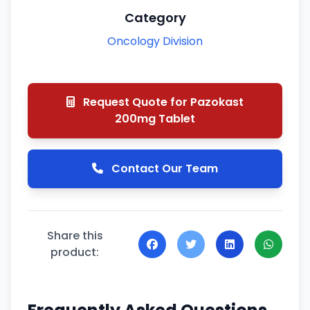
Category
Oncology Division
Request Quote for Pazokast
200mg Tablet
Contact Our Team
Share this
product: