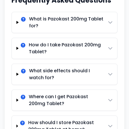
Frequently Asked Questions
What is Pazokast 200mg Tablet
for?
How do I take Pazokast 200mg
Tablet?
What side effects should I
watch for?
Where can I get Pazokast
200mg Tablet?
How should I store Pazokast