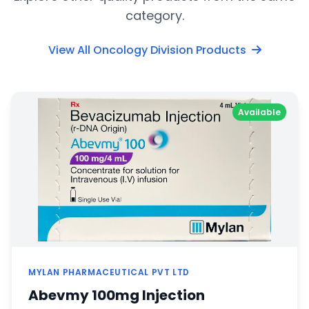
category.
View All Oncology Division Products
Available
MYLAN PHARMACEUTICAL PVT LTD
Abevmy 100mg Injection