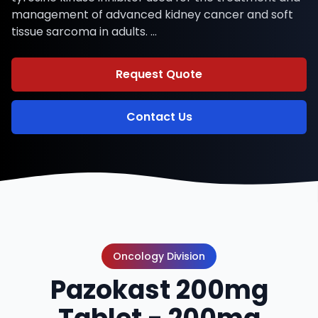
management of advanced kidney cancer and soft
tissue sarcoma in adults. …
Request Quote
Contact Us
Oncology Division
Pazokast 200mg