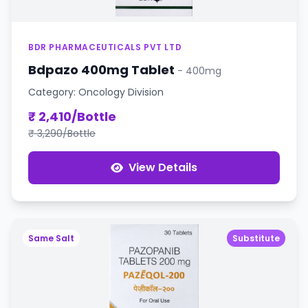
BDR PHARMACEUTICALS PVT LTD
Bdpazo 400mg Tablet
- 400mg
Category: Oncology Division
₹ 2,410/Bottle
₹ 3,290/Bottle
View Details
Same Salt
Substitute