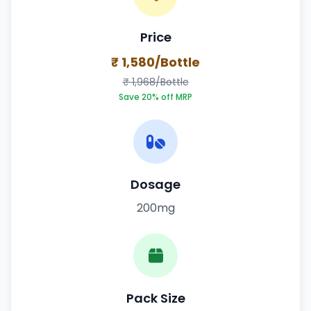
Price
₹ 1,580/Bottle
₹ 1,968/Bottle
Save 20% off MRP
Dosage
200mg
Pack Size