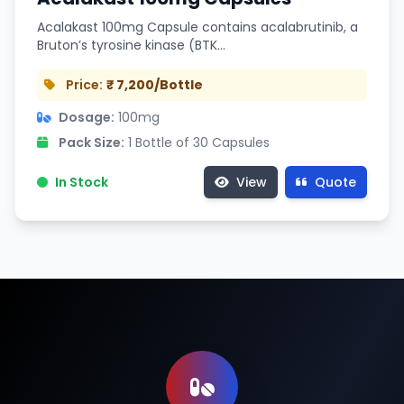
Acalakast 100mg Capsule contains acalabrutinib, a
Bruton’s tyrosine kinase (BTK…
Price:
₹ 7,200/Bottle
Dosage:
100mg
Pack Size:
1 Bottle of 30 Capsules
In Stock
View
Quote