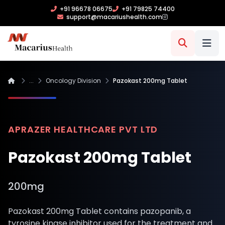
+91 96678 06675
+91 79825 74400
support@macariushealth.com
...
Oncology Division
Pazokast 200mg Tablet
APRAZER HEALTHCARE PVT LTD
Pazokast 200mg Tablet
200mg
Pazokast 200mg Tablet contains pazopanib, a
tyrosine kinase inhibitor used for the treatment and