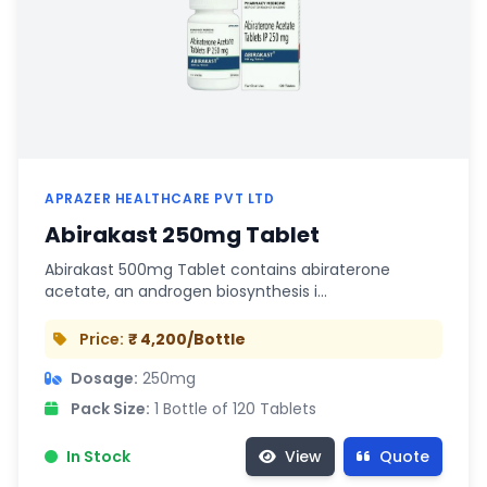
APRAZER HEALTHCARE PVT LTD
Abirakast 250mg Tablet
Abirakast 500mg Tablet contains abiraterone
acetate, an androgen biosynthesis i…
Price:
₹ 4,200/Bottle
Dosage:
250mg
Pack Size:
1 Bottle of 120 Tablets
In Stock
View
Quote