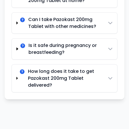
200mg Tablet at home?
Can I take Pazokast 200mg
Tablet with other medicines?
Is it safe during pregnancy or
breastfeeding?
How long does it take to get
Pazokast 200mg Tablet
delivered?