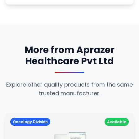
More from Aprazer
Healthcare Pvt Ltd
Explore other quality products from the same
trusted manufacturer.
Oncology Division
Available