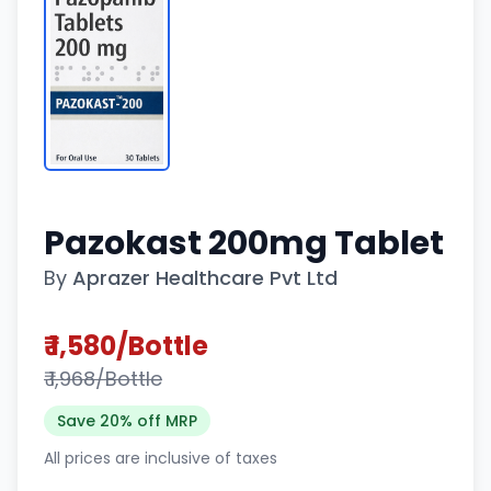
Pazokast 200mg Tablet
By
Aprazer Healthcare Pvt Ltd
₹ 1,580/Bottle
₹ 1,968/Bottle
Save 20% off MRP
All prices are inclusive of taxes