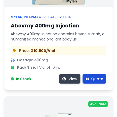
MYLAN PHARMACEUTICAL PVT LTD
Abevmy 400mg Injection
Abevmy 400mg Injection contains bevacizumab, a
humanized monoclonal antibody us…
Price:
₹ 10,500/Vial
Dosage:
400mg
Pack Size:
1 Vial of 16mL
In Stock
View
Quote
Available