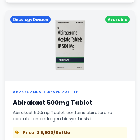
Oncology Division
Available
APRAZER HEALTHCARE PVT LTD
Abirakast 500mg Tablet
Abirakast 500mg Tablet contains abiraterone
acetate, an androgen biosynthesis i…
Price:
₹ 5,500/Bottle