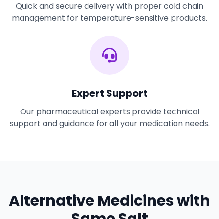
Quick and secure delivery with proper cold chain
management for temperature-sensitive products.
Expert Support
Our pharmaceutical experts provide technical
support and guidance for all your medication needs.
Alternative Medicines with
Same Salt