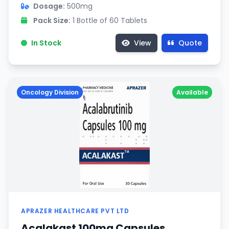
Dosage:
500mg
Pack Size:
1 Bottle of 60 Tablets
In Stock
View
Quote
Oncology Division
Available
APRAZER HEALTHCARE PVT LTD
Acalakast 100mg Capsules