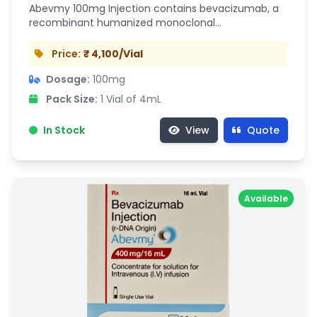
Abevmy 100mg Injection contains bevacizumab, a
recombinant humanized monoclonal…
Price:
₹ 4,100/Vial
Dosage:
100mg
Pack Size:
1 Vial of 4mL
In Stock
View
Quote
Available