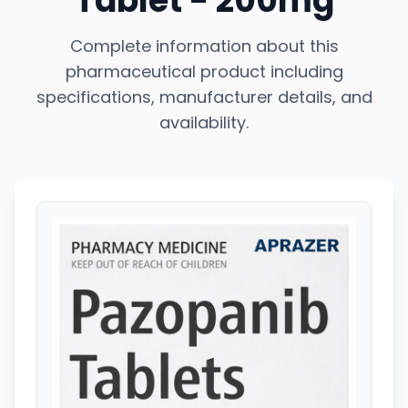
Tablet - 200mg
Complete information about this
pharmaceutical product including
specifications, manufacturer details, and
availability.