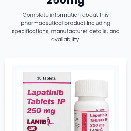
250mg
Complete information about this
pharmaceutical product including
specifications, manufacturer details, and
availability.