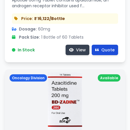
Apatide 60mg Tablet contains apalutamide, an
androgen receptor inhibitor used f…
Price:
₹ 16,122/Bottle
Dosage:
60mg
Pack Size:
1 Bottle of 60 Tablets
In Stock
View
Quote
Oncology Division
Available