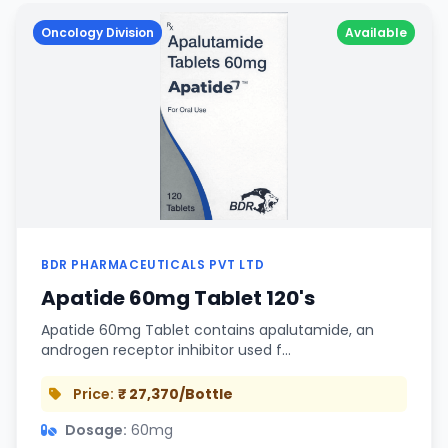
Oncology Division
Available
BDR PHARMACEUTICALS PVT LTD
Apatide 60mg Tablet 120's
Apatide 60mg Tablet contains apalutamide, an
androgen receptor inhibitor used f…
Price:
₹ 27,370/Bottle
Dosage:
60mg