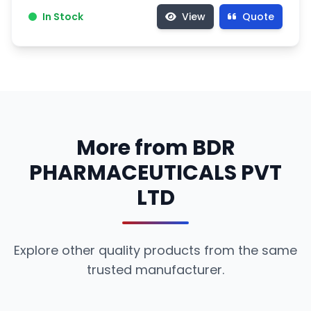
In Stock
View
Quote
More from BDR
PHARMACEUTICALS PVT
LTD
Explore other quality products from the same
trusted manufacturer.