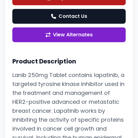
Contact Us
View Alternates
Product Description
Lanib 250mg Tablet contains lapatinib, a
targeted tyrosine kinase inhibitor used in
the treatment and management of
HER2-positive advanced or metastatic
breast cancer. Lapatinib works by
inhibiting the activity of specific proteins
involved in cancer cell growth and
survival, including the human epidermal