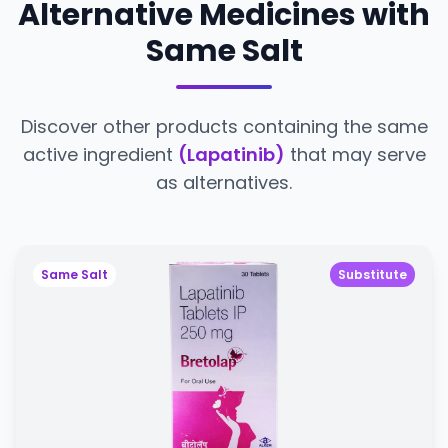
Alternative Medicines with
Same Salt
Discover other products containing the same
active ingredient
(Lapatinib)
that may serve
as alternatives.
Same Salt
Substitute