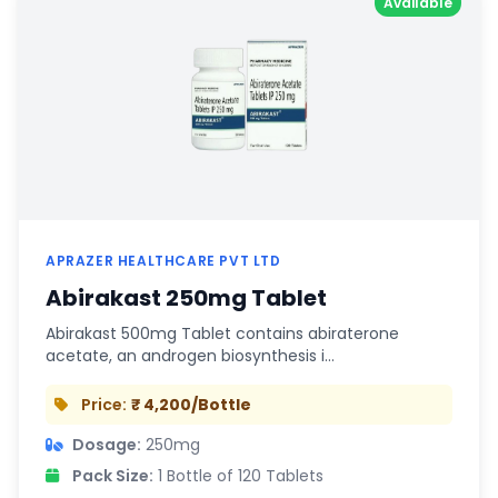
Available
APRAZER HEALTHCARE PVT LTD
Abirakast 250mg Tablet
Abirakast 500mg Tablet contains abiraterone
acetate, an androgen biosynthesis i…
Price:
₹ 4,200/Bottle
Dosage:
250mg
Pack Size:
1 Bottle of 120 Tablets