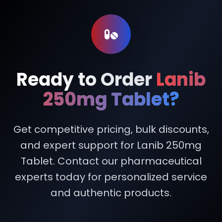
Ready to Order
Lanib
250mg Tablet?
Get competitive pricing, bulk discounts,
and expert support for Lanib 250mg
Tablet. Contact our pharmaceutical
experts today for personalized service
and authentic products.