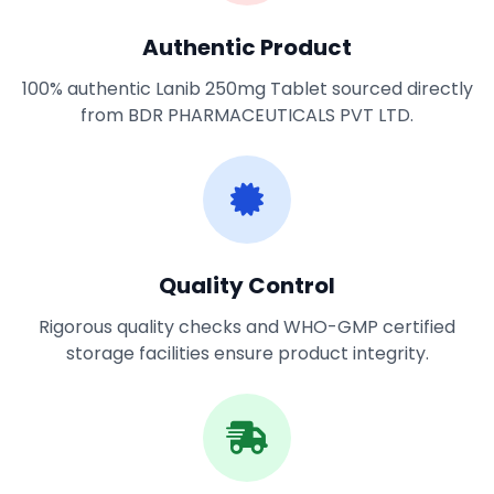
Authentic Product
100% authentic Lanib 250mg Tablet sourced directly
from BDR PHARMACEUTICALS PVT LTD.
Quality Control
Rigorous quality checks and WHO-GMP certified
storage facilities ensure product integrity.