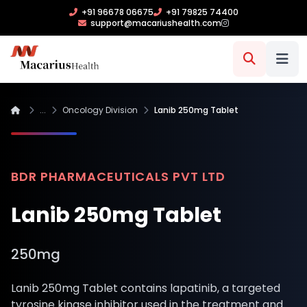
+91 96678 06675
+91 79825 74400
support@macariushealth.com
...
Oncology Division
Lanib 250mg Tablet
BDR PHARMACEUTICALS PVT LTD
Lanib 250mg Tablet
250mg
Lanib 250mg Tablet contains lapatinib, a targeted
tyrosine kinase inhibitor used in the treatment and