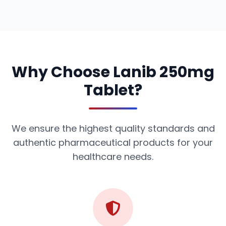
Why Choose Lanib 250mg
Tablet?
We ensure the highest quality standards and
authentic pharmaceutical products for your
healthcare needs.