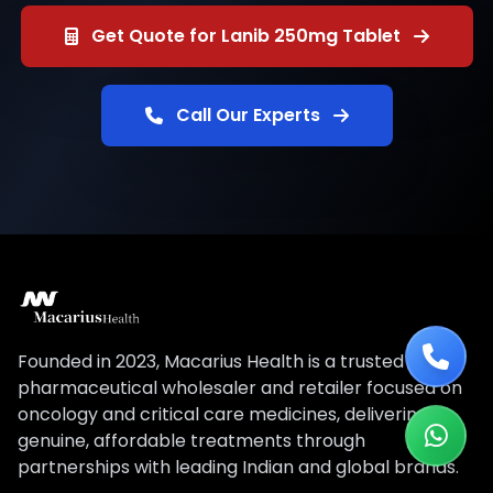
Get Quote for Lanib 250mg Tablet
Call Our Experts
Founded in 2023, Macarius Health is a trusted
pharmaceutical wholesaler and retailer focused on
oncology and critical care medicines, delivering
genuine, affordable treatments through
partnerships with leading Indian and global brands.