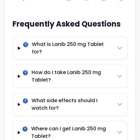
Frequently Asked Questions
What is Lanib 250 mg Tablet
for?
How do I take Lanib 250 mg
Tablet?
What side effects should I
watch for?
Where can I get Lanib 250 mg
Tablet?