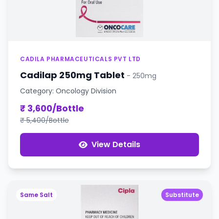
CADILA PHARMACEUTICALS PVT LTD
Cadilap 250mg Tablet
- 250mg
Category: Oncology Division
₹ 3,600/Bottle
₹ 5,400/Bottle
View Details
Same Salt
Substitute