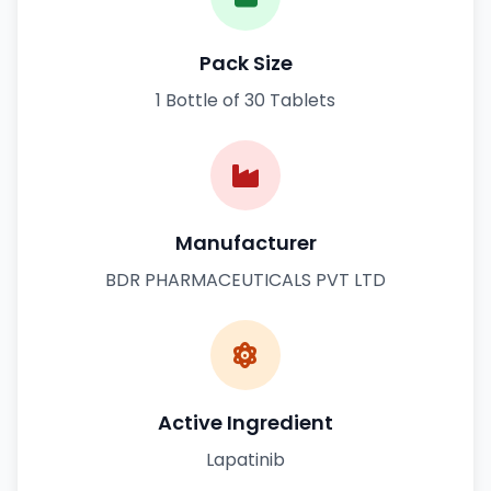
Pack Size
1 Bottle of 30 Tablets
Manufacturer
BDR PHARMACEUTICALS PVT LTD
Active Ingredient
Lapatinib