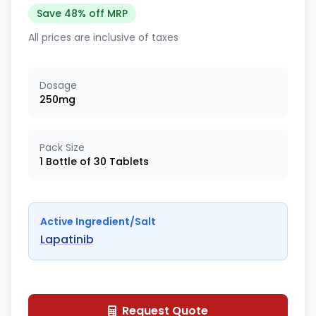
Save 48% off MRP
All prices are inclusive of taxes
Dosage
250mg
Pack Size
1 Bottle of 30 Tablets
Active Ingredient/Salt
Lapatinib
Request Quote