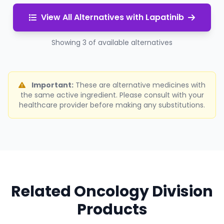
View All Alternatives with Lapatinib
Showing 3 of available alternatives
Important:
These are alternative medicines with
the same active ingredient. Please consult with your
healthcare provider before making any substitutions.
Related Oncology Division
Products