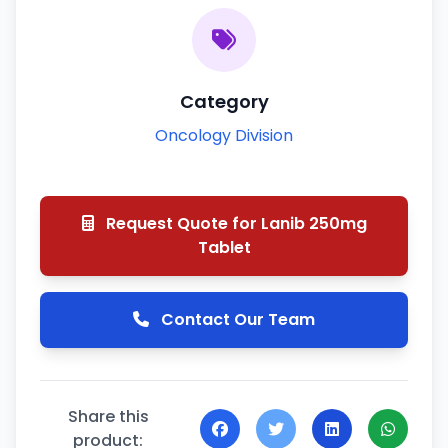
Category
Oncology Division
Request Quote for Lanib 250mg
Tablet
Contact Our Team
Share this
product: