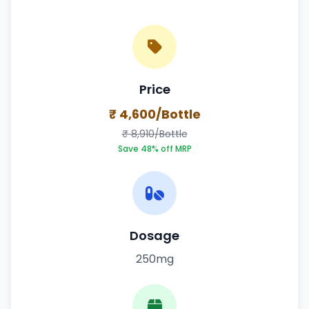
Price
₹ 4,600/Bottle
₹ 8,910/Bottle
Save 48% off MRP
Dosage
250mg