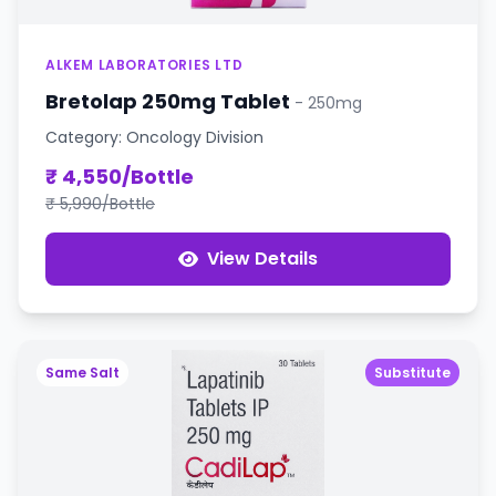
ALKEM LABORATORIES LTD
Bretolap 250mg Tablet
- 250mg
Category: Oncology Division
₹ 4,550/Bottle
₹ 5,990/Bottle
View Details
Same Salt
Substitute