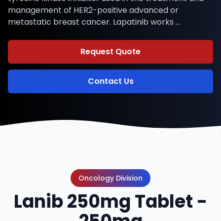
management of HER2-positive advanced or
metastatic breast cancer. Lapatinib works …
Request Quote
Contact Us
Oncology Division
Lanib 250mg Tablet -