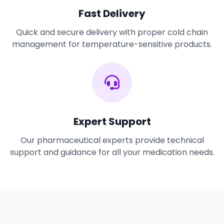
Fast Delivery
Quick and secure delivery with proper cold chain
management for temperature-sensitive products.
Expert Support
Our pharmaceutical experts provide technical
support and guidance for all your medication needs.