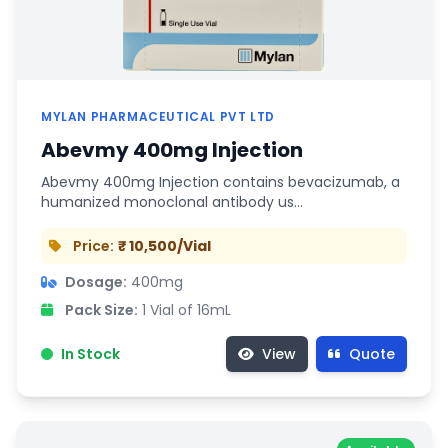
MYLAN PHARMACEUTICAL PVT LTD
Abevmy 400mg Injection
Abevmy 400mg Injection contains bevacizumab, a
humanized monoclonal antibody us…
Price:
₹ 10,500/Vial
Dosage:
400mg
Pack Size:
1 Vial of 16mL
In Stock
View
Quote