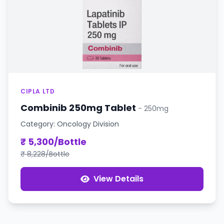
CIPLA LTD
Combinib 250mg Tablet
- 250mg
Category: Oncology Division
₹ 5,300/Bottle
₹ 8,228/Bottle
View Details