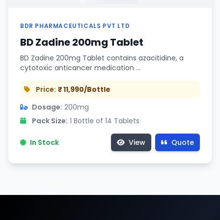
BDR PHARMACEUTICALS PVT LTD
BD Zadine 200mg Tablet
BD Zadine 200mg Tablet contains azacitidine, a
cytotoxic anticancer medication …
Price:
₹ 11,990/Bottle
Dosage:
200mg
Pack Size:
1 Bottle of 14 Tablets
In Stock
View
Quote