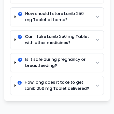
How should I store Lanib 250
mg Tablet at home?
Can I take Lanib 250 mg Tablet
with other medicines?
Is it safe during pregnancy or
breastfeeding?
How long does it take to get
Lanib 250 mg Tablet delivered?