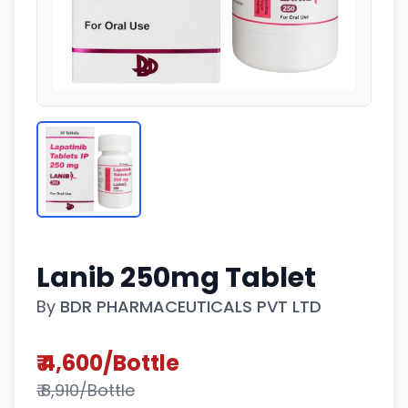
Lanib 250mg Tablet
By
BDR PHARMACEUTICALS PVT LTD
₹ 4,600/Bottle
₹ 8,910/Bottle