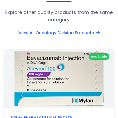
Explore other quality products from the same
category.
View All Oncology Division Products
Available
MYLAN PHARMACEUTICAL PVT LTD