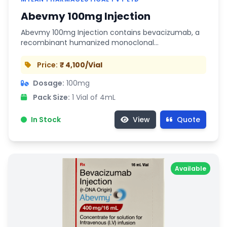
Abevmy 100mg Injection
Abevmy 100mg Injection contains bevacizumab, a
recombinant humanized monoclonal…
Price:
₹ 4,100/Vial
Dosage:
100mg
Pack Size:
1 Vial of 4mL
In Stock
View
Quote
Available