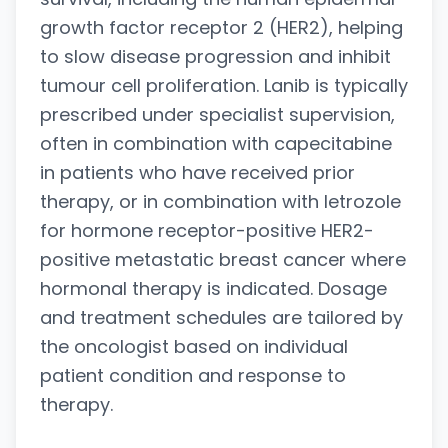
growth factor receptor 2 (HER2), helping
to slow disease progression and inhibit
tumour cell proliferation. Lanib is typically
prescribed under specialist supervision,
often in combination with capecitabine
in patients who have received prior
therapy, or in combination with letrozole
for hormone receptor-positive HER2-
positive metastatic breast cancer where
hormonal therapy is indicated. Dosage
and treatment schedules are tailored by
the oncologist based on individual
patient condition and response to
therapy.