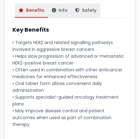
Benefits
Info
Safety
Key Benefits
• Targets HER2 and related signalling pathways
involved in aggressive breast cancers
• Helps slow progression of advanced or metastatic
HER2-positive breast cancer
• Often used in combination with other anticancer
medicines for enhanced effectiveness
• Oral tablet form allows convenient daily
administration
• Supports specialist-guided oncology treatment
plans
• May improve disease control and patient
outcomes when used as part of combination
therapy