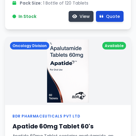
Pack Size:
1 Bottle of 120 Tablets
In Stock
View
Quote
Oncology Division
Available
BDR PHARMACEUTICALS PVT LTD
Apatide 60mg Tablet 60's