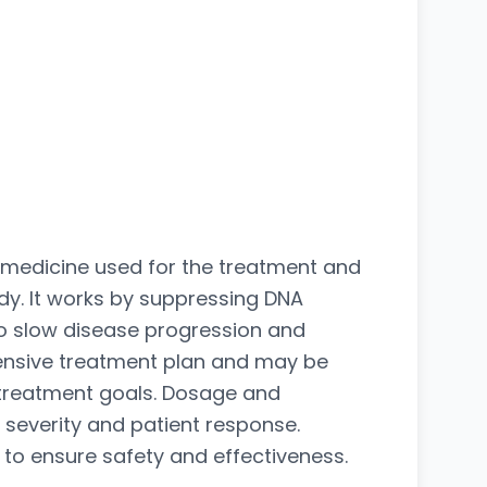
n medicine used for the treatment and
y. It works by suppressing DNA
 to slow disease progression and
hensive treatment plan and may be
 treatment goals. Dosage and
 severity and patient response.
o ensure safety and effectiveness.