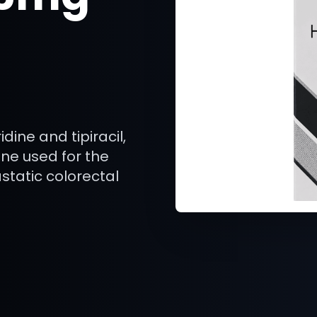
dine and tipiracil,
ne used for the
atic colorectal