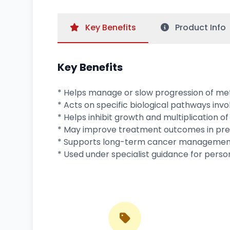
Key
Benefits
Product
Info
Key Benefits
* Helps manage or slow progression of me
* Acts on specific biological pathways invo
* Helps inhibit growth and multiplication of
* May improve treatment outcomes in prev
* Supports long-term cancer management
* Used under specialist guidance for pers