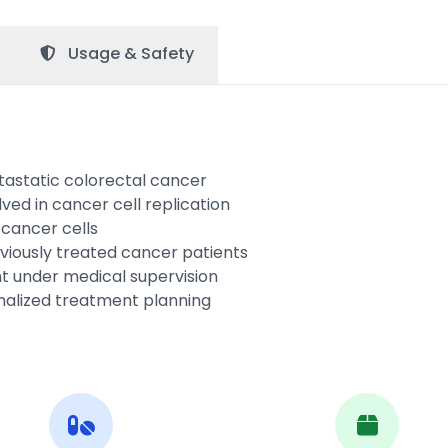
Usage &
Safety
tastatic colorectal cancer
lved in cancer cell replication
 cancer cells
iously treated cancer patients
 under medical supervision
onalized treatment planning