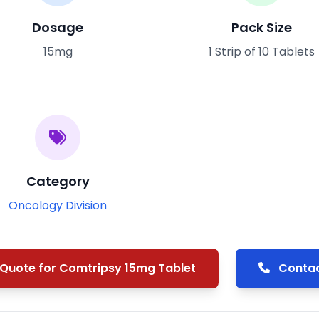
Dosage
Pack Size
15mg
1 Strip of 10 Tablets
Category
Oncology Division
Quote for Comtripsy 15mg Tablet
Contac