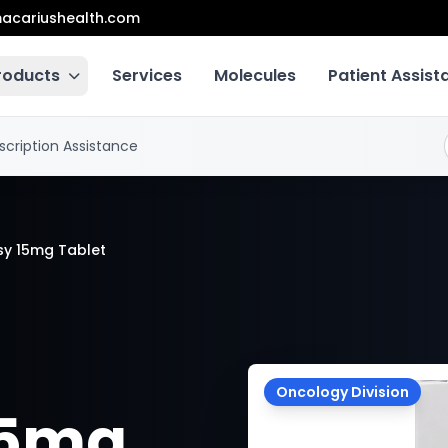
acariushealth.com
roducts
Services
Molecules
Patient Assis
scription Assistance
sy 15mg Tablet
Oncology Division
15mg