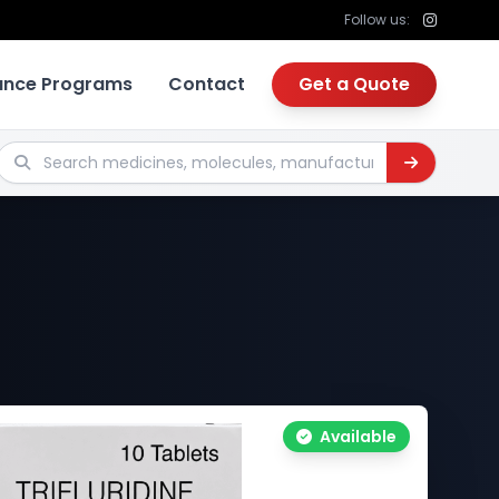
Follow us:
tance Programs
Contact
Get a Quote
Search medicines, molecules, manufacturers
Available