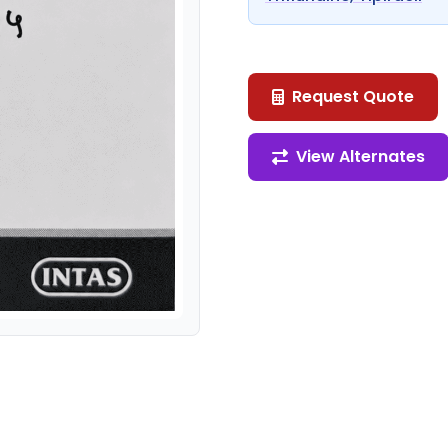
Request Quote
View Alternates