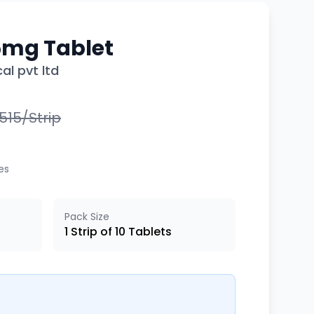
5mg Tablet
al pvt ltd
3,515/Strip
xes
Pack Size
1 Strip of 10 Tablets