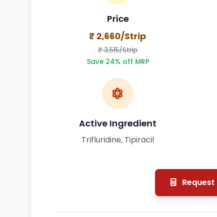
Price
₹ 2,660/Strip
₹ 3,515/Strip
Save 24% off MRP
Active Ingredient
Trifluridine, Tipiracil
Request 