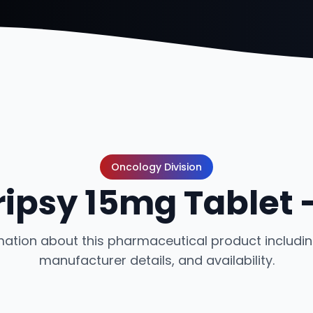
Oncology Division
ipsy 15mg Tablet 
ation about this pharmaceutical product including
manufacturer details, and availability.