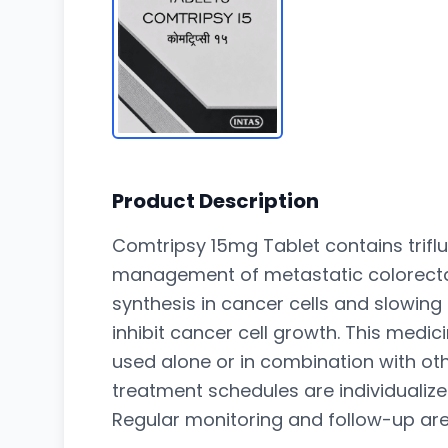
Product Description
Comtripsy 15mg Tablet contains triflu
management of metastatic colorectal 
synthesis in cancer cells and slowing
inhibit cancer cell growth. This med
used alone or in combination with ot
treatment schedules are individualize
Regular monitoring and follow-up ar