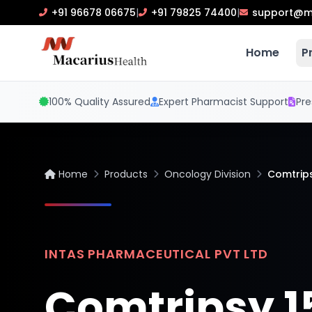
+91 96678 06675
|
+91 79825 74400
|
support@m
Home
P
100% Quality Assured
Expert Pharmacist Support
Pre
Home
Products
Oncology Division
Comtrip
INTAS PHARMACEUTICAL PVT LTD
Comtripsy 