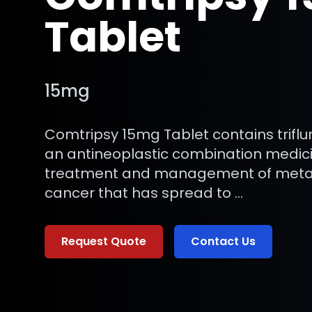
Tablet
15mg
Comtripsy 15mg Tablet contains trifluri
an antineoplastic combination medici
treatment and management of metast
cancer that has spread to …
Request Quote
Contact Us