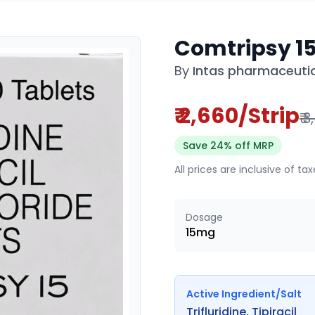
Comtripsy 1
By
Intas pharmaceutic
₹ 2,660/Strip
₹ 
Save 24% off MRP
All prices are inclusive of ta
Dosage
15mg
Active Ingredient/Salt
Trifluridine, Tipiracil