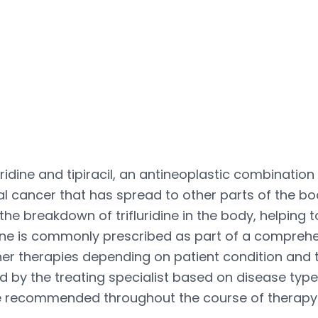
ridine and tipiracil, an antineoplastic combinatio
cancer that has spread to other parts of the bod
 the breakdown of trifluridine in the body, helping
icine is commonly prescribed as part of a compre
her therapies depending on patient condition and
d by the treating specialist based on disease type
e recommended throughout the course of therapy t