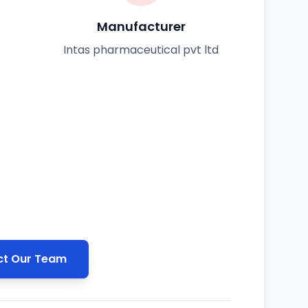
Manufacturer
Intas pharmaceutical pvt ltd
t Our Team