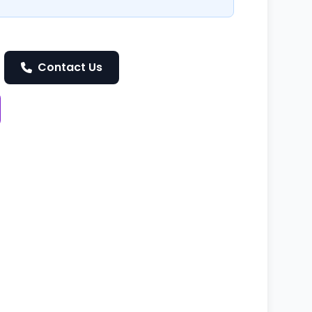
Contact Us