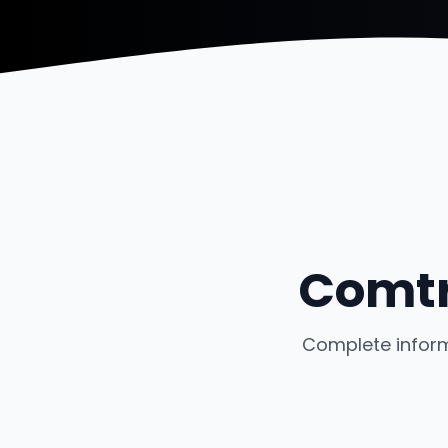
Comtr
Complete inform