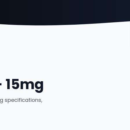
- 15mg
 specifications,