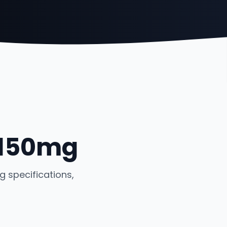
 150mg
 specifications,