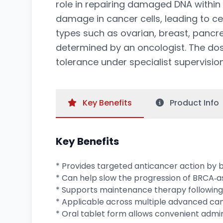
role in repairing damaged DNA within
damage in cancer cells, leading to c
types such as ovarian, breast, pancr
determined by an oncologist. The dosi
tolerance under specialist supervision
Key
Benefits
Product
Info
Key Benefits
* Provides targeted anticancer action by 
* Can help slow the progression of BRCA‑
* Supports maintenance therapy following
* Applicable across multiple advanced can
* Oral tablet form allows convenient admin