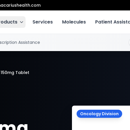
acariushealth.com
roducts
Services
Molecules
Patient Assis
scription Assistance
 150mg Tablet
Oncology Division
0mg