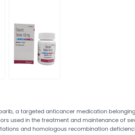
arib, a targeted anticancer medication belonging 
itors used in the treatment and maintenance of se
ations and homologous recombination deficiencie