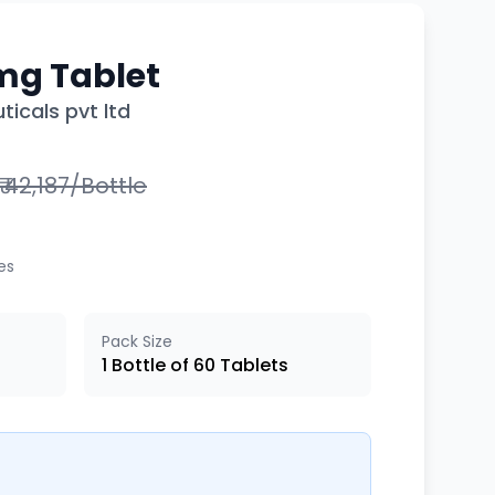
mg Tablet
icals pvt ltd
₹ 42,187/Bottle
xes
Pack Size
1 Bottle of 60 Tablets