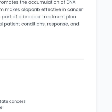
 promotes the accumulation of DNA
m makes olaparib effective in cancer
 part of a broader treatment plan
al patient conditions, response, and
state cancers
ce