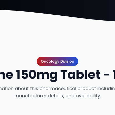
Oncology Division
ne 150mg Tablet -
ation about this pharmaceutical product including
manufacturer details, and availability.