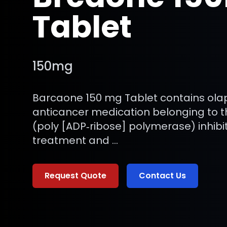
Tablet
150mg
Barcaone 150 mg Tablet contains olap
anticancer medication belonging to t
(poly [ADP‑ribose] polymerase) inhibit
treatment and …
Request Quote
Contact Us