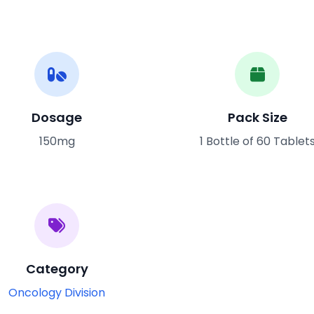
Dosage
Pack Size
150mg
1 Bottle of 60 Tablet
Category
Oncology Division