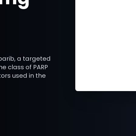
arib, a targeted
he class of PARP
ors used in the