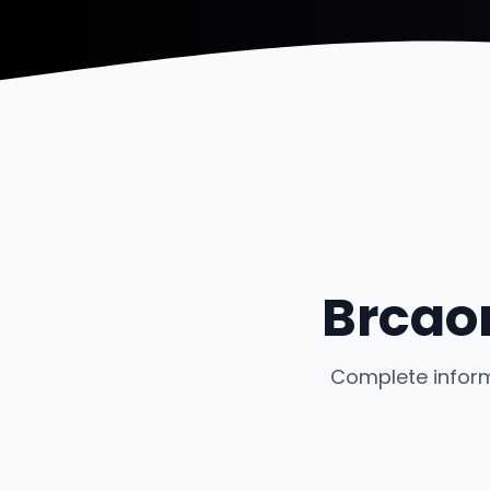
Brcao
Complete inform