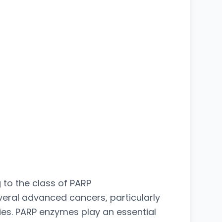
to the class of PARP
veral advanced cancers, particularly
s. PARP enzymes play an essential