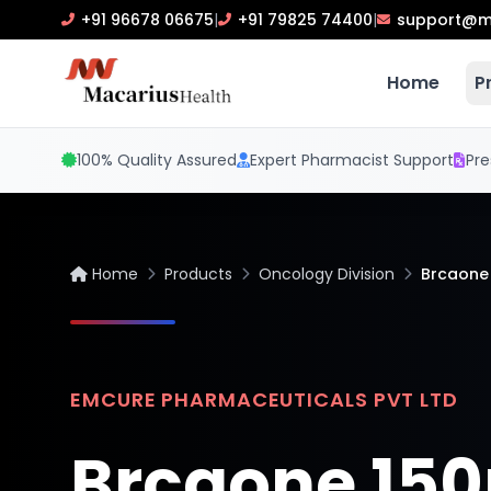
+91 96678 06675
|
+91 79825 74400
|
support@m
Home
P
100% Quality Assured
Expert Pharmacist Support
Pre
Home
Products
Oncology Division
Brcaone
EMCURE PHARMACEUTICALS PVT LTD
Brcaone 15