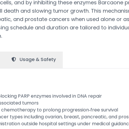
 cells, and by inhibiting these enzymes Barcaone
ell death and slowing tumor growth. This mechanis
eatic, and prostate cancers when used alone or as
ng schedule and duration are tailored to individu
.
Usage &
Safety
blocking PARP enzymes involved in DNA repair
associated tumors
 chemotherapy to prolong progression‑free survival
cer types including ovarian, breast, pancreatic, and pro
istration outside hospital settings under medical guidan