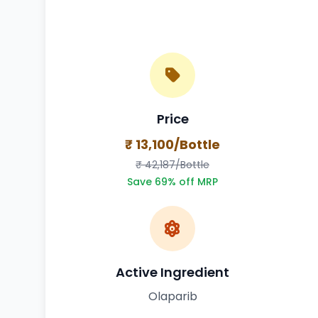
Price
₹ 13,100/Bottle
₹ 42,187/Bottle
Save 69% off MRP
Active Ingredient
Olaparib