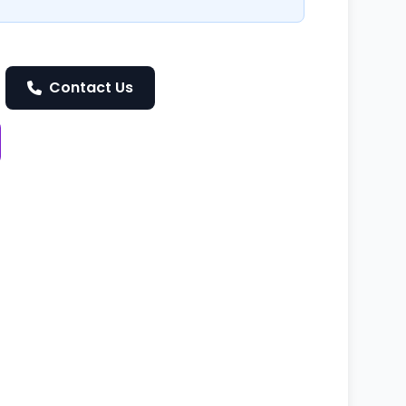
Contact Us