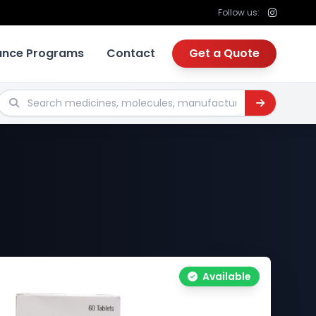
Follow us:
tance Programs
Contact
Get a Quote
Search medicines, molecules, manufacturers
Available