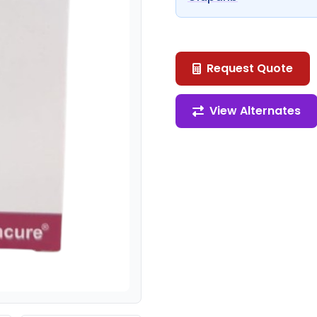
Request Quote
View Alternates