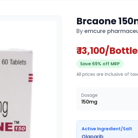
Brcaone 150
By
emcure pharmaceut
₹ 13,100/Bottle
Save 69% off MRP
All prices are inclusive of ta
Dosage
150mg
Active Ingredient/Salt
Olaparib