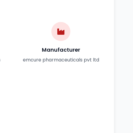
Manufacturer
s
emcure pharmaceuticals pvt ltd