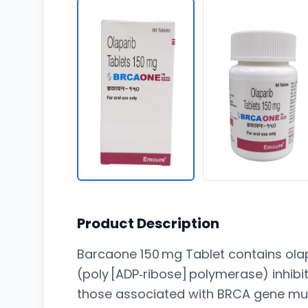
Product Description
Barcaone 150 mg Tablet contains olap
(poly [ADP‑ribose] polymerase) inhib
those associated with BRCA gene mut