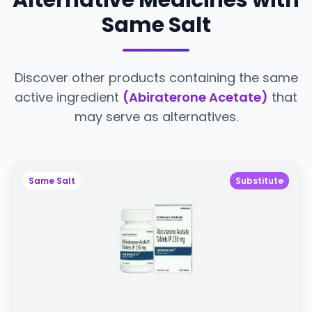
Alternative Medicines with
Same Salt
Discover other products containing the same
active ingredient
(Abiraterone Acetate)
that
may serve as alternatives.
Same Salt
Substitute