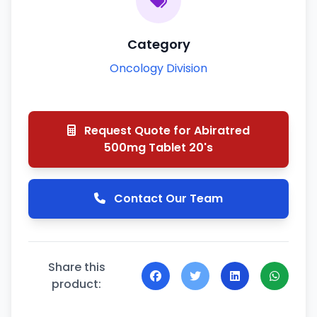
Category
Oncology Division
Request Quote for Abiratred
500mg Tablet 20's
Contact Our Team
Share this
product: