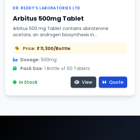
DR. REDDY'S LABORATORIES LTD
Arbitus 500mg Tablet
Arbitus 500 mg Tablet contains abiraterone
acetate, an androgen biosynthesis in…
Price:
₹ 11,300/Bottle
Dosage:
500mg
Pack Size:
1 Bottle of 60 Tablets
In Stock
View
Quote