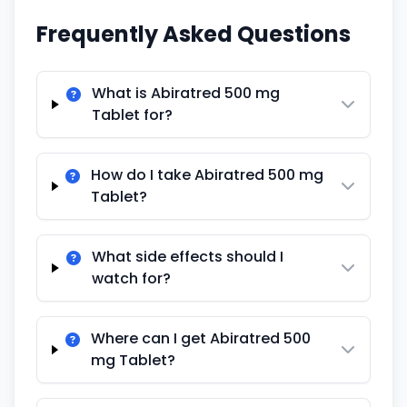
Frequently Asked Questions
What is Abiratred 500 mg
Tablet for?
How do I take Abiratred 500 mg
Tablet?
What side effects should I
watch for?
Where can I get Abiratred 500
mg Tablet?