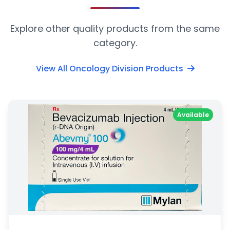
Explore other quality products from the same
category.
View All Oncology Division Products
Available