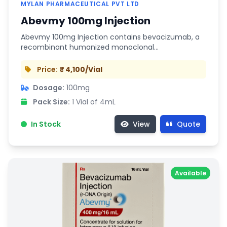
MYLAN PHARMACEUTICAL PVT LTD
Abevmy 100mg Injection
Abevmy 100mg Injection contains bevacizumab, a
recombinant humanized monoclonal…
Price:
₹ 4,100/Vial
Dosage:
100mg
Pack Size:
1 Vial of 4mL
In Stock
View
Quote
Available