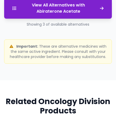
View All Alternatives with
Abiraterone Acetate
Showing 3 of available alternatives
Important:
These are alternative medicines with
the same active ingredient. Please consult with your
healthcare provider before making any substitutions.
Related Oncology Division
Products