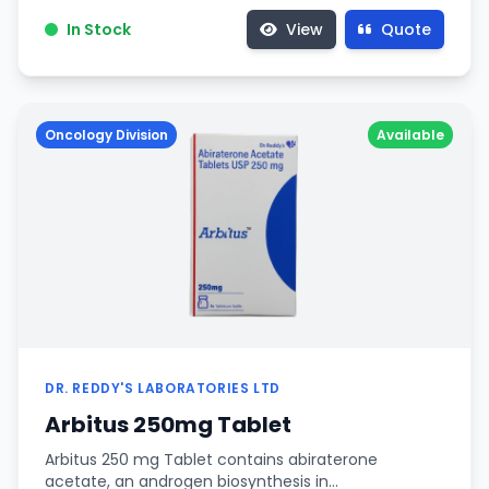
In Stock
View
Quote
Oncology Division
Available
DR. REDDY'S LABORATORIES LTD
Arbitus 250mg Tablet
Arbitus 250 mg Tablet contains abiraterone
acetate, an androgen biosynthesis in…