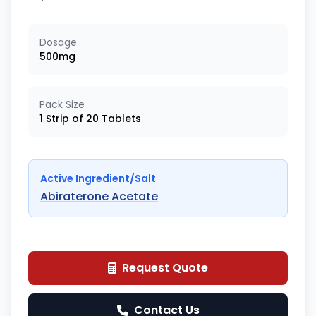
Dosage
500mg
Pack Size
1 Strip of 20 Tablets
Active Ingredient/Salt
Abiraterone Acetate
Request Quote
Contact Us