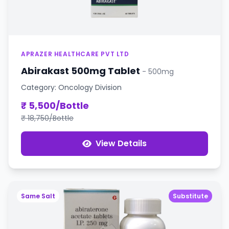
APRAZER HEALTHCARE PVT LTD
Abirakast 500mg Tablet
- 500mg
Category: Oncology Division
₹ 5,500/Bottle
₹ 18,750/Bottle
View Details
Same Salt
Substitute