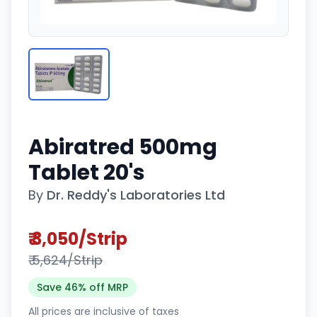
Abiratred 500mg
Tablet 20's
By
Dr. Reddy's Laboratories Ltd
₹ 3,050/Strip
₹ 5,624/Strip
Save 46% off MRP
All prices are inclusive of taxes