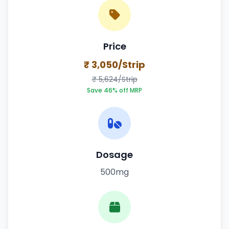
Price
₹ 3,050/Strip
₹ 5,624/Strip
Save 46% off MRP
Dosage
500mg