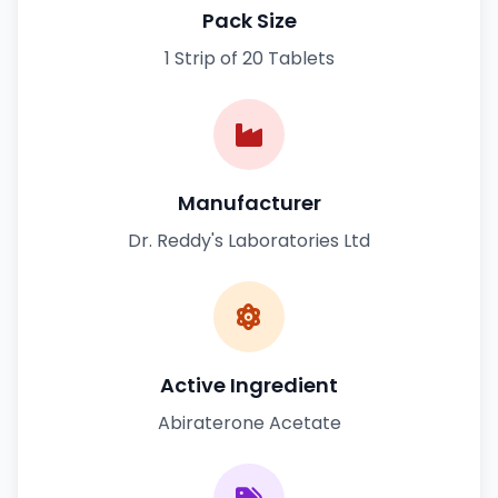
Pack Size
1 Strip of 20 Tablets
Manufacturer
Dr. Reddy's Laboratories Ltd
Active Ingredient
Abiraterone Acetate