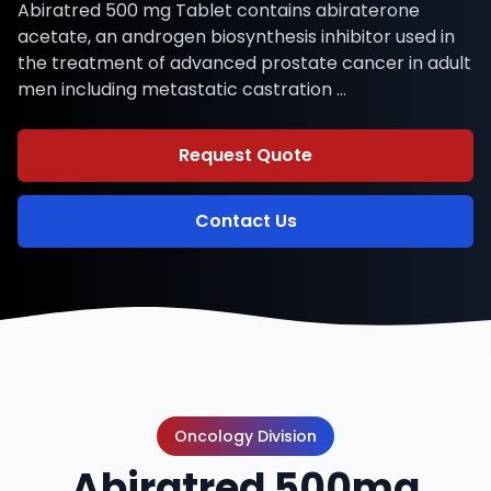
Abiratred 500 mg Tablet contains abiraterone
acetate, an androgen biosynthesis inhibitor used in
the treatment of advanced prostate cancer in adult
men including metastatic castration …
Request Quote
Contact Us
Oncology Division
Abiratred 500mg