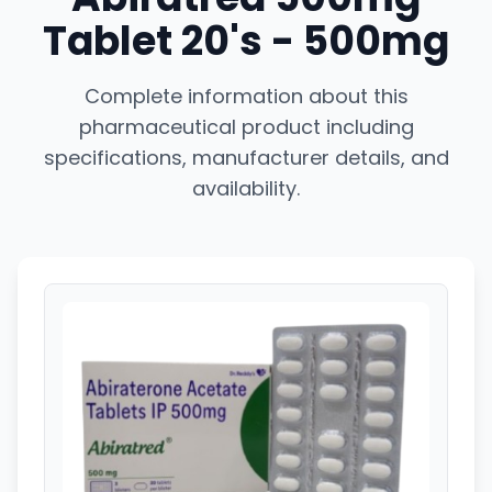
Tablet 20's - 500mg
Complete information about this
pharmaceutical product including
specifications, manufacturer details, and
availability.