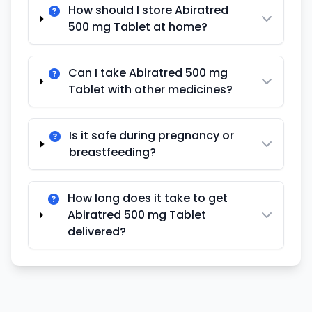
How should I store Abiratred
500 mg Tablet at home?
Can I take Abiratred 500 mg
Tablet with other medicines?
Is it safe during pregnancy or
breastfeeding?
How long does it take to get
Abiratred 500 mg Tablet
delivered?