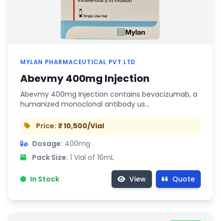
MYLAN PHARMACEUTICAL PVT LTD
Abevmy 400mg Injection
Abevmy 400mg Injection contains bevacizumab, a
humanized monoclonal antibody us…
Price:
₹ 10,500/Vial
Dosage:
400mg
Pack Size:
1 Vial of 16mL
In Stock
View
Quote