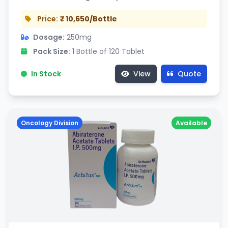
Price:
₹ 10,650/Bottle
Dosage:
250mg
Pack Size:
1 Bottle of 120 Tablet
In Stock
View
Quote
Oncology Division
Available