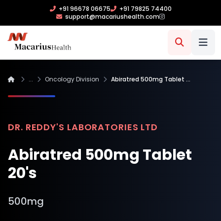
+91 96678 06675
+91 79825 74400
support@macariushealth.com
...
Oncology Division
Abiratred 500mg Tablet …
DR. REDDY'S LABORATORIES LTD
Abiratred 500mg Tablet
20's
500mg