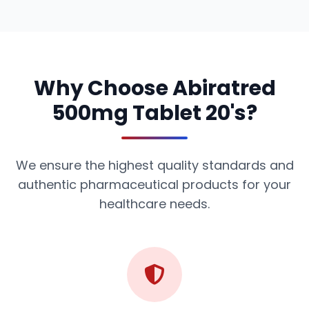
Why Choose Abiratred
500mg Tablet 20's?
We ensure the highest quality standards and
authentic pharmaceutical products for your
healthcare needs.