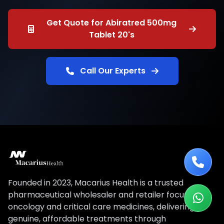
Get Quote for Abiratred 500mg
Tablet 20's
Call Our Experts
Founded in 2023, Macarius Health is a trusted
pharmaceutical wholesaler and retailer focused on
oncology and critical care medicines, delivering
genuine, affordable treatments through