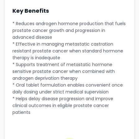
Key Benefits
* Reduces androgen hormone production that fuels
prostate cancer growth and progression in
advanced disease
* Effective in managing metastatic castration
resistant prostate cancer when standard hormone
therapy is inadequate
* Supports treatment of metastatic hormone
sensitive prostate cancer when combined with
androgen deprivation therapy
* Oral tablet formulation enables convenient once
daily dosing under strict medical supervision
* Helps delay disease progression and improve
clinical outcomes in eligible prostate cancer
patients