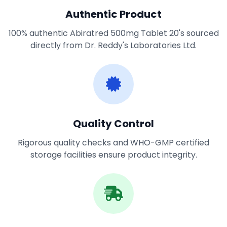
Authentic Product
100% authentic Abiratred 500mg Tablet 20's sourced
directly from Dr. Reddy's Laboratories Ltd.
Quality Control
Rigorous quality checks and WHO-GMP certified
storage facilities ensure product integrity.