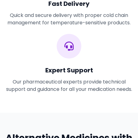
Fast Delivery
Quick and secure delivery with proper cold chain
management for temperature-sensitive products.
Expert Support
Our pharmaceutical experts provide technical
support and guidance for all your medication needs.