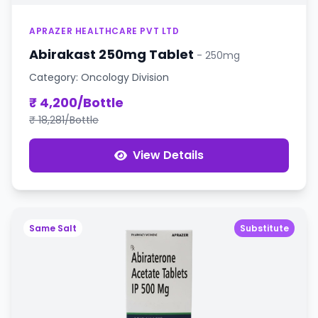
APRAZER HEALTHCARE PVT LTD
Abirakast 250mg Tablet
- 250mg
Category: Oncology Division
₹ 4,200/Bottle
₹ 18,281/Bottle
View Details
Same Salt
Substitute