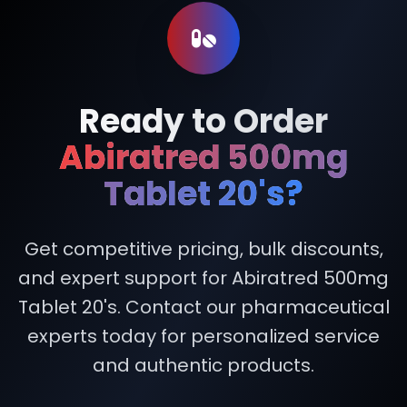
Ready to Order
Abiratred 500mg
Tablet 20's?
Get competitive pricing, bulk discounts,
and expert support for Abiratred 500mg
Tablet 20's. Contact our pharmaceutical
experts today for personalized service
and authentic products.