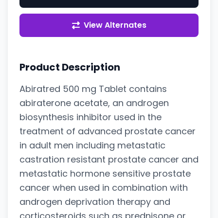
View Alternates
Product Description
Abiratred 500 mg Tablet contains
abiraterone acetate, an androgen
biosynthesis inhibitor used in the
treatment of advanced prostate cancer
in adult men including metastatic
castration resistant prostate cancer and
metastatic hormone sensitive prostate
cancer when used in combination with
androgen deprivation therapy and
corticosteroids such as prednisone or