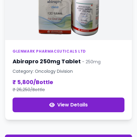
GLENMARK PHARMACEUTICALS LTD
Abirapro 250mg Tablet
- 250mg
Category: Oncology Division
₹ 5,800/Bottle
₹ 26,250/Bottle
View Details