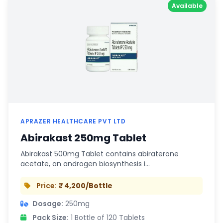
Available
APRAZER HEALTHCARE PVT LTD
Abirakast 250mg Tablet
Abirakast 500mg Tablet contains abiraterone
acetate, an androgen biosynthesis i…
Price:
₹ 4,200/Bottle
Dosage:
250mg
Pack Size:
1 Bottle of 120 Tablets