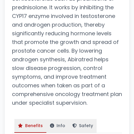
prednisolone. It works by inhibiting the
CYP17 enzyme involved in testosterone
and androgen production, thereby
significantly reducing hormone levels
that promote the growth and spread of
prostate cancer cells. By lowering
androgen synthesis, Abiratred helps
slow disease progression, control
symptoms, and improve treatment
outcomes when taken as part of a
comprehensive oncology treatment plan
under specialist supervision.
Benefits
Info
Safety