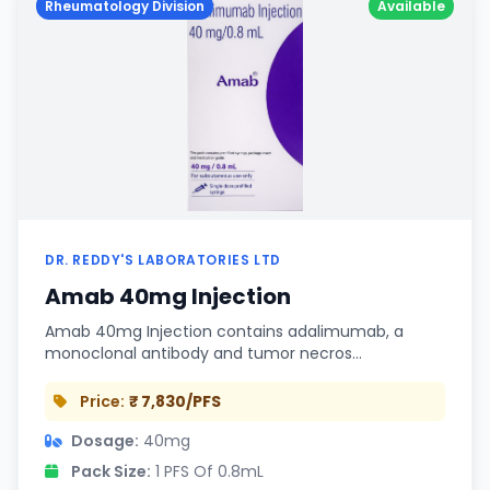
Rheumatology Division
Available
DR. REDDY'S LABORATORIES LTD
Amab 40mg Injection
Amab 40mg Injection contains adalimumab, a
monoclonal antibody and tumor necros…
Price:
₹ 7,830/PFS
Dosage:
40mg
Pack Size:
1 PFS Of 0.8mL