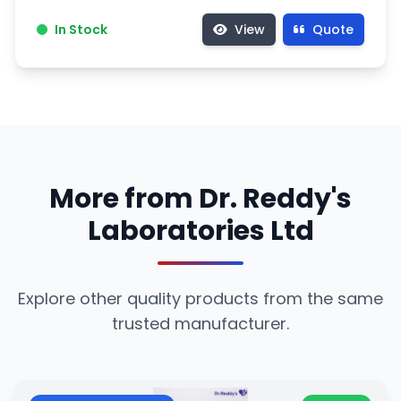
In Stock
View
Quote
More from Dr. Reddy's
Laboratories Ltd
Explore other quality products from the same
trusted manufacturer.