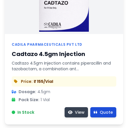
CADILA PHARMACEUTICALS PVT LTD
Cadtazo 4.5gm Injection
Cadtazo 4.5gm Injection contains piperacillin and
tazobactam, a combination ant…
Price:
₹ 155/Vial
Dosage:
4.5gm
Pack Size:
1 Vial
In Stock
View
Quote