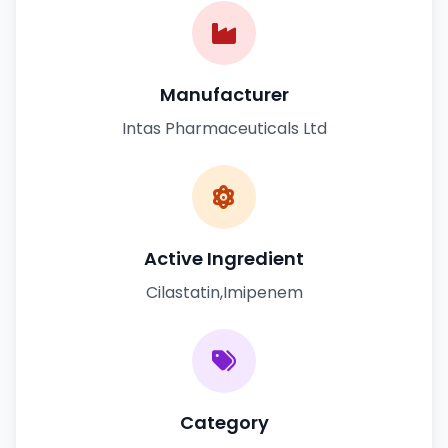
Manufacturer
Intas Pharmaceuticals Ltd
Active Ingredient
Cilastatin,Imipenem
Category