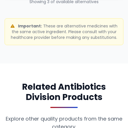
Showing 3 of available alternatives
Important:
These are alternative medicines with
the same active ingredient. Please consult with your
healthcare provider before making any substitutions.
Related Antibiotics
Division Products
Explore other quality products from the same
category.