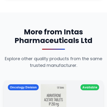
More from Intas
Pharmaceuticals Ltd
Explore other quality products from the same
trusted manufacturer.
Oncology Division
Available