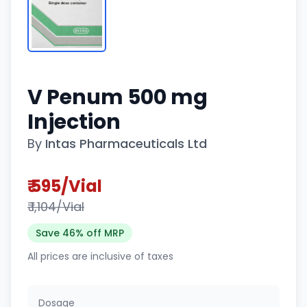
V Penum 500 mg
Injection
By
Intas Pharmaceuticals Ltd
₹ 595/Vial
₹ 1,104/Vial
Save 46% off MRP
All prices are inclusive of taxes
Dosage