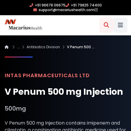
+91 96678 06675
+91 79825 74400
support@macariushealth.com
...
Antibiotics Division
V Penum 500 …
INTAS PHARMACEUTICALS LTD
V Penum 500 mg Injection
500mg
V Penum 500 mg Injection contains imipenem and
cilastatin, a combination antibiotic medicine used for