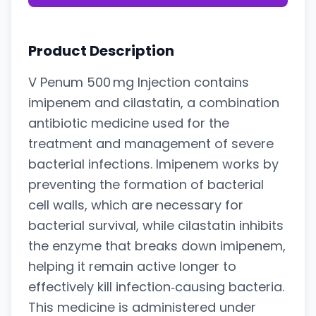
Product Description
V Penum 500 mg Injection contains
imipenem and cilastatin, a combination
antibiotic medicine used for the
treatment and management of severe
bacterial infections. Imipenem works by
preventing the formation of bacterial
cell walls, which are necessary for
bacterial survival, while cilastatin inhibits
the enzyme that breaks down imipenem,
helping it remain active longer to
effectively kill infection‑causing bacteria.
This medicine is administered under