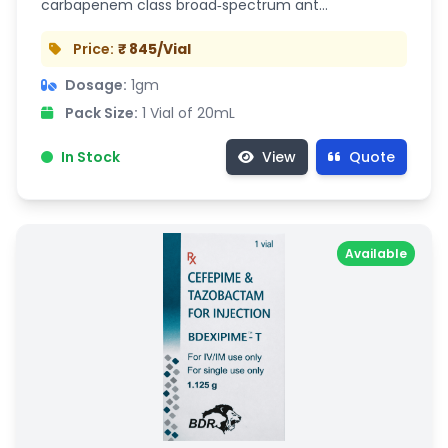
carbapenem class broad‑spectrum ant…
Price:
₹ 845/Vial
Dosage:
1gm
Pack Size:
1 Vial of 20mL
In Stock
View
Quote
Available