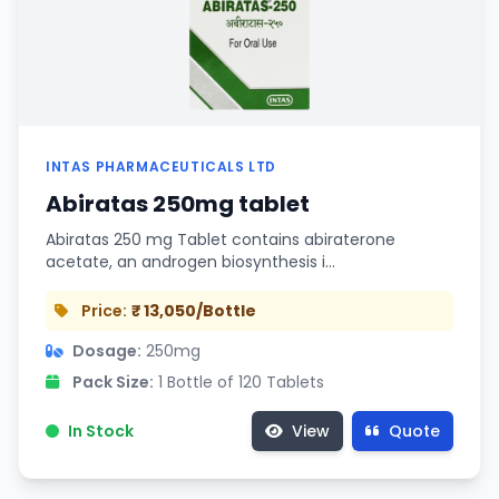
INTAS PHARMACEUTICALS LTD
Abiratas 250mg tablet
Abiratas 250 mg Tablet contains abiraterone
acetate, an androgen biosynthesis i…
Price:
₹ 13,050/Bottle
Dosage:
250mg
Pack Size:
1 Bottle of 120 Tablets
In Stock
View
Quote