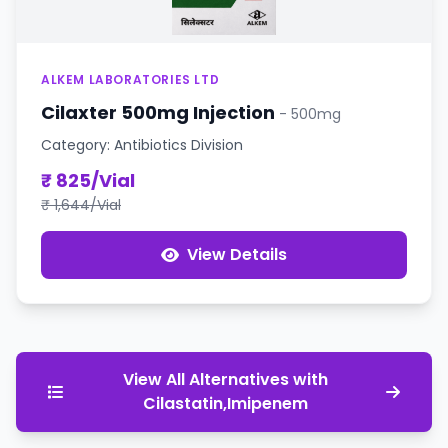
ALKEM LABORATORIES LTD
Cilaxter 500mg Injection
- 500mg
Category: Antibiotics Division
₹ 825/Vial
₹ 1,644/Vial
View Details
View All Alternatives with
Cilastatin,Imipenem