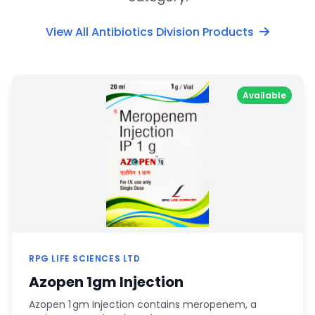
View All Antibiotics Division Products
Available
RPG LIFE SCIENCES LTD
Azopen 1gm Injection
Azopen 1 gm Injection contains meropenem, a