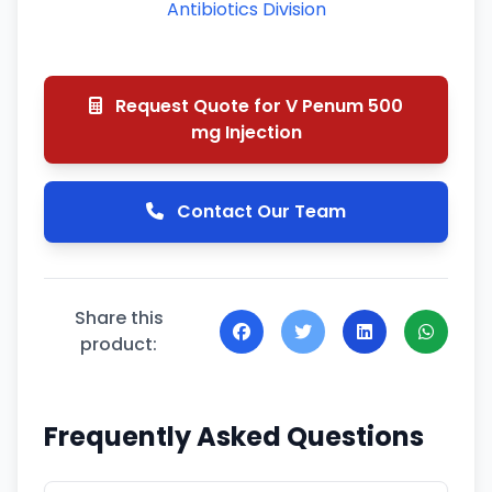
Antibiotics Division
Request Quote for V Penum 500
mg Injection
Contact Our Team
Share this
product:
Frequently Asked Questions