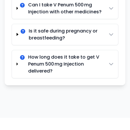
Can I take V Penum 500 mg
Injection with other medicines?
Is it safe during pregnancy or
breastfeeding?
How long does it take to get V
Penum 500 mg Injection
delivered?