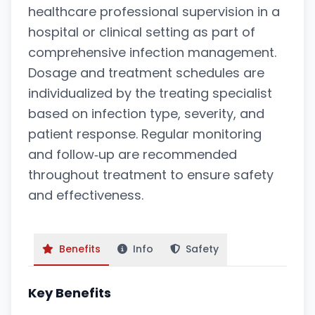
healthcare professional supervision in a
hospital or clinical setting as part of
comprehensive infection management.
Dosage and treatment schedules are
individualized by the treating specialist
based on infection type, severity, and
patient response. Regular monitoring
and follow‑up are recommended
throughout treatment to ensure safety
and effectiveness.
Benefits
Info
Safety
Key Benefits