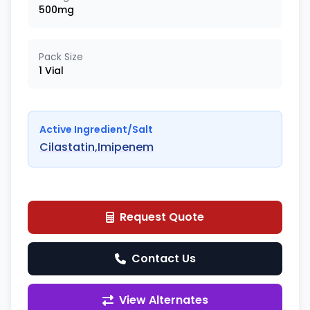
500mg
Pack Size
1 Vial
Active Ingredient/Salt
Cilastatin,Imipenem
Request Quote
Contact Us
View Alternates