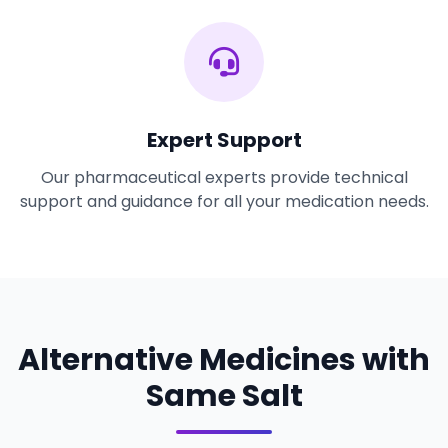
Expert Support
Our pharmaceutical experts provide technical
support and guidance for all your medication needs.
Alternative Medicines with
Same Salt