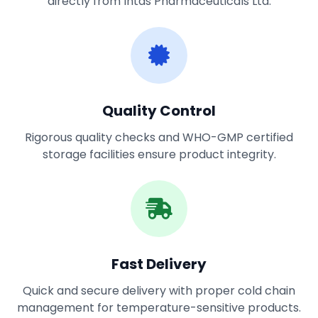
directly from Intas Pharmaceuticals Ltd.
Quality Control
Rigorous quality checks and WHO-GMP certified
storage facilities ensure product integrity.
Fast Delivery
Quick and secure delivery with proper cold chain
management for temperature-sensitive products.