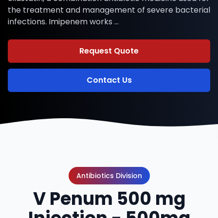
the treatment and management of severe bacterial
infections. Imipenem works …
Request Quote
Contact Us
Antibiotics Division
V Penum 500 mg