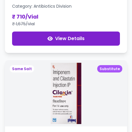
Category: Antibiotics Division
₹ 710/Vial
₹ 1,675/Vial
View Details
Same Salt
Substitute