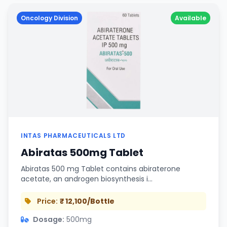
Oncology Division
Available
INTAS PHARMACEUTICALS LTD
Abiratas 500mg Tablet
Abiratas 500 mg Tablet contains abiraterone
acetate, an androgen biosynthesis i…
Price:
₹ 12,100/Bottle
Dosage:
500mg