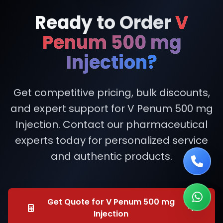
Ready to Order
V
Penum 500 mg
Injection?
Get competitive pricing, bulk discounts,
and expert support for V Penum 500 mg
Injection. Contact our pharmaceutical
experts today for personalized service
and authentic products.
Get Quote for V Penum 500 mg
Injection