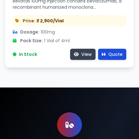
Bevatas 100mg Injection contains bevacizumab, a
recombinant humanized monoclona…
Price:
₹ 2,900/Vial
Dosage:
100mg
Pack Size:
1 Vial of 4ml
In Stock
View
Quote