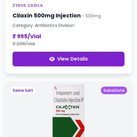
ZYDUS CADILA
Cilaxin 500mg Injection
- 500mg
Category: Antibiotics Division
₹ 995/Vial
₹ 2316/Vial
View Details
Same Salt
Substitute