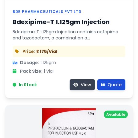
BDR PHARMACEUTICALS PVT LTD
Bdexipime-T 1.125gm Injection
Bdexipime‑T 1.125gm Injection contains cefepime
and tazobactam, a combination a…
Price:
₹ 175/Vial
Dosage:
1.125gm
Pack Size:
1 Vial
In Stock
View
Quote
Available