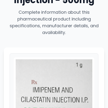
Injection - 500mg
Complete information about this
pharmaceutical product including
specifications, manufacturer details, and
availability.