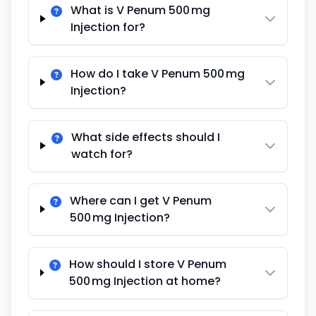
What is V Penum 500 mg
Injection for?
How do I take V Penum 500 mg
Injection?
What side effects should I
watch for?
Where can I get V Penum
500 mg Injection?
How should I store V Penum
500 mg Injection at home?