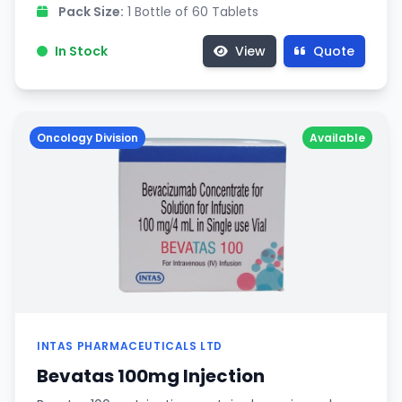
Pack Size:
1 Bottle of 60 Tablets
In Stock
View
Quote
Oncology Division
Available
INTAS PHARMACEUTICALS LTD
Bevatas 100mg Injection