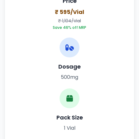
Price
₹ 595/Vial
₹ 1,104/Vial
Save 46% off MRP
Dosage
500mg
Pack Size
1 Vial