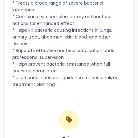
* Treats a broad range of severe bacterial
infections
* Combines two complementary antibacterial
actions for enhanced effect
* Helps kill bacteria causing infections in lungs,
urinary tract, abdomen, skin, blood, and other
tissues
* Supports effective bacterial eradication under
professional supervision
* Helps prevent bacterial resistance when full
course is completed
* Used under specialist guidance for personalized
treatment planning