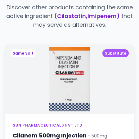
Discover other products containing the same
active ingredient
(Cilastatin,Imipenem)
that
may serve as alternatives.
Same Salt
Substitute
SUN PHARMACEUTICALS PVT LTD
Cilanem 500mg Injection
- 500mg