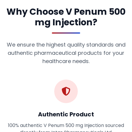
Why Choose V Penum 500
mg Injection?
We ensure the highest quality standards and
authentic pharmaceutical products for your
healthcare needs.
Authentic Product
100% authentic V Penum 500 mg Injection sourced