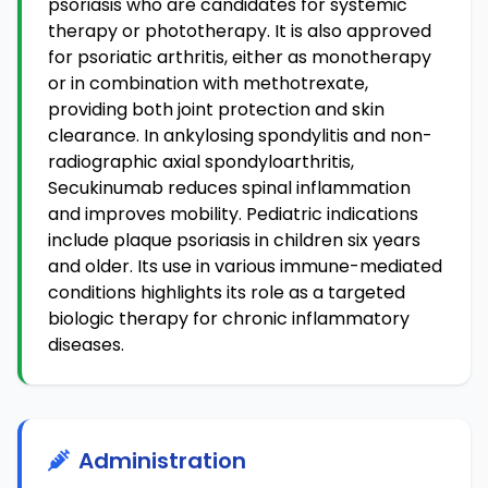
psoriasis who are candidates for systemic
therapy or phototherapy. It is also approved
for psoriatic arthritis, either as monotherapy
or in combination with methotrexate,
providing both joint protection and skin
clearance. In ankylosing spondylitis and non-
radiographic axial spondyloarthritis,
Secukinumab reduces spinal inflammation
and improves mobility. Pediatric indications
include plaque psoriasis in children six years
and older. Its use in various immune-mediated
conditions highlights its role as a targeted
biologic therapy for chronic inflammatory
diseases.
Administration