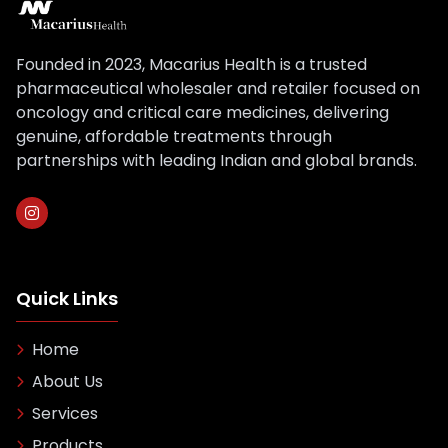
Founded in 2023, Macarius Health is a trusted
pharmaceutical wholesaler and retailer focused on
oncology and critical care medicines, delivering
genuine, affordable treatments through
partnerships with leading Indian and global brands.
Quick Links
Home
About Us
Services
Products