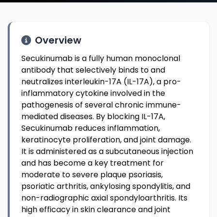
Overview
Secukinumab is a fully human monoclonal
antibody that selectively binds to and
neutralizes interleukin-17A (IL-17A), a pro-
inflammatory cytokine involved in the
pathogenesis of several chronic immune-
mediated diseases. By blocking IL-17A,
Secukinumab reduces inflammation,
keratinocyte proliferation, and joint damage.
It is administered as a subcutaneous injection
and has become a key treatment for
moderate to severe plaque psoriasis,
psoriatic arthritis, ankylosing spondylitis, and
non-radiographic axial spondyloarthritis. Its
high efficacy in skin clearance and joint