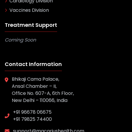
Cardiology Division
Vaccines Division
Treatment Support
Coming Soon
Contact Information
Bhikaji Cama Palace,
Ansal Chamber – II,
Office No. 607-A, 6th Floor,
New Delhi – 110066, India
+91 96678 06675
+91 79825 74400
support@macariushealth.com