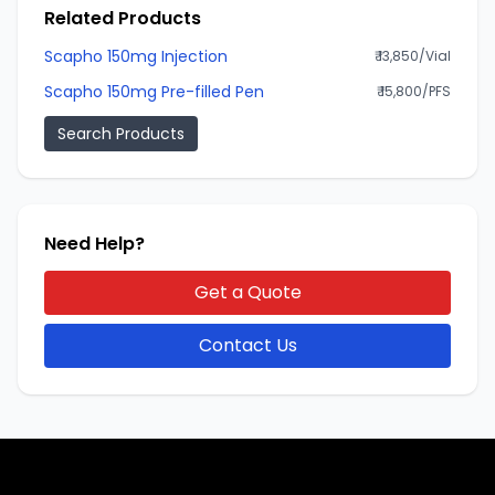
Related Products
Scapho 150mg Injection
₹ 13,850/Vial
Scapho 150mg Pre-filled Pen
₹ 15,800/PFS
Search Products
Need Help?
Get a Quote
Contact Us