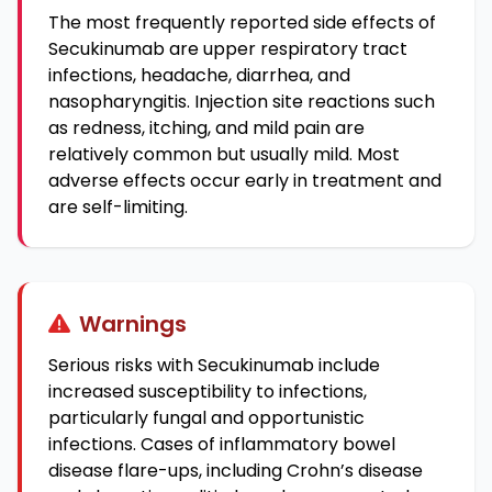
The most frequently reported side effects of
Secukinumab are upper respiratory tract
infections, headache, diarrhea, and
nasopharyngitis. Injection site reactions such
as redness, itching, and mild pain are
relatively common but usually mild. Most
adverse effects occur early in treatment and
are self-limiting.
Warnings
Serious risks with Secukinumab include
increased susceptibility to infections,
particularly fungal and opportunistic
infections. Cases of inflammatory bowel
disease flare-ups, including Crohn’s disease