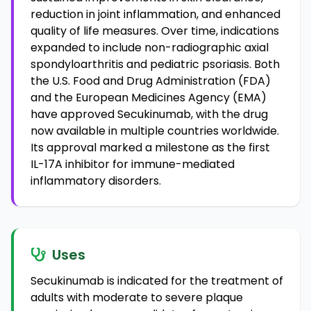
reduction in joint inflammation, and enhanced
quality of life measures. Over time, indications
expanded to include non-radiographic axial
spondyloarthritis and pediatric psoriasis. Both
the U.S. Food and Drug Administration (FDA)
and the European Medicines Agency (EMA)
have approved Secukinumab, with the drug
now available in multiple countries worldwide.
Its approval marked a milestone as the first
IL-17A inhibitor for immune-mediated
inflammatory disorders.
Uses
Secukinumab is indicated for the treatment of
adults with moderate to severe plaque