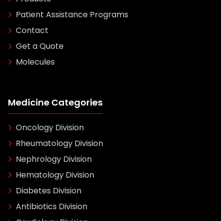
Patient Assistance Programs
Contact
Get a Quote
Molecules
Medicine Categories
Oncology Division
Rheumatology Division
Nephrology Division
Hematology Division
Diabetes Division
Antibiotics Division