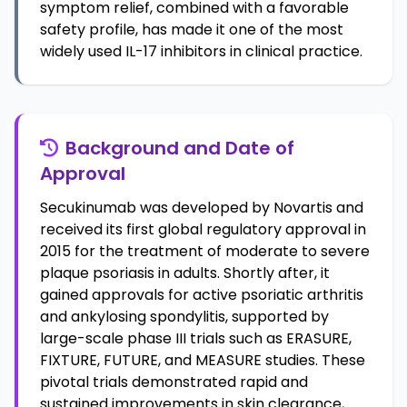
symptom relief, combined with a favorable
safety profile, has made it one of the most
widely used IL-17 inhibitors in clinical practice.
Background and Date of
Approval
Secukinumab was developed by Novartis and
received its first global regulatory approval in
2015 for the treatment of moderate to severe
plaque psoriasis in adults. Shortly after, it
gained approvals for active psoriatic arthritis
and ankylosing spondylitis, supported by
large-scale phase III trials such as ERASURE,
FIXTURE, FUTURE, and MEASURE studies. These
pivotal trials demonstrated rapid and
sustained improvements in skin clearance,