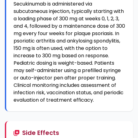
Secukinumab is administered via
subcutaneous injection, typically starting with
a loading phase of 300 mg at weeks 0, 1, 2, 3,
and 4, followed by a maintenance dose of 300
mg every four weeks for plaque psoriasis. In
psoriatic arthritis and ankylosing spondylitis,
150 mg is often used, with the option to
increase to 300 mg based on response.
Pediatric dosing is weight-based. Patients
may self-administer using a prefilled syringe
or auto-injector pen after proper training.
Clinical monitoring includes assessment of
infection risk, vaccination status, and periodic
evaluation of treatment efficacy.
Side Effects