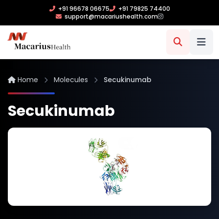
+91 96678 06675
+91 79825 74400
support@macariushealth.com
Home
Molecules
Secukinumab
Secukinumab