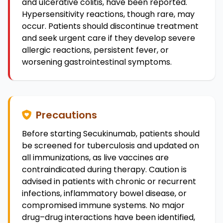
and ulcerative colitis, have been reported.
Hypersensitivity reactions, though rare, may
occur. Patients should discontinue treatment
and seek urgent care if they develop severe
allergic reactions, persistent fever, or
worsening gastrointestinal symptoms.
Precautions
Before starting Secukinumab, patients should
be screened for tuberculosis and updated on
all immunizations, as live vaccines are
contraindicated during therapy. Caution is
advised in patients with chronic or recurrent
infections, inflammatory bowel disease, or
compromised immune systems. No major
drug–drug interactions have been identified,