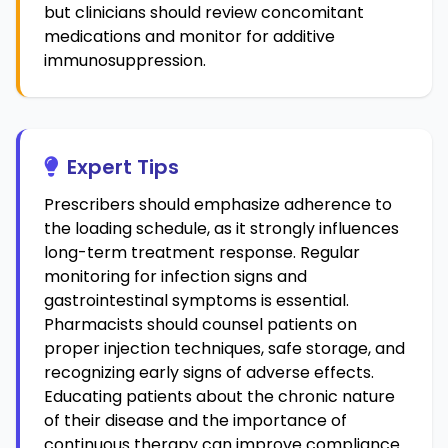
but clinicians should review concomitant
medications and monitor for additive
immunosuppression.
Expert Tips
Prescribers should emphasize adherence to
the loading schedule, as it strongly influences
long-term treatment response. Regular
monitoring for infection signs and
gastrointestinal symptoms is essential.
Pharmacists should counsel patients on
proper injection techniques, safe storage, and
recognizing early signs of adverse effects.
Educating patients about the chronic nature
of their disease and the importance of
continuous therapy can improve compliance