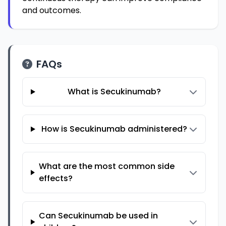
and outcomes.
FAQs
What is Secukinumab?
How is Secukinumab administered?
What are the most common side
effects?
Can Secukinumab be used in