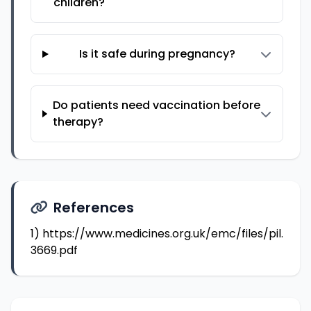
children?
Is it safe during pregnancy?
Do patients need vaccination before
therapy?
References
1)
https://www.medicines.org.uk/emc/files/pil.
3669.pdf