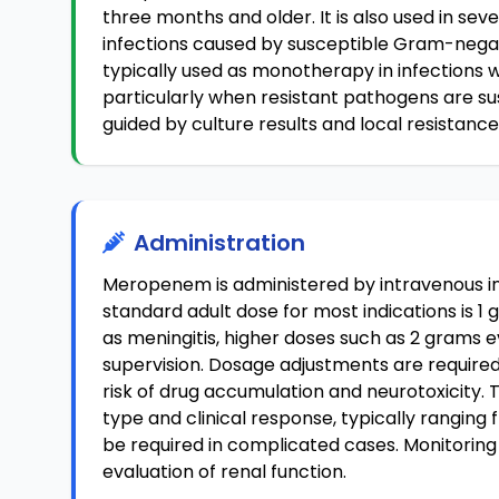
three months and older. It is also used in sev
infections caused by susceptible Gram-nega
typically used as monotherapy in infections
particularly when resistant pathogens are su
guided by culture results and local resistanc
Administration
Meropenem is administered by intravenous in
standard adult dose for most indications is 1 
as meningitis, higher doses such as 2 grams 
supervision. Dosage adjustments are required
risk of drug accumulation and neurotoxicity.
type and clinical response, typically rangin
be required in complicated cases. Monitoring
evaluation of renal function.