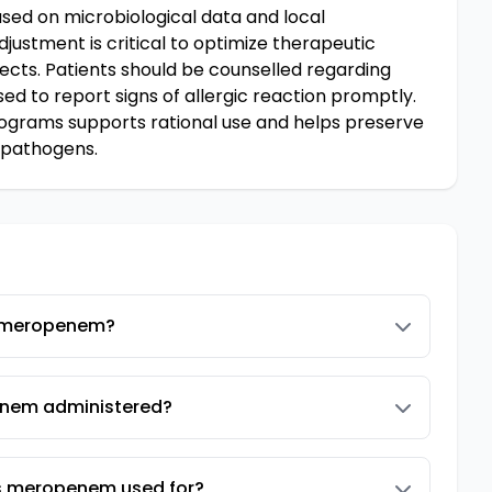
ed on microbiological data and local
djustment is critical to optimize therapeutic
cts. Patients should be counselled regarding
d to report signs of allergic reaction promptly.
rograms supports rational use and helps preserve
 pathogens.
 meropenem?
nem administered?
is meropenem used for?