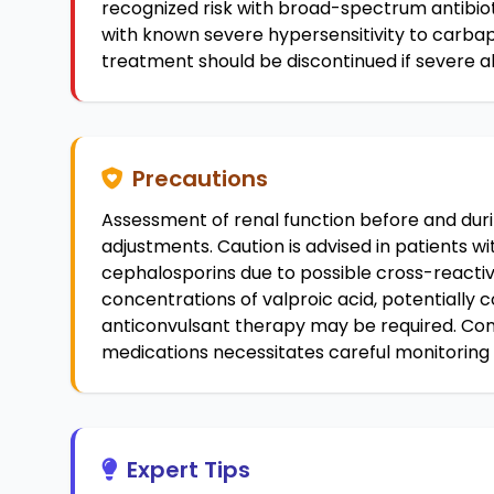
recognized risk with broad-spectrum antibio
with known severe hypersensitivity to carb
treatment should be discontinued if severe a
Precautions
Assessment of renal function before and dur
adjustments. Caution is advised in patients with
cephalosporins due to possible cross-react
concentrations of valproic acid, potentially 
anticonvulsant therapy may be required. Con
medications necessitates careful monitoring
Expert Tips