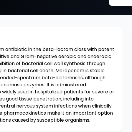
ntibiotic in the beta-lactam class with potent
sitive and Gram-negative aerobic and anaerobic
ibition of bacterial cell wall synthesis through
ng in bacterial cell death. Meropenem is stable
xtended-spectrum beta-lactamases, although
penemase enzymes. It is administered
s widely used in hospitalized patients for severe or
 good tissue penetration, including into
 central nervous system infections when clinically
le pharmacokinetics make it an important option
tions caused by susceptible organisms.