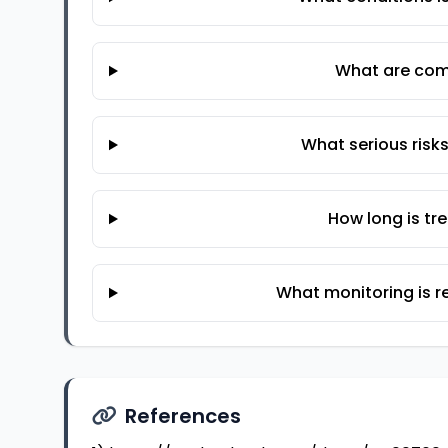
What are com
What serious risk
How long is t
What monitoring is r
References