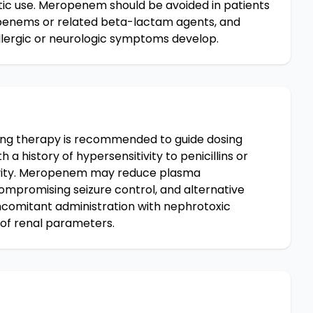
tic use. Meropenem should be avoided in patients
apenems or related beta-lactam agents, and
llergic or neurologic symptoms develop.
ing therapy is recommended to guide dosing
 a history of hypersensitivity to penicillins or
ivity. Meropenem may reduce plasma
compromising seizure control, and alternative
comitant administration with nephrotoxic
 of renal parameters.