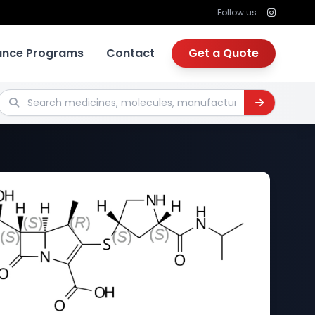
Follow us:
tance Programs
Contact
Get a Quote
Search medicines, molecules, manufacturers