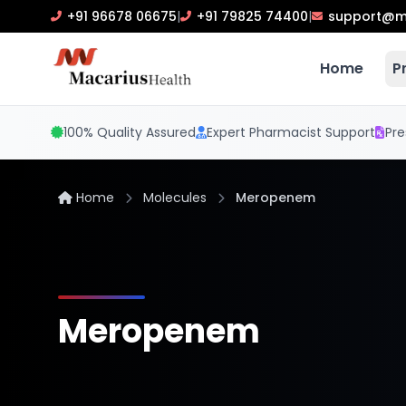
+91 96678 06675
|
+91 79825 74400
|
support@m
Home
P
100% Quality Assured
Expert Pharmacist Support
Pre
Home
Molecules
Meropenem
Meropenem