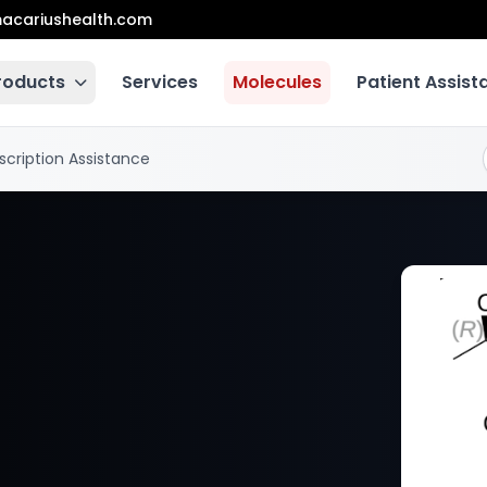
acariushealth.com
roducts
Services
Molecules
Patient Assis
scription Assistance