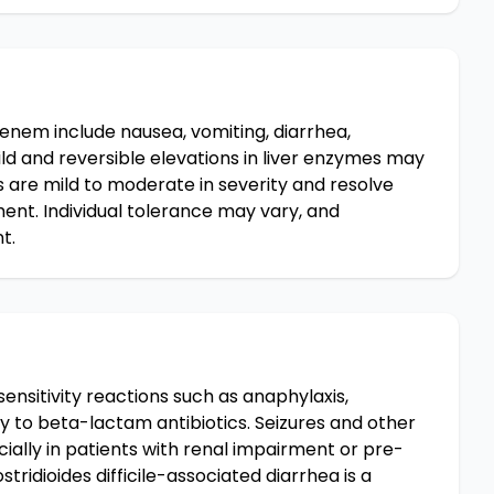
nem include nausea, vomiting, diarrhea,
ild and reversible elevations in liver enzymes may
 are mild to moderate in severity and resolve
ent. Individual tolerance may vary, and
t.
nsitivity reactions such as anaphylaxis,
rgy to beta-lactam antibiotics. Seizures and other
ially in patients with renal impairment or pre-
tridioides difficile-associated diarrhea is a