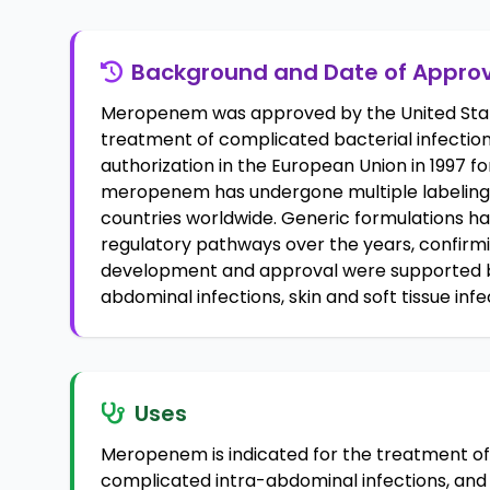
Background and Date of Appro
Meropenem was approved by the United State
treatment of complicated bacterial infections
authorization in the European Union in 1997 for 
meropenem has undergone multiple labeling
countries worldwide. Generic formulations 
regulatory pathways over the years, confirming
development and approval were supported by c
abdominal infections, skin and soft tissue infe
Uses
Meropenem is indicated for the treatment of 
complicated intra-abdominal infections, and b