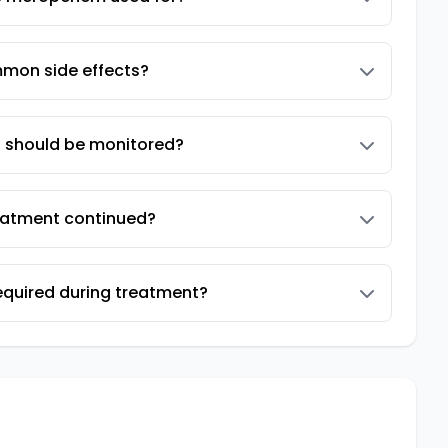
mon side effects?
s should be monitored?
reatment continued?
equired during treatment?