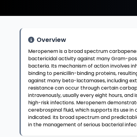
Overview
Meropenem is a broad spectrum carbapenem a
bactericidal activity against many Gram-po
bacteria. Its mechanism of action involves inh
binding to penicillin-binding proteins, resulti
against many beta-lactamases, including e
resistance can occur through certain carba
intravenously, usually every eight hours, and i
high-risk infections. Meropenem demonstrates
cerebrospinal fluid, which supports its use in
indicated. Its broad spectrum and predictab
in the management of serious bacterial infec