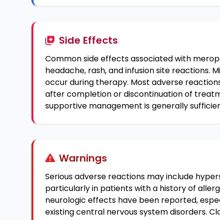
Side Effects
Common side effects associated with merope
headache, rash, and infusion site reactions. M
occur during therapy. Most adverse reactions
after completion or discontinuation of treatm
supportive management is generally sufficien
Warnings
Serious adverse reactions may include hyperse
particularly in patients with a history of alle
neurologic effects have been reported, espec
existing central nervous system disorders. Clos