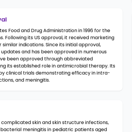
val
s Food and Drug Administration in 1996 for the
. Following its US approval, it received marketing
similar indications. Since its initial approval,
 updates and has been approved in numerous
have been approved through abbreviated
 its established role in antimicrobial therapy. Its
linical trials demonstrating efficacy in intra-
ctions, and meningitis.
complicated skin and skin structure infections,
acterial meningitis in pediatric patients aged