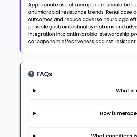
Appropriate use of meropenem should be bas
antimicrobial resistance trends. Renal dose a
outcomes and reduce adverse neurologic effe
possible gastrointestinal symptoms and advise
Integration into antimicrobial stewardship p
carbapenem effectiveness against resistant
FAQs
What is
How is merope
What conditions 