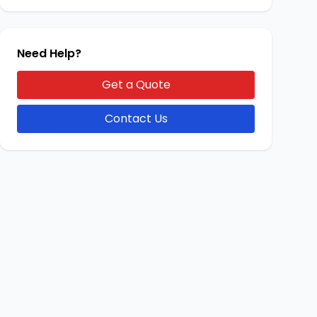
Need Help?
Get a Quote
Contact Us