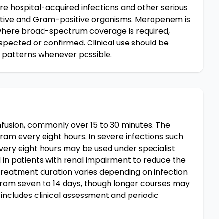
ere hospital-acquired infections and other serious
tive and Gram-positive organisms. Meropenem is
 where broad-spectrum coverage is required,
spected or confirmed. Clinical use should be
e patterns whenever possible.
fusion, commonly over 15 to 30 minutes. The
gram every eight hours. In severe infections such
every eight hours may be used under specialist
 in patients with renal impairment to reduce the
 Treatment duration varies depending on infection
g from seven to 14 days, though longer courses may
 includes clinical assessment and periodic