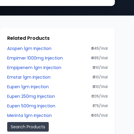
Related Products
Azopen 1gm Injection
₹ 845/Vial
Empimer 1000mg Injection
₹ 485/Vial
Empipenem 1gm Injection
₹ 310/Vial
Emstar 1gm Injection
₹ 310/Vial
Eupen 1gm Injection
₹ 310/Vial
Eupen 250mg Injection
₹ 205/Vial
Eupen 500mg Injection
₹ 175/Vial
Merinta 1gm Injection
₹ 665/Vial
Search Products