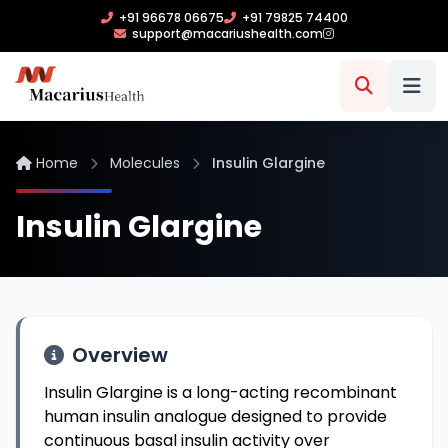
+91 96678 06675
+91 79825 74400
support@macariushealth.com
Home
Molecules
Insulin Glargine
Insulin Glargine
Overview
Insulin Glargine is a long-acting recombinant
human insulin analogue designed to provide
continuous basal insulin activity over