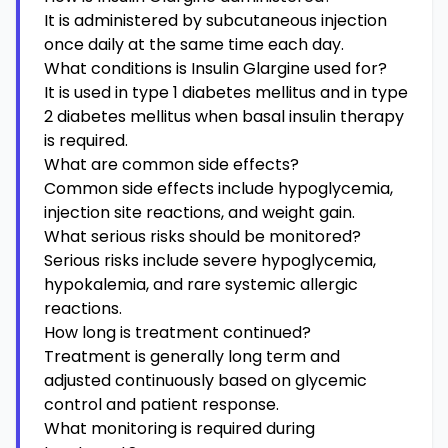
It is administered by subcutaneous injection
once daily at the same time each day.
What conditions is Insulin Glargine used for?
It is used in type 1 diabetes mellitus and in type
2 diabetes mellitus when basal insulin therapy
is required.
What are common side effects?
Common side effects include hypoglycemia,
injection site reactions, and weight gain.
What serious risks should be monitored?
Serious risks include severe hypoglycemia,
hypokalemia, and rare systemic allergic
reactions.
How long is treatment continued?
Treatment is generally long term and
adjusted continuously based on glycemic
control and patient response.
What monitoring is required during