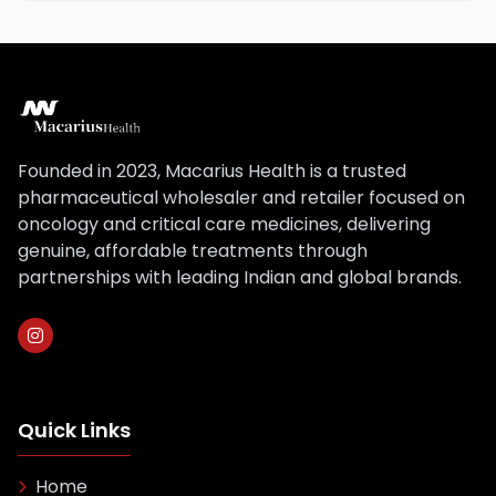
Founded in 2023, Macarius Health is a trusted
pharmaceutical wholesaler and retailer focused on
oncology and critical care medicines, delivering
genuine, affordable treatments through
partnerships with leading Indian and global brands.
Quick Links
Home