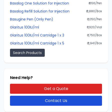
Basalog One Solution for Injection
₹ 656/Pen
Basalog Refill Solution for Injection
₹ 2,880/Box
Basugine Pen (Only Pen)
₹ 1,050/Pen
Glaritus 100IU/ml
₹ 1,920/Vial
Glaritus 100IU/ml Cartridge 1 x 3
₹ 1,750/Box
Glaritus 100IU/ml Cartridge 1 x 5
₹ 2,941/Box
Search Products
Need Help?
Get a Quote
Contact Us