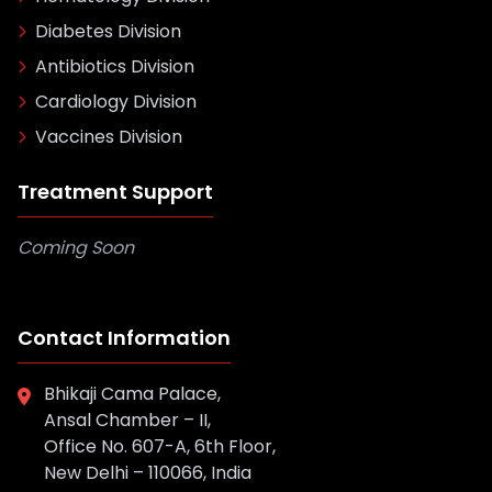
Diabetes Division
Antibiotics Division
Cardiology Division
Vaccines Division
Treatment Support
Coming Soon
Contact Information
Bhikaji Cama Palace,
Ansal Chamber – II,
Office No. 607-A, 6th Floor,
New Delhi – 110066, India