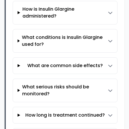
How is Insulin Glargine
administered?
What conditions is Insulin Glargine
used for?
What are common side effects?
What serious risks should be
monitored?
How long is treatment continued?