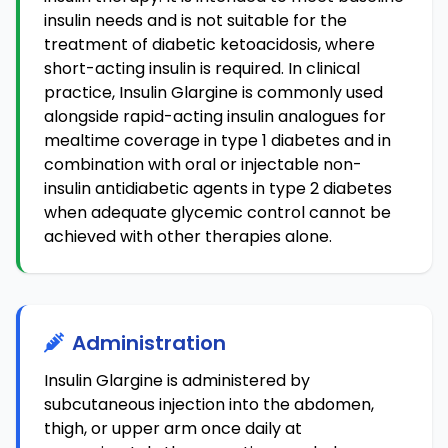
insulin needs and is not suitable for the
treatment of diabetic ketoacidosis, where
short-acting insulin is required. In clinical
practice, Insulin Glargine is commonly used
alongside rapid-acting insulin analogues for
mealtime coverage in type 1 diabetes and in
combination with oral or injectable non-
insulin antidiabetic agents in type 2 diabetes
when adequate glycemic control cannot be
achieved with other therapies alone.
Administration
Insulin Glargine is administered by
subcutaneous injection into the abdomen,
thigh, or upper arm once daily at