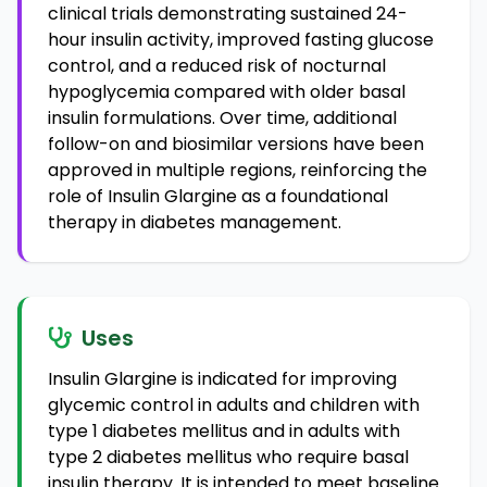
clinical trials demonstrating sustained 24-
hour insulin activity, improved fasting glucose
control, and a reduced risk of nocturnal
hypoglycemia compared with older basal
insulin formulations. Over time, additional
follow-on and biosimilar versions have been
approved in multiple regions, reinforcing the
role of Insulin Glargine as a foundational
therapy in diabetes management.
Uses
Insulin Glargine is indicated for improving
glycemic control in adults and children with
type 1 diabetes mellitus and in adults with
type 2 diabetes mellitus who require basal
insulin therapy. It is intended to meet baseline