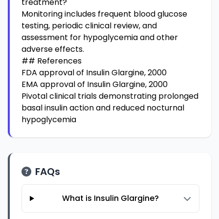
treatment?
Monitoring includes frequent blood glucose
testing, periodic clinical review, and
assessment for hypoglycemia and other
adverse effects.
## References
FDA approval of Insulin Glargine, 2000
EMA approval of Insulin Glargine, 2000
Pivotal clinical trials demonstrating prolonged
basal insulin action and reduced nocturnal
hypoglycemia
FAQs
What is Insulin Glargine?