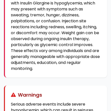
with Insulin Glargine is hypoglycemia, which
may present with symptoms such as
sweating, tremor, hunger, dizziness,
palpitations, or confusion. Injection site
reactions including redness, swelling, itching,
or discomfort may occur. Weight gain can be
observed during ongoing insulin therapy,
particularly as glycemic control improves.
These effects vary among individuals and are
generally manageable with appropriate dose
adjustments, education, and regular
monitoring.
Warnings
Serious adverse events include severe
hypoglycemia, which can result in seizures,