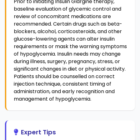
Prior to initiating Insulin Glargine therapy,
baseline evaluation of glycemic control and
review of concomitant medications are
recommended. Certain drugs such as beta-
blockers, alcohol, corticosteroids, and other
glucose-lowering agents can alter insulin
requirements or mask the warning symptoms
of hypoglycemia. Insulin needs may change
during illness, surgery, pregnancy, stress, or
significant changes in diet or physical activity.
Patients should be counselled on correct
injection technique, consistent timing of
administration, and early recognition and
management of hypoglycemia.
Expert Tips