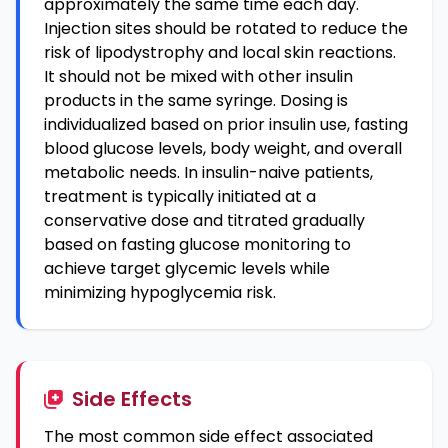
approximately the same time each day.
Injection sites should be rotated to reduce the
risk of lipodystrophy and local skin reactions.
It should not be mixed with other insulin
products in the same syringe. Dosing is
individualized based on prior insulin use, fasting
blood glucose levels, body weight, and overall
metabolic needs. In insulin-naive patients,
treatment is typically initiated at a
conservative dose and titrated gradually
based on fasting glucose monitoring to
achieve target glycemic levels while
minimizing hypoglycemia risk.
Side Effects
The most common side effect associated