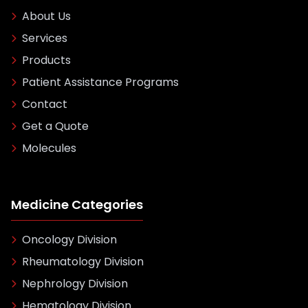
About Us
Services
Products
Patient Assistance Programs
Contact
Get a Quote
Molecules
Medicine Categories
Oncology Division
Rheumatology Division
Nephrology Division
Hematology Division