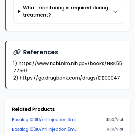
What monitoring is required during
treatment?
References
1)
https://www.ncbi.nlm.nih.gov/books/NBK55
7756/
2)
https://go.drugbank.com/drugs/DB00047
Related Products
Basalog 100IU/ml Injection 3mL
₹ 550/Vial
Basalog 100IU/ml Injection 5mL
₹ 779/Vial