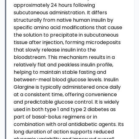
approximately 24 hours following
subcutaneous administration. It differs
structurally from native human insulin by
specific amino acid modifications that cause
the solution to precipitate in subcutaneous
tissue after injection, forming microdeposits
that slowly release insulin into the
bloodstream. This mechanism results in a
relatively flat and peakless insulin profile,
helping to maintain stable fasting and
between-meal blood glucose levels. Insulin
Glargine is typically administered once daily
at a consistent time, offering convenience
and predictable glucose control. It is widely
used in both type 1 and type 2 diabetes as
part of basal-bolus regimens or in
combination with oral antidiabetic agents. Its
long duration of action supports reduced