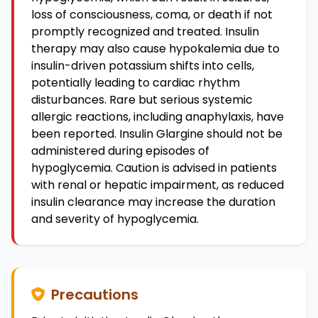
loss of consciousness, coma, or death if not
promptly recognized and treated. Insulin
therapy may also cause hypokalemia due to
insulin-driven potassium shifts into cells,
potentially leading to cardiac rhythm
disturbances. Rare but serious systemic
allergic reactions, including anaphylaxis, have
been reported. Insulin Glargine should not be
administered during episodes of
hypoglycemia. Caution is advised in patients
with renal or hepatic impairment, as reduced
insulin clearance may increase the duration
and severity of hypoglycemia.
Precautions