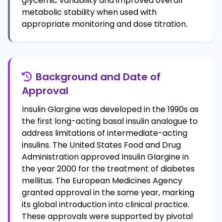
glycemic variability and improved overall
metabolic stability when used with
appropriate monitoring and dose titration.
Background and Date of
Approval
Insulin Glargine was developed in the 1990s as
the first long-acting basal insulin analogue to
address limitations of intermediate-acting
insulins. The United States Food and Drug
Administration approved Insulin Glargine in
the year 2000 for the treatment of diabetes
mellitus. The European Medicines Agency
granted approval in the same year, marking
its global introduction into clinical practice.
These approvals were supported by pivotal