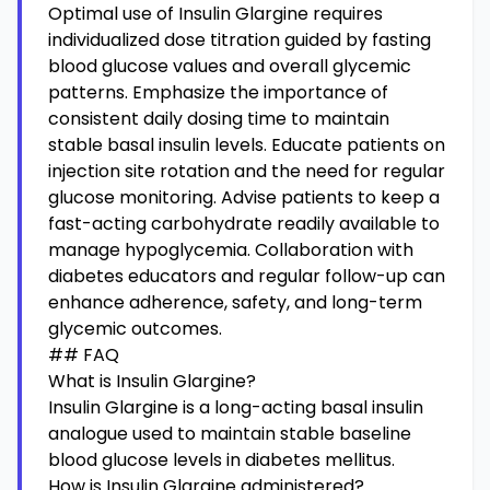
Optimal use of Insulin Glargine requires
individualized dose titration guided by fasting
blood glucose values and overall glycemic
patterns. Emphasize the importance of
consistent daily dosing time to maintain
stable basal insulin levels. Educate patients on
injection site rotation and the need for regular
glucose monitoring. Advise patients to keep a
fast-acting carbohydrate readily available to
manage hypoglycemia. Collaboration with
diabetes educators and regular follow-up can
enhance adherence, safety, and long-term
glycemic outcomes.
## FAQ
What is Insulin Glargine?
Insulin Glargine is a long-acting basal insulin
analogue used to maintain stable baseline
blood glucose levels in diabetes mellitus.
How is Insulin Glargine administered?